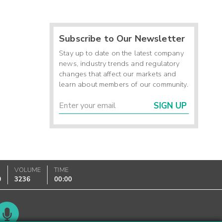
Subscribe to Our Newsletter
Stay up to date on the latest company
news, industry trends and regulatory
changes that affect our markets and
learn about members of our community.
SIGN UP
VOLUME
TIME
0
3236
00:00