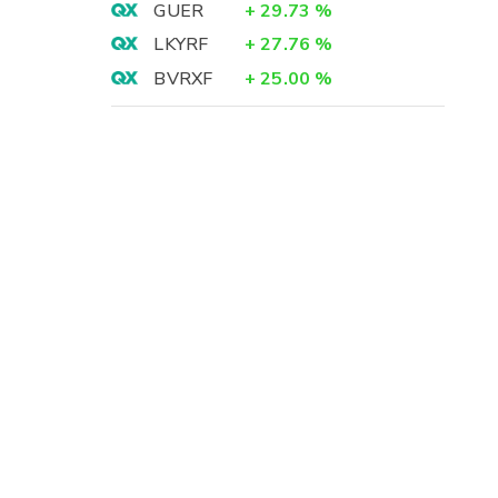
GUER
+
29.73
%
LKYRF
+
27.76
%
BVRXF
+
25.00
%