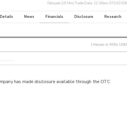
Delayed (15 Min) Trade Data:
12:00am 07/13/2026
 Details
News
Financials
Disclosure
Research
| Values in 000s USD
ompany has made disclosure available through the OTC