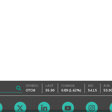
SYMBOL
LAST
CHANGE
BID
ASK
OTCM
55.90
0.89
(
1.62%
)
54.15
55.9