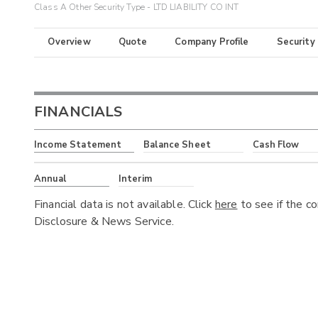
Class A Other Security Type - LTD LIABILITY CO INT
Overview
Quote
Company Profile
Security
FINANCIALS
Income Statement
Balance Sheet
Cash Flow
Annual
Interim
Financial data is not available. Click
here
to see if the c
Disclosure & News Service.