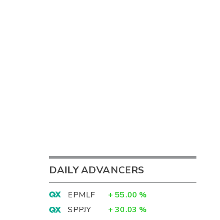
DAILY ADVANCERS
EPMLF
+
55.00
%
SPPJY
+
30.03
%