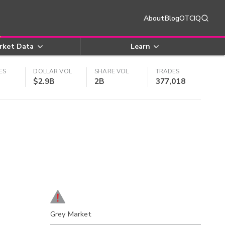
About
Blog
OTCIQ
rket Data
Learn
ES
DOLLAR VOL
SHARE VOL
TRADES
$2.9B
2B
377,018
Grey Market