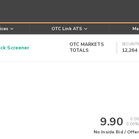
ices
OTC Link ATS
Ma
OTC MARKETS
SECURITI
k Screener
TOTALS
12,264
9.90
0.00
0.00%
No Inside Bid / Offer