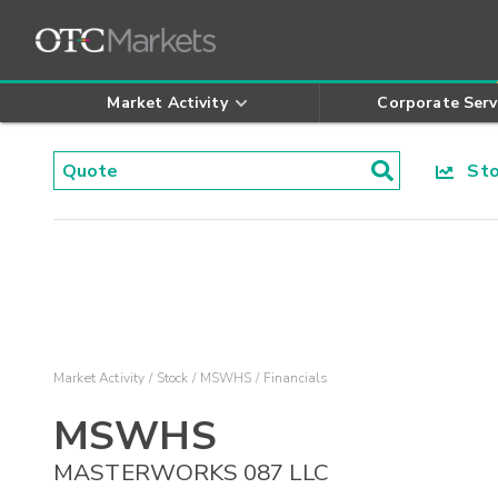
Market Activity
Corporate Serv
Stoc
Market Activity
Stock
MSWHS
Financials
MSWHS
MASTERWORKS 087 LLC