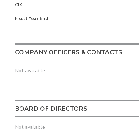
CIK
Fiscal Year End
COMPANY OFFICERS & CONTACTS
Not available
BOARD OF DIRECTORS
Not available