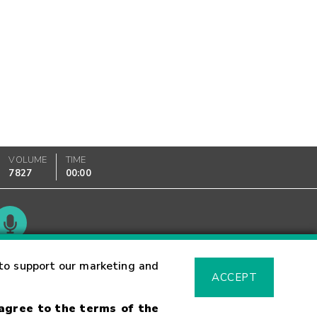
VOLUME
TIME
7827
00:00
Glossary
to support our marketing and
ACCEPT
 agree to the terms of the