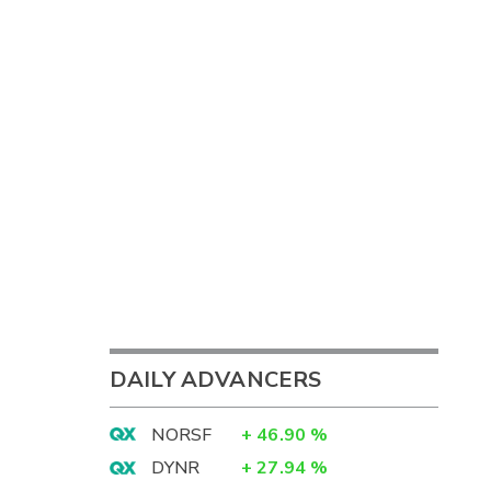
DAILY ADVANCERS
NORSF
+
46.90
%
DYNR
+
27.94
%