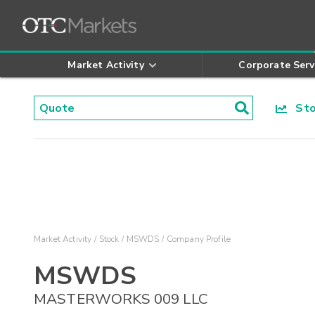
Market Activity
Corporate Serv
Stoc
Market Activity
Stock
MSWDS
Company Profile
MSWDS
MASTERWORKS 009 LLC