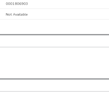
0001806903
Not Available