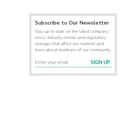
Subscribe to Our Newsletter
Stay up to date on the latest company
news, industry trends and regulatory
changes that affect our markets and
learn about members of our community.
SIGN UP