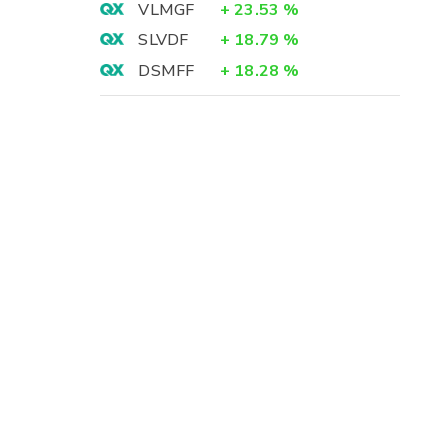
VLMGF
+
23.53
%
SLVDF
+
18.79
%
DSMFF
+
18.28
%