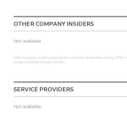
OTHER COMPANY INSIDERS
Not available
Other Company Insiders are all persons or entities beneficially owning 10% or mo
insiders comprise Company Insiders.
SERVICE PROVIDERS
Not available