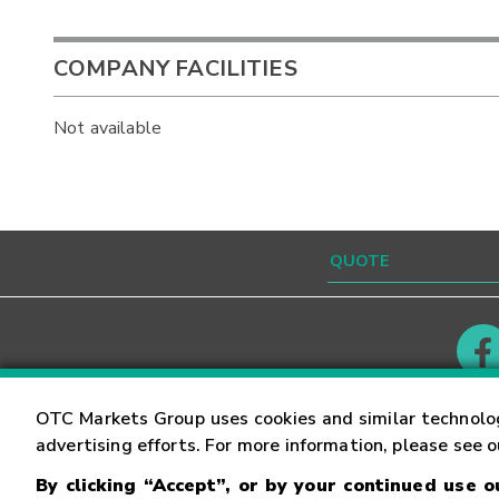
COMPANY FACILITIES
Not available
Contact
Careers
OTC Markets Group uses cookies and similar technolo
advertising efforts. For more information, please see 
By clicking “Accept”, or by your continued use 