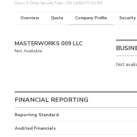
Class A Other Security Type - LTD LIABILITY CO INT
Overview
Quote
Company Profile
Security
MASTERWORKS 009 LLC
BUSIN
Not Available
Not avail
FINANCIAL REPORTING
Reporting Standard
Audited Financials