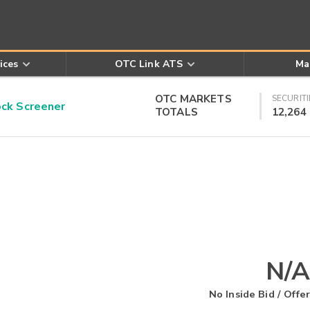
ices
OTC Link ATS
Ma
OTC MARKETS
SECURITI
k Screener
TOTALS
12,264
N/A
No Inside Bid / Offer