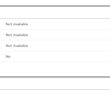
Not Available
Not Available
Not Available
No