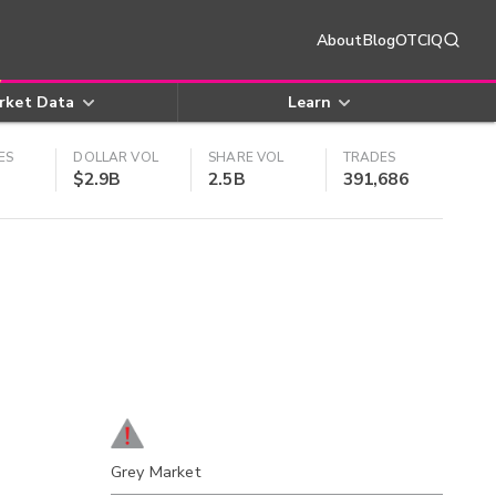
About
Blog
OTCIQ
rket Data
Learn
ES
DOLLAR VOL
SHARE VOL
TRADES
$2.9B
2.5B
391,686
Grey Market