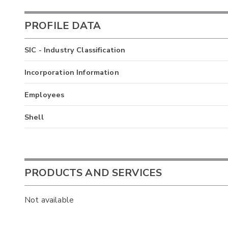
PROFILE DATA
SIC - Industry Classification
Incorporation Information
Employees
Shell
PRODUCTS AND SERVICES
Not available