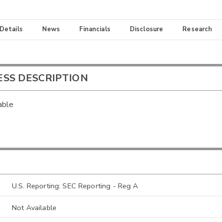
 Details
News
Financials
Disclosure
Research
ESS DESCRIPTION
able
U.S. Reporting: SEC Reporting - Reg A
Not Available