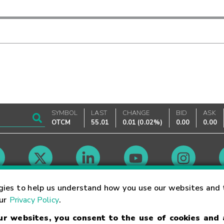
SYMBOL
LAST
CHANGE
BID
ASK
OTCM
55.01
0.01
(
0.02%
)
0.00
0.00
Market Hours
gies to help us understand how you use our websites and 
our
Privacy Policy
.
our websites, you consent to the use of cookies and