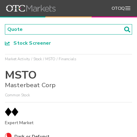
OTCIQ
Stock Screener
Market Activity
Stock
MSTO
Financials
MSTO
Masterbeat Corp
Common Stock
Expert Market
Dark or Defunct