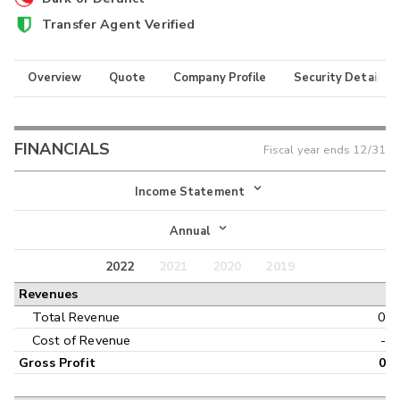
Transfer Agent Verified
Overview
Quote
Company Profile
Security Details
FINANCIALS
Fiscal year ends
12/31
Income Statement
Income Statement
Annual
Balance Sheet
2022
2021
2020
2019
Annual
Revenues
Cash Flow
Interim
Total Revenue
0
Cost of Revenue
-
Gross Profit
0