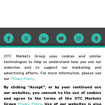
Contact
OTC Markets Group uses cookies and similar
technologies to help us understand how you use our
websites and to support our marketing and
Careers
advertising efforts. For more information, please see
our
Privacy Policy
.
Market Hours
By clicking “Accept”, or by your continued use
our websites, you consent to the use of cookies
Glossary
and agree to the terms of the OTC Markets
Group
Privacy Policy
. Use of our websites is also