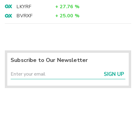
LKYRF
+
27.76
%
BVRXF
+
25.00
%
Subscribe to Our Newsletter
SIGN UP