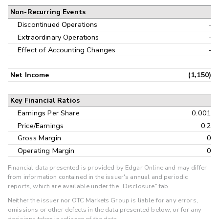
Non-Recurring Events
Discontinued Operations
-
Extraordinary Operations
-
Effect of Accounting Changes
-
Net Income
(1,150)
Key Financial Ratios
Earnings Per Share
0.001
Price/Earnings
0.2
Gross Margin
0
Operating Margin
0
Financial data presented is provided by Edgar Online and may differ
from information contained in the issuer's annual and periodic
reports, which are available under the "Disclosure" tab.
Neither the issuer nor OTC Markets Group is liable for any errors,
omissions or other defects in the data presented below, or for any
decisions taken in reliance of the data.