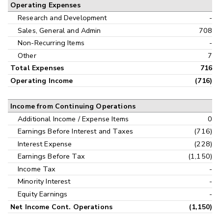
Operating Expenses
Research and Development
-
Sales, General and Admin
708
Non-Recurring Items
-
Other
7
Total Expenses
716
Operating Income
(716)
Income from Continuing Operations
Additional Income / Expense Items
0
Earnings Before Interest and Taxes
(716)
Interest Expense
(228)
Earnings Before Tax
(1,150)
Income Tax
-
Minority Interest
-
Equity Earnings
-
Net Income Cont. Operations
(1,150)