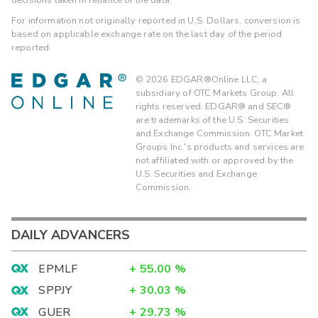
For information not originally reported in U.S. Dollars, conversion is
based on applicable exchange rate on the last day of the period
reported.
©
2026
EDGAR®Online LLC, a
subsidiary of OTC Markets Group. All
rights reserved. EDGAR® and SEC®
are trademarks of the U.S. Securities
and Exchange Commission. OTC Market
Groups Inc.'s products and services are
not affiliated with or approved by the
U.S. Securities and Exchange
Commission.
DAILY ADVANCERS
EPMLF
+
55.00
%
SPPJY
+
30.03
%
GUER
+
29.73
%