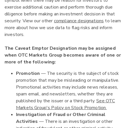
symbol when there may be reason for investors to
exercise additional caution and perform thorough due
diligence before making an investment decision in that
security. View our other
compliance designations
to learn
more about how we use data to flag risks and inform
investors.
The Caveat Emptor Designation may be assigned
when OTC Markets Group becomes aware of one or
more of the following:
Promotion
— The security is the subject of stock
promotion that may be misleading or manipulative.
Promotional activities may include news releases,
spam email, and newsletters, whether they are
published by the issuer or a third party.
See OTC
Markets Group's Policy on Stock Promotion.
Investigation of Fraud or Other Criminal
Activities
— There is an investigation or other