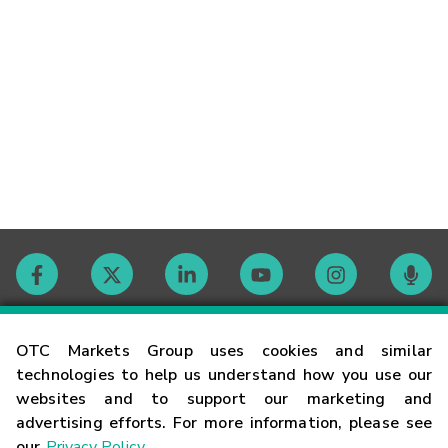
Contact
OTC Markets Group uses cookies and similar
technologies to help us understand how you use our
websites and to support our marketing and
Careers
advertising efforts. For more information, please see
our
Privacy Policy
.