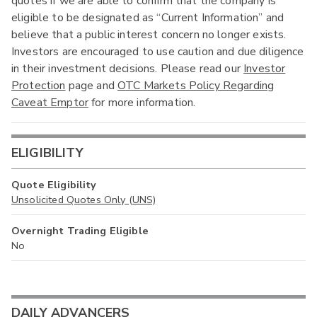
quotes if we are able to confirm that the company is
eligible to be designated as “Current Information” and
believe that a public interest concern no longer exists.
Investors are encouraged to use caution and due diligence
in their investment decisions. Please read our
Investor
Protection
page and
OTC Markets Policy Regarding
Caveat Emptor
for more information.
ELIGIBILITY
Quote Eligibility
Unsolicited Quotes Only (UNS)
Overnight Trading Eligible
No
DAILY ADVANCERS