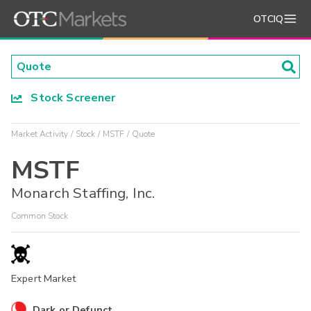
OTCIQ
Stock Screener
Market Activity
Stock
MSTF
Quote
MSTF
Monarch Staffing, Inc.
Common Stock
Expert Market
Dark or Defunct