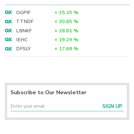
OGPIF
+
35.15
%
TTNDF
+
30.65
%
LBNKF
+
28.81
%
IEHC
+
19.29
%
DFSLY
+
17.68
%
Subscribe to Our Newsletter
SIGN UP