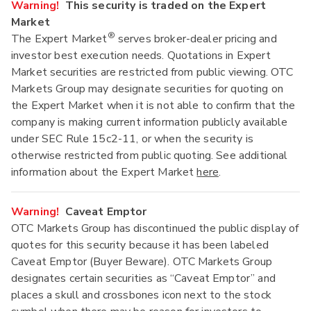
Warning!
This security is traded on the Expert
Market
®
The Expert Market
serves broker-dealer pricing and
investor best execution needs. Quotations in Expert
Market securities are restricted from public viewing. OTC
Markets Group may designate securities for quoting on
the Expert Market when it is not able to confirm that the
company is making current information publicly available
under SEC Rule 15c2-11, or when the security is
otherwise restricted from public quoting. See additional
information about the Expert Market
here
.
Warning!
Caveat Emptor
OTC Markets Group has discontinued the public display of
quotes for this security because it has been labeled
Caveat Emptor (Buyer Beware). OTC Markets Group
designates certain securities as “Caveat Emptor” and
places a skull and crossbones icon next to the stock