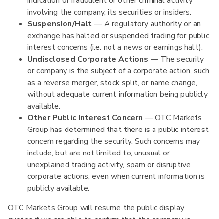
indication of fraudulent or other criminal activity
involving the company, its securities or insiders.
Suspension/Halt
— A regulatory authority or an
exchange has halted or suspended trading for public
interest concerns (i.e. not a news or earnings halt).
Undisclosed Corporate Actions
— The security
or company is the subject of a corporate action, such
as a reverse merger, stock split, or name change,
without adequate current information being publicly
available.
Other Public Interest Concern
— OTC Markets
Group has determined that there is a public interest
concern regarding the security. Such concerns may
include, but are not limited to, unusual or
unexplained trading activity, spam or disruptive
corporate actions, even when current information is
publicly available.
OTC Markets Group will resume the public display