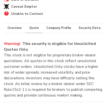
Caveat Emptor
Unable to Contact
Overview
Quote
Company Profile
Security Details
Warning!
This security is eligible for Unsolicited
Quotes Only
This stock is not eligible for proprietary broker-dealer
quotations. All quotes in this stock reflect unsolicited
customer orders. Unsolicited-Only stocks have a higher
risk of wider spreads, increased volatility, and price
dislocations. Investors may have difficulty selling this
stock. An initial review by a broker-dealer under SEC
Rule15c2-11 is required for brokers to publish competing
quotes and provide continuous market making.