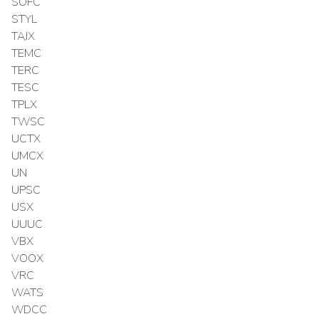
SOFC
STYL
TAJX
TEMC
TERC
TESC
TPLX
TWSC
UCTX
UMCX
UN
UPSC
USX
UUUC
VBX
VOOX
VRC
WATS
WDCC