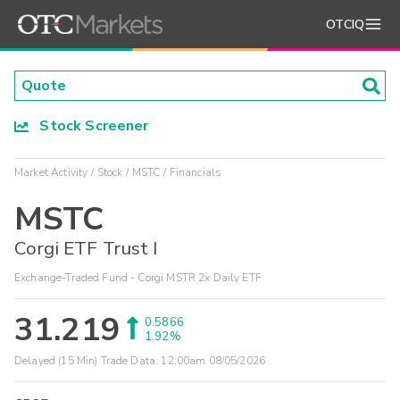
OTCIQ
Stock Screener
Market Activity
Stock
MSTC
Financials
MSTC
Corgi ETF Trust I
Exchange-Traded Fund - Corgi MSTR 2x Daily ETF
31.219
0.5866
1.92%
Delayed (15 Min) Trade Data:
12:00am 08/05/2026