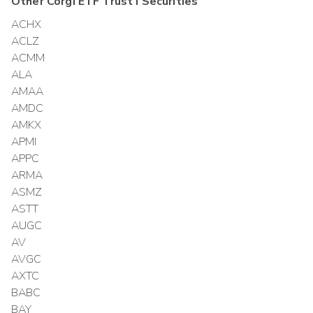
Other
Corgi ETF Trust I
Securities
ACHX
ACLZ
ACMM
ALA
AMAA
AMDC
AMKX
APMI
APPC
ARMA
ASMZ
ASTT
AUGC
AV
AVGC
AXTC
BABC
BAY