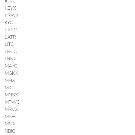
JUNC
KEYX
KRWX
KYC
LASC
LATR
LITC
LRCC
LRNX
MAYC
MGKX
MHX
MIC
MNSX
MPWC
MRVX
MSFC
MSIX
NBIC