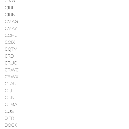
CIVG
CJUL
CJUN
CMAG
CMAY
COHC
COIX
CQTM
CRD
CRUC
CRWC
CRWX
CTAU
CTJL
CTJN
CTMA
CUST
DIPR
DOCK