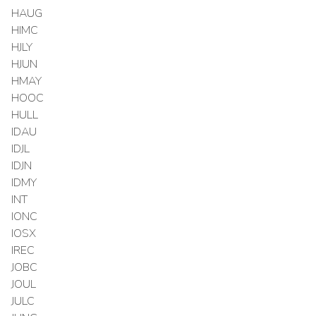
HAUG
HIMC
HJLY
HJUN
HMAY
HOOC
HULL
IDAU
IDJL
IDJN
IDMY
INT
IONC
IOSX
IREC
JOBC
JOUL
JULC