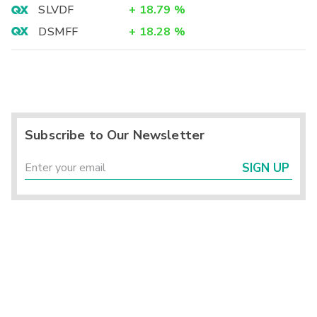
SLVDF
+
18.79
%
DSMFF
+
18.28
%
Subscribe to Our Newsletter
SIGN UP