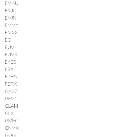
EMAU
EMJL
EMJN
EMMY
EMXX
EO
EUV
EUVX
EYES
FBX
FDRS
FDRX
GASZ
GEVC
GLAM
GLX
GMEC
GNMX
GOGL