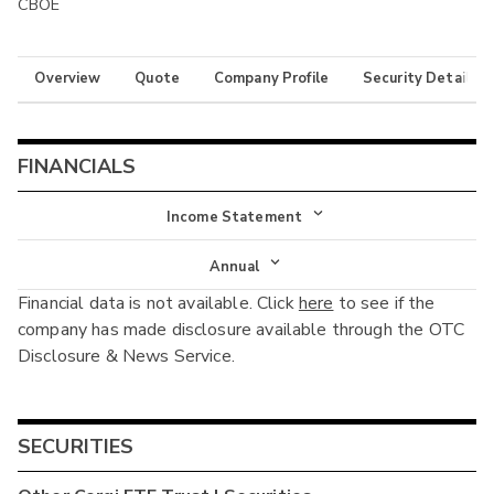
CBOE
Overview
Quote
Company Profile
Security Details
FINANCIALS
Income Statement
Income Statement
Annual
Financial data is not available. Click
here
to see if the
Balance Sheet
Annual
company has made disclosure available through the OTC
Cash Flow
Disclosure & News Service.
Interim
SECURITIES