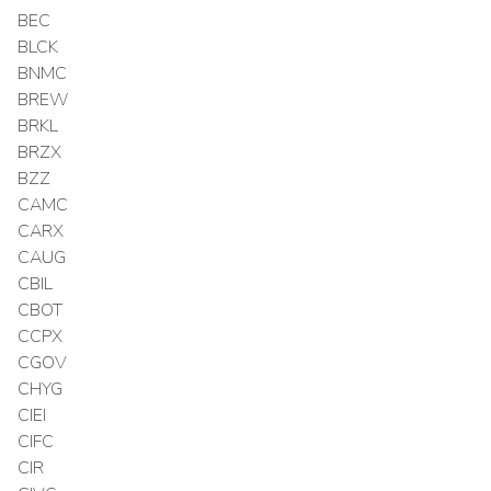
BEC
BLCK
BNMC
BREW
BRKL
BRZX
BZZ
CAMC
CARX
CAUG
CBIL
CBOT
CCPX
CGOV
CHYG
CIEI
CIFC
CIR