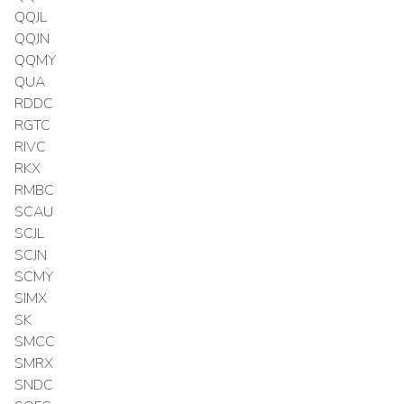
QQJL
QQJN
QQMY
QUA
RDDC
RGTC
RIVC
RKX
RMBC
SCAU
SCJL
SCJN
SCMY
SIMX
SK
SMCC
SMRX
SNDC