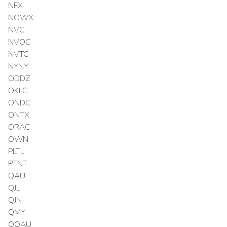
NFX
NOWX
NVC
NVOC
NVTC
NYNY
ODDZ
OKLC
ONDC
ONTX
ORAC
OWN
PLTL
PTNT
QAU
QJL
QJN
QMY
QQAU