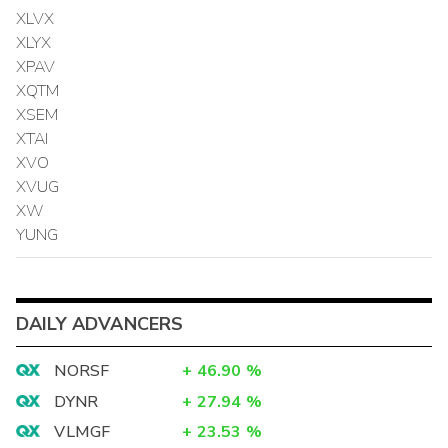
XLVX
XLYX
XPAV
XQTM
XSEM
XTAI
XVO
XVUG
XW
YUNG
DAILY ADVANCERS
NORSF
+
46.90
%
DYNR
+
27.94
%
VLMGF
+
23.53
%