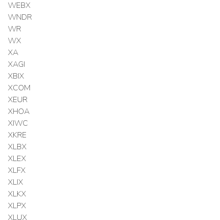
WEBX
WNDR
WR
WX
XA
XAGI
XBIX
XCOM
XEUR
XHOA
XIWC
XKRE
XLBX
XLEX
XLFX
XLIX
XLKX
XLPX
XLUX