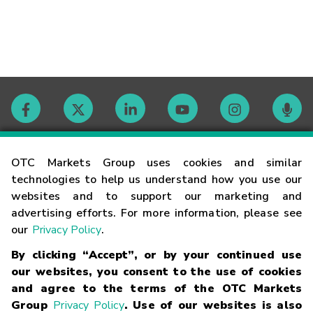
Contact
OTC Markets Group uses cookies and similar
technologies to help us understand how you use our
websites and to support our marketing and
Careers
advertising efforts. For more information, please see
our
Privacy Policy
.
Market Hours
By clicking “Accept”, or by your continued use
our websites, you consent to the use of cookies
Glossary
and agree to the terms of the OTC Markets
Group
Privacy Policy
. Use of our websites is also