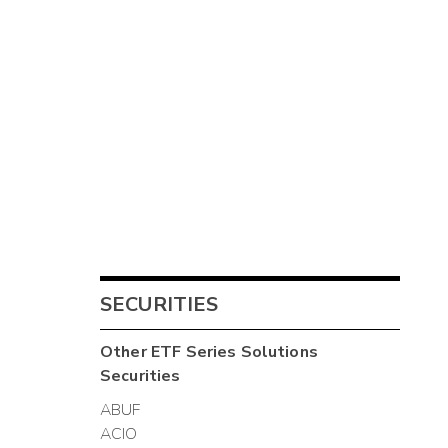
SECURITIES
Other
ETF Series Solutions
Securities
ABUF
ACIO