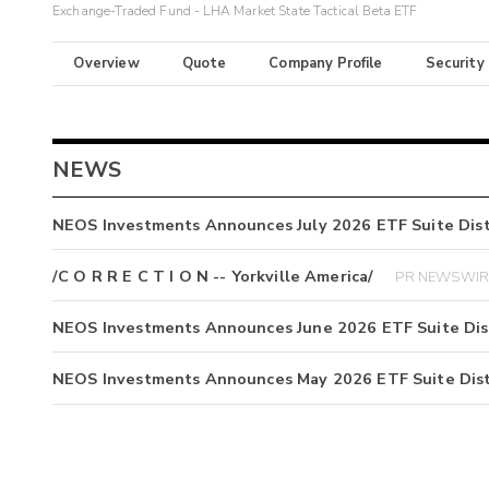
Exchange-Traded Fund - LHA Market State Tactical Beta ETF
Overview
Quote
Company Profile
Security
NEWS
NEOS Investments Announces July 2026 ETF Suite Dist
/C O R R E C T I O N -- Yorkville America/
PR NEWSWIRE
NEOS Investments Announces June 2026 ETF Suite Dis
NEOS Investments Announces May 2026 ETF Suite Dist