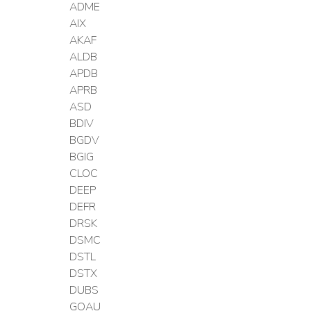
ADME
AIX
AKAF
ALDB
APDB
APRB
ASD
BDIV
BGDV
BGIG
CLOC
DEEP
DEFR
DRSK
DSMC
DSTL
DSTX
DUBS
GOAU