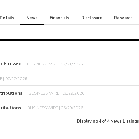
 Details
News
Financials
Disclosure
Research
ributions
BUSINESS WIRE | 07/31/2026
 | 07/27/2026
tributions
BUSINESS WIRE | 06/29/2026
ributions
BUSINESS WIRE | 05/29/2026
Displaying
4
of
4
News Listings