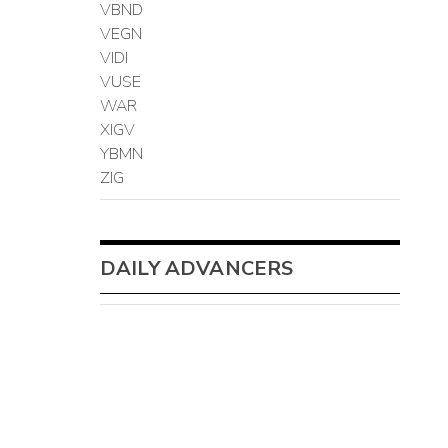
VBND
VEGN
VIDI
VUSE
WAR
XIGV
YBMN
ZIG
DAILY ADVANCERS