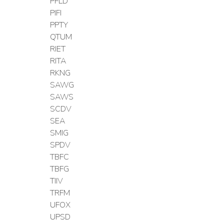
PFLD
PIFI
PPTY
QTUM
RIET
RITA
RKNG
SAWG
SAWS
SCDV
SEA
SMIG
SPDV
TBFC
TBFG
TIIV
TRFM
UFOX
UPSD