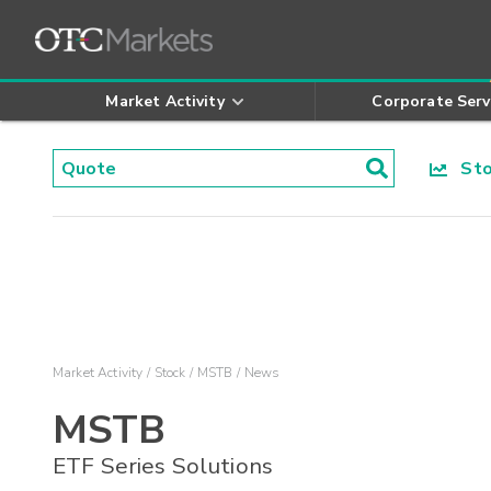
Market Activity
Corporate Serv
Stoc
Market Activity
Stock
MSTB
News
MSTB
ETF Series Solutions