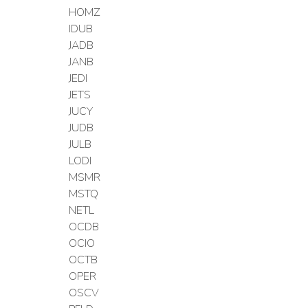
HOMZ
IDUB
JADB
JANB
JEDI
JETS
JUCY
JUDB
JULB
LODI
MSMR
MSTQ
NETL
OCDB
OCIO
OCTB
OPER
OSCV