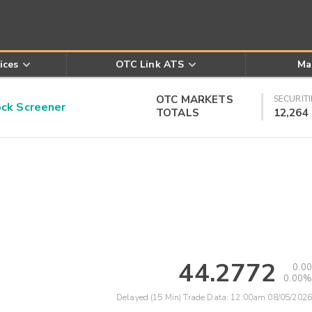
ices
OTC Link ATS
Ma
OTC MARKETS
SECURITI
k Screener
TOTALS
12,264
44.2772
0.00
0.00%
Delayed (15 Min) Trade Data:
12:00am 08/05/2026