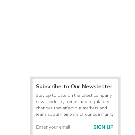
Subscribe to Our Newsletter
Stay up to date on the latest company
news, industry trends and regulatory
changes that affect our markets and
learn about members of our community.
SIGN UP