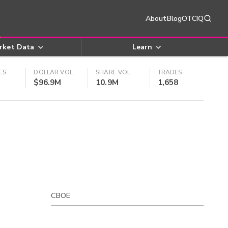
About
Blog
OTCIQ
rket Data
Learn
ES
DOLLAR VOL
SHARE VOL
TRADES
$96.9M
10.9M
1,658
CBOE