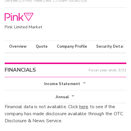
Delayed (15 Min) Trade Data:
12:00am 05/08/2026
Pink Limited Market
Overview
Quote
Company Profile
Security Details
FINANCIALS
Fiscal year ends
3/31
Income Statement
Income Statement
Annual
Financial data is not available. Click
here
to see if the
Balance Sheet
Annual
company has made disclosure available through the OTC
Cash Flow
Disclosure & News Service.
Interim