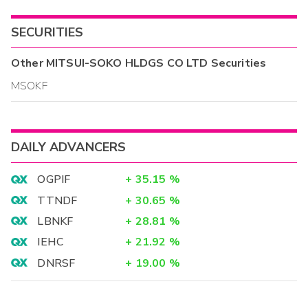
SECURITIES
Other
MITSUI-SOKO HLDGS CO LTD
Securities
MSOKF
DAILY ADVANCERS
OGPIF
+
35.15
%
TTNDF
+
30.65
%
LBNKF
+
28.81
%
IEHC
+
21.92
%
DNRSF
+
19.00
%