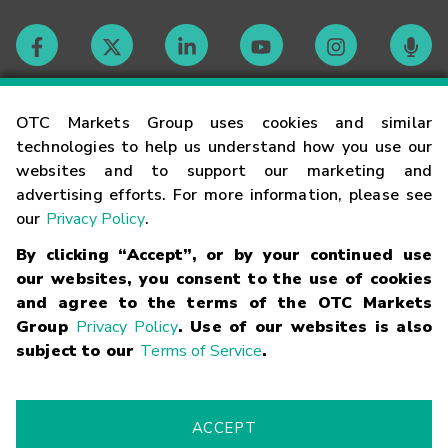
Contact
OTC Markets Group uses cookies and similar
technologies to help us understand how you use our
websites and to support our marketing and
Careers
advertising efforts. For more information, please see
our
Privacy Policy
.
Market Hours
By clicking “Accept”, or by your continued use
our websites, you consent to the use of cookies
Glossary
and agree to the terms of the OTC Markets
Group
Privacy Policy
. Use of our websites is also
subject to our
Terms of Service
.
©
2026
OTC Markets Group Inc.
Terms of Service
Linking
Terms
Trademarks
Privacy Statement
Code of Conduct
Risk
Warning
Fraud Alert
Supported Browsers
ACCEPT