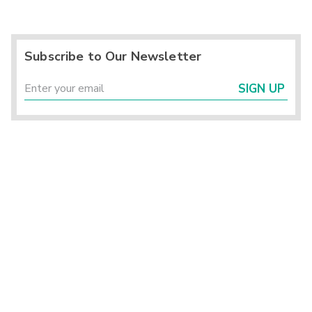
Subscribe to Our Newsletter
SIGN UP