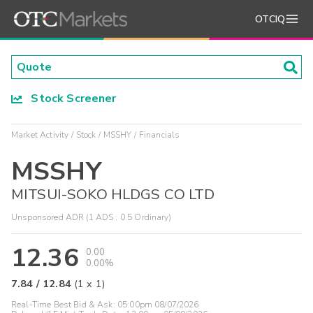
OTCIQ
Stock Screener
Market Activity
Stock
MSSHY
Financials
MSSHY
MITSUI-SOKO HLDGS CO LTD
Unsponsored ADR (1 ADS : 0.5 Ordinary)
12.36
0.00
0.00%
7.84
/
12.84
(
1
x
1
)
Real-Time Best Bid & Ask:
05:00pm 08/07/2026