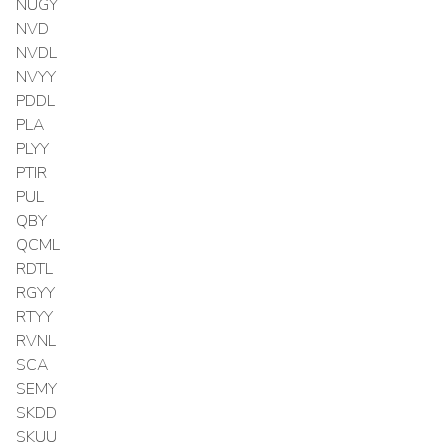
NUGY
NVD
NVDL
NVYY
PDDL
PLA
PLYY
PTIR
PUL
QBY
QCML
RDTL
RGYY
RTYY
RVNL
SCA
SEMY
SKDD
SKUU