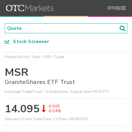
OTCIQ
Stock Screener
Market Activity
Stock
MSR
Quote
MSR
GraniteShares ETF Trust
Exchange-Traded Fund - GraniteShares Autocallable MSTR ETF
14.095
-0.005
-0.04%
Delayed (15 Min) Trade Data:
12:00am 08/06/2026