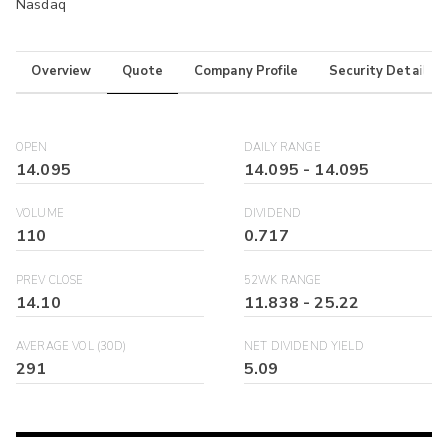
Nasdaq
Overview
Quote
Company Profile
Security Details
OPEN
DAILY RANGE
14.095
14.095
-
14.095
VOLUME
DIVIDEND
110
0.717
PREV CLOSE
52WK RANGE
14.10
11.838
-
25.22
AVERAGE VOL (30D)
NET DIVIDEND YIELD
291
5.09