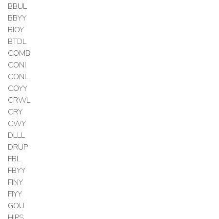
BBUL
BBYY
BIOY
BTDL
COMB
CONI
CONL
COYY
CRWL
CRY
CWY
DLLL
DRUP
FBL
FBYY
FINY
FIYY
GOU
HIPS