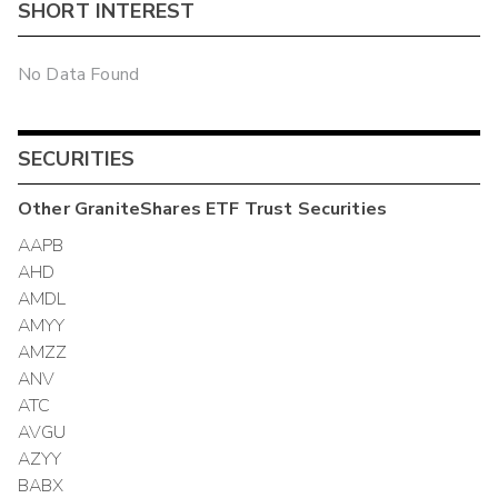
SHORT INTEREST
No Data Found
SECURITIES
Other
GraniteShares ETF Trust
Securities
AAPB
AHD
AMDL
AMYY
AMZZ
ANV
ATC
AVGU
AZYY
BABX