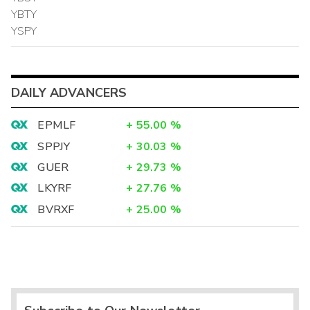
YBTY
YSPY
DAILY ADVANCERS
EPMLF
+
55.00
%
SPPJY
+
30.03
%
GUER
+
29.73
%
LKYRF
+
27.76
%
BVRXF
+
25.00
%