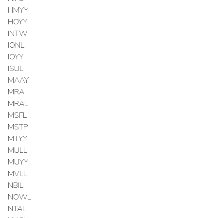
HMYY
HOYY
INTW
IONL
IOYY
ISUL
MAAY
MRA
MRAL
MSFL
MSTP
MTYY
MULL
MUYY
MVLL
NBIL
NOWL
NTAL