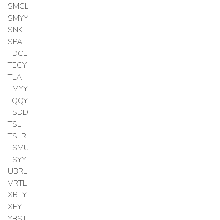
SMCL
SMYY
SNK
SPAL
TDCL
TECY
TLA
TMYY
TQQY
TSDD
TSL
TSLR
TSMU
TSYY
UBRL
VRTL
XBTY
XEY
YBST