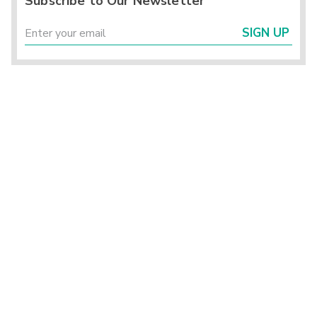
Subscribe to Our Newsletter
SIGN UP