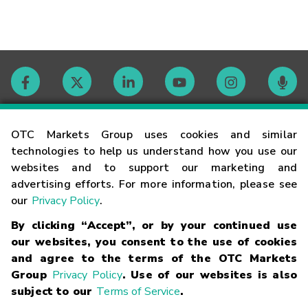
Contact
OTC Markets Group uses cookies and similar
technologies to help us understand how you use our
websites and to support our marketing and
Careers
advertising efforts. For more information, please see
our
Privacy Policy
.
Market Hours
By clicking “Accept”, or by your continued use
our websites, you consent to the use of cookies
Glossary
and agree to the terms of the OTC Markets
Group
Privacy Policy
. Use of our websites is also
subject to our
Terms of Service
.