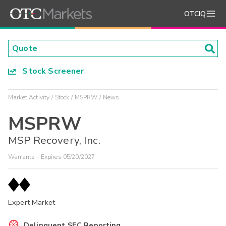
OTCIQ
Stock Screener
Market Activity
Stock
MSPRW
News
MSPRW
MSP Recovery, Inc.
Warrants - Expires 05/20/2027
Expert Market
Delinquent SEC Reporting