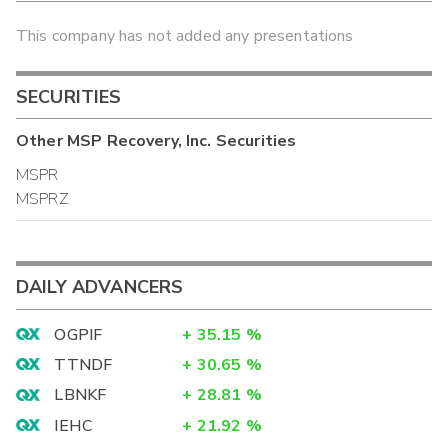
This company has not added any presentations
SECURITIES
Other
MSP Recovery, Inc.
Securities
MSPR
MSPRZ
DAILY ADVANCERS
OGPIF
+
35.15
%
TTNDF
+
30.65
%
LBNKF
+
28.81
%
IEHC
+
21.92
%