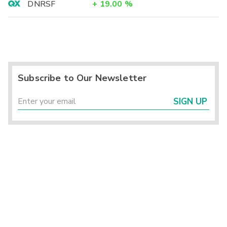
DNRSF
+
19.00
%
Subscribe to Our Newsletter
SIGN UP