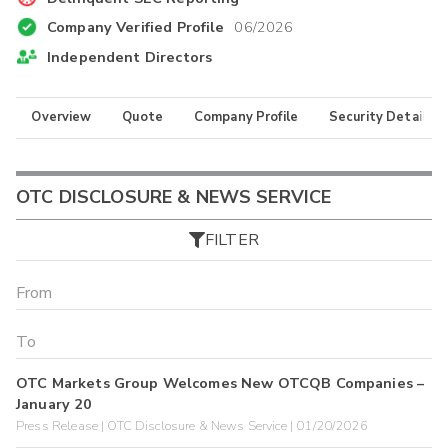
Company Verified Profile
06/2026
Independent Directors
Overview
Quote
Company Profile
Security Details
OTC DISCLOSURE & NEWS SERVICE
FILTER
OTC Markets Group Welcomes New OTCQB Companies –
January 20
Press Release | OTC Disclosure & News Service | 01/20/2026