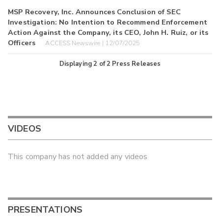
MSP Recovery, Inc. Announces Conclusion of SEC
Investigation: No Intention to Recommend Enforcement
Action Against the Company, its CEO, John H. Ruiz, or its
Officers
ACCESS Newswire | 12/07/2025
Displaying
2
of
2
Press Releases
VIDEOS
This company has not added any videos
PRESENTATIONS