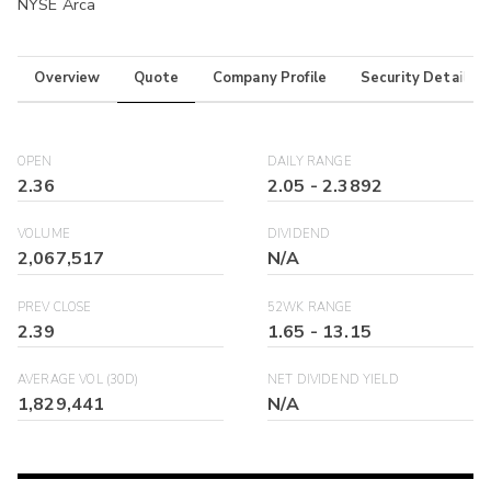
NYSE Arca
Overview
Quote
Company Profile
Security Details
OPEN
DAILY RANGE
2.36
2.05
-
2.3892
VOLUME
DIVIDEND
2,067,517
N/A
PREV CLOSE
52WK RANGE
2.39
1.65
-
13.15
AVERAGE VOL (30D)
NET DIVIDEND YIELD
1,829,441
N/A