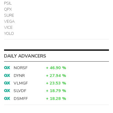
PSIL
QPX
SURE
VEGA
VICE
YOLO
DAILY ADVANCERS
NORSF
+
46.90
%
DYNR
+
27.94
%
VLMGF
+
23.53
%
SLVDF
+
18.79
%
DSMFF
+
18.28
%