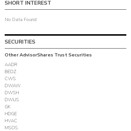
SHORT INTEREST
No Data Found
SECURITIES
Other
AdvisorShares Trust
Securities
AADR
BEDZ
CWS
DWAW
DWSH
DWUS
GK
HDGE
HVAC
MSOS