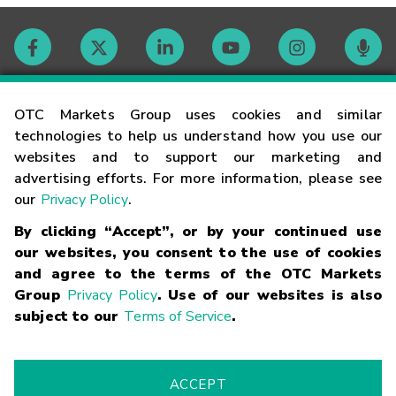
Contact
OTC Markets Group uses cookies and similar
technologies to help us understand how you use our
websites and to support our marketing and
Careers
advertising efforts. For more information, please see
our
Privacy Policy
.
Market Hours
By clicking “Accept”, or by your continued use
our websites, you consent to the use of cookies
Glossary
and agree to the terms of the OTC Markets
Group
Privacy Policy
. Use of our websites is also
subject to our
Terms of Service
.
©
2026
OTC Markets Group Inc.
Terms of Service
Linking
Terms
Trademarks
Privacy Statement
Code of Conduct
Risk
Warning
Fraud Alert
Supported Browsers
ACCEPT