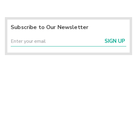
Subscribe to Our Newsletter
SIGN UP