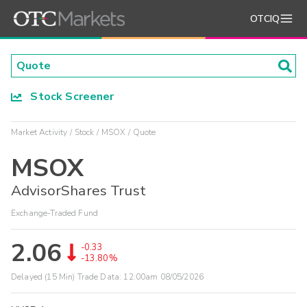
OTCIQ
Stock Screener
Market Activity
Stock
MSOX
Quote
MSOX
AdvisorShares Trust
Exchange-Traded Fund
2.06
-0.33
-13.80%
Delayed (15 Min) Trade Data:
12:00am 08/05/2026