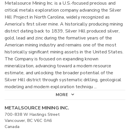
Metalsource Mining Inc. is a U.S.-focused precious and
critical metals exploration company advancing the Silver
Hill Project in North Carolina, widely recognized as
America's first silver mine. A historically producing mining
district dating back to 1839, Silver Hill produced silver,
gold, lead and zinc during the formative years of the
American mining industry and remains one of the most
historically significant mining assets in the United States.
The Company is focused on expanding known
mineralization, advancing toward a modern resource
estimate, and unlocking the broader potential of the
Silver Hill district through systematic drilling, geological
modeling and modern exploration techniqu
...
MORE
METALSOURCE MINING INC.
700-838 W Hastings Street
Vancouver, BC V6C 0A6
Canada