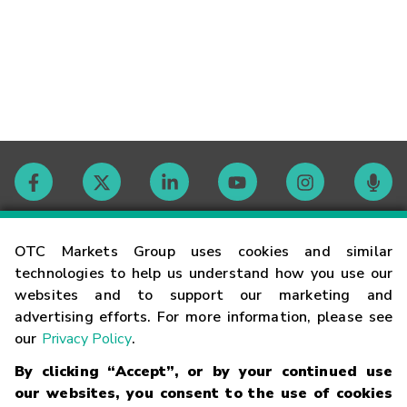
Contact
OTC Markets Group uses cookies and similar
technologies to help us understand how you use our
websites and to support our marketing and
Careers
advertising efforts. For more information, please see
our
Privacy Policy
.
Market Hours
By clicking “Accept”, or by your continued use
our websites, you consent to the use of cookies