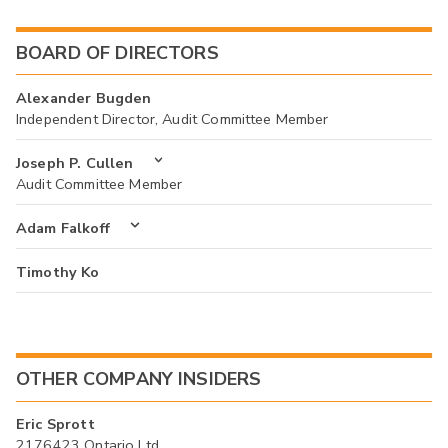
BOARD OF DIRECTORS
Alexander Bugden
Independent Director, Audit Committee Member
Joseph P. Cullen
Audit Committee Member
Adam Falkoff
Timothy Ko
OTHER COMPANY INSIDERS
Eric Sprott
2176423 Ontario Ltd.