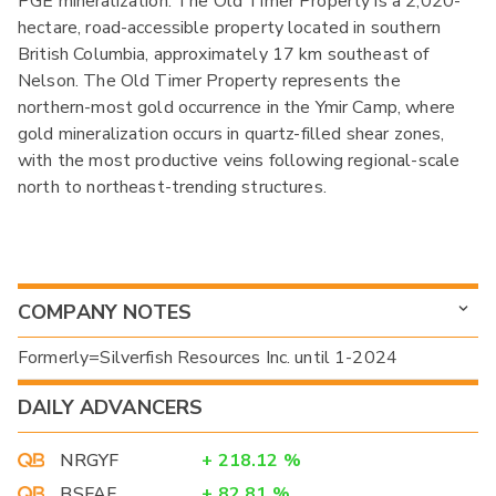
PGE mineralization. The Old Timer Property is a 2,020-
hectare, road-accessible property located in southern
British Columbia, approximately 17 km southeast of
Nelson. The Old Timer Property represents the
northern-most gold occurrence in the Ymir Camp, where
gold mineralization occurs in quartz-filled shear zones,
with the most productive veins following regional-scale
north to northeast-trending structures.
COMPANY NOTES
Formerly=Silverfish Resources Inc. until 1-2024
DAILY ADVANCERS
NRGYF
+
218.12
%
BSFAF
+
82.81
%