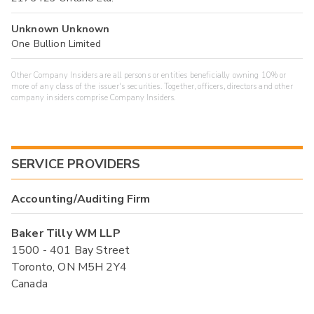
Unknown Unknown
One Bullion Limited
Other Company Insiders are all persons or entities beneficially owning 10% or
more of any class of the issuer's securities. Together, officers, directors and other
company insiders comprise Company Insiders.
SERVICE PROVIDERS
Accounting/Auditing Firm
Baker Tilly WM LLP
1500 - 401 Bay Street
Toronto, ON M5H 2Y4
Canada