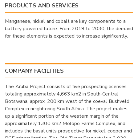
PRODUCTS AND SERVICES
Manganese, nickel and cobalt are key components to a
battery powered future. From 2019 to 2030, the demand
for these elements is expected to increase significantly.
COMPANY FACILITIES
The Aruba Project consists of five prospecting licenses
totaling approximately 4,663 km2 in South-Central
Botswana, approx. 200 km west of the coeval Bushveld
Complex in neighboring South Africa. The project makes
up a significant portion of the western margin of the
approximately 1300 km2 Molopo Farms Complex, and
includes the basal units prospective for nickel, copper and