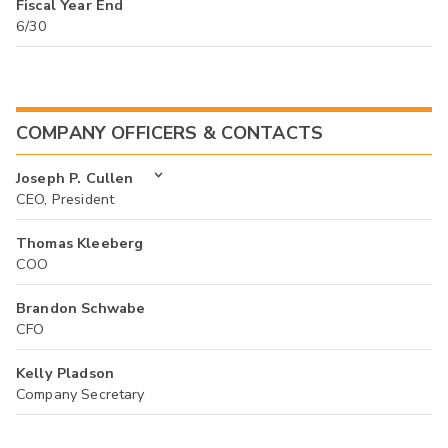
Fiscal Year End
6/30
COMPANY OFFICERS & CONTACTS
Joseph P. Cullen
CEO, President
Thomas Kleeberg
COO
Brandon Schwabe
CFO
Kelly Pladson
Company Secretary