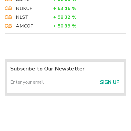
NUKUF
+
63.16
%
NLST
+
58.32
%
AMCOF
+
50.39
%
Subscribe to Our Newsletter
SIGN UP