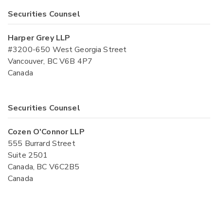
Securities Counsel
Harper Grey LLP
#3200-650 West Georgia Street
Vancouver, BC V6B 4P7
Canada
Securities Counsel
Cozen O'Connor LLP
555 Burrard Street
Suite 2501
Canada, BC V6C2B5
Canada