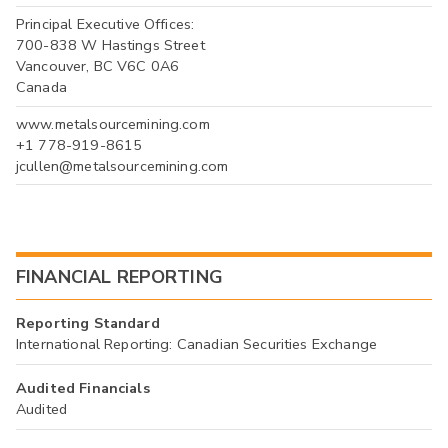
Principal Executive Offices:
700-838 W Hastings Street
Vancouver, BC V6C 0A6
Canada
www.metalsourcemining.com
+1 778-919-8615
jcullen@metalsourcemining.com
FINANCIAL REPORTING
Reporting Standard
International Reporting: Canadian Securities Exchange
Audited Financials
Audited