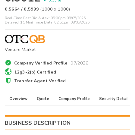
3.93%
0.5664
/
0.5999
(
1000
x
1000
)
Real-Time Best Bid & Ask:
05:00pm 08/05/2026
Delayed (15 Min) Trade Data:
02:51pm 08/05/2026
Venture Market
Company Verified Profile
07/2026
12g3-2(b) Certified
Transfer Agent Verified
Overview
Quote
Company Profile
Security Details
BUSINESS DESCRIPTION