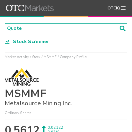
OTCIQ
Stock Screener
Market Activity
Stock
MSMMF
Company Profile
MSMMF
Metalsource Mining Inc.
Ordinary Shares
0.5612
0.02122