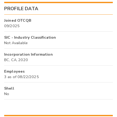
PROFILE DATA
Joined OTCQB
09/2025
SIC - Industry Classification
Not Available
Incorporation Information
BC, CA, 2020
Employees
3 as of 08/22/2025
Shell
No