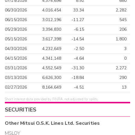
07/15/2026
4,374,696
8.92
680
06/30/2026
4,016,454
33.34
2,282
06/15/2026
3,012,196
-11.27
545
05/29/2026
3,394,830
-6.15
206
05/15/2026
3,617,398
-14.54
1,800
04/30/2026
4,232,649
-2.50
3
04/15/2026
4,341,148
-4.64
0
03/31/2026
4,552,549
-31.30
2,272
03/13/2026
6,626,300
-18.84
290
02/27/2026
8,164,649
-4.51
13
Short interest data provided by FINRA, not adjusted for splits.
SECURITIES
Other
Mitsui O.S.K. Lines Ltd.
Securities
MSLOY