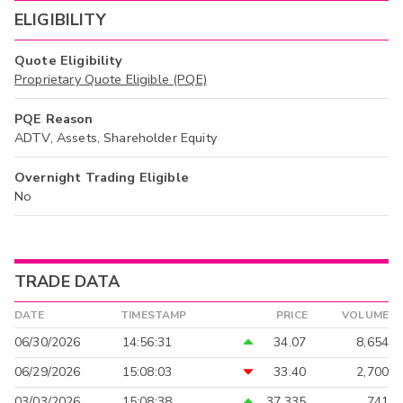
ELIGIBILITY
Quote Eligibility
Proprietary Quote Eligible (PQE)
PQE Reason
ADTV, Assets, Shareholder Equity
Overnight Trading Eligible
No
TRADE DATA
DATE
TIMESTAMP
PRICE
VOLUME
06/30/2026
14:56:31
34.07
8,654
06/29/2026
15:08:03
33.40
2,700
03/03/2026
15:08:38
37.335
741