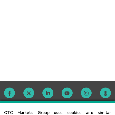
Contact
OTC Markets Group uses cookies and similar