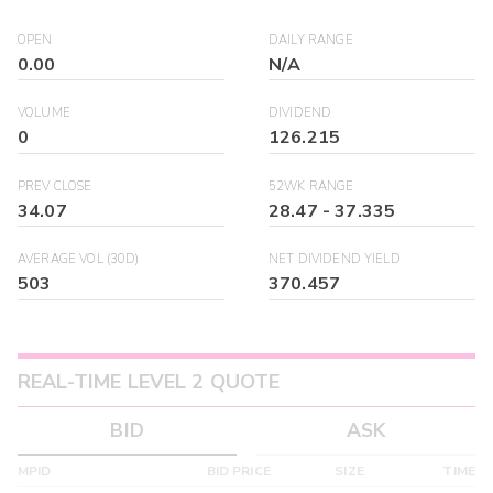
OPEN
DAILY RANGE
0.00
N/A
VOLUME
DIVIDEND
0
126.215
PREV CLOSE
52WK RANGE
34.07
28.47
-
37.335
AVERAGE VOL (30D)
NET DIVIDEND YIELD
503
370.457
REAL-TIME LEVEL 2 QUOTE
BID
ASK
MPID
BID PRICE
SIZE
TIME