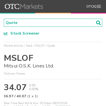
OTCIQ
Stock Screener
Market Activity
Stock
MSLOF
Quote
MSLOF
Mitsui O.S.K. Lines Ltd.
Ordinary Shares
34.07
0.00
0.00%
36.97
/
40.07
(
1
x
1
)
Real-Time Best Bid & Ask:
05:00pm 08/07/2026