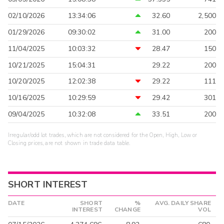
02/10/2026
13:34:06
32.60
2,500
01/29/2026
09:30:02
31.00
200
11/04/2025
10:03:32
28.47
150
10/21/2025
15:04:31
29.22
200
10/20/2025
12:02:38
29.22
111
10/16/2025
10:29:59
29.42
301
09/04/2025
10:32:08
33.51
200
Irregular/odd lot trades, which are not considered for the Open, High, Low or
Closing prices, are not shown in trade data table.
SHORT INTEREST
DATE
SHORT
%
AVG. DAILY SHARE
INTEREST
CHANGE
VOL