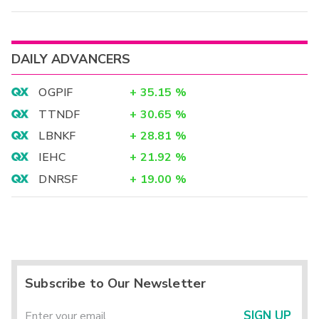
DAILY ADVANCERS
OGPIF
+
35.15
%
TTNDF
+
30.65
%
LBNKF
+
28.81
%
IEHC
+
21.92
%
DNRSF
+
19.00
%
Subscribe to Our Newsletter
SIGN UP