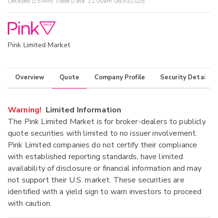
Delayed (15 Min) Trade Data:
12:00am 06/30/2026
Pink Limited Market
Overview
Quote
Company Profile
Security Details
Warning!
Limited Information
The Pink Limited Market is for broker-dealers to publicly
quote securities with limited to no issuer involvement.
Pink Limited companies do not certify their compliance
with established reporting standards, have limited
availability of disclosure or financial information and may
not support their U.S. market. These securities are
identified with a yield sign to warn investors to proceed
with caution.