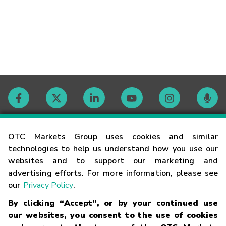
Contact
OTC Markets Group uses cookies and similar
technologies to help us understand how you use our
websites and to support our marketing and
Careers
advertising efforts. For more information, please see
our
Privacy Policy
.
Market Hours
By clicking “Accept”, or by your continued use
our websites, you consent to the use of cookies
Glossary