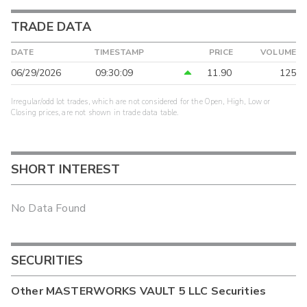
TRADE DATA
DATE
TIMESTAMP
PRICE
VOLUME
06/29/2026
09:30:09
11.90
125
Irregular/odd lot trades, which are not considered for the Open, High, Low or
Closing prices, are not shown in trade data table.
SHORT INTEREST
No Data Found
SECURITIES
Other
MASTERWORKS VAULT 5 LLC
Securities