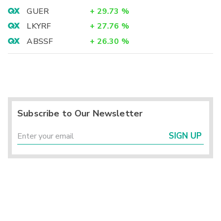
GUER
+
29.73
%
LKYRF
+
27.76
%
ABSSF
+
26.30
%
Subscribe to Our Newsletter
SIGN UP