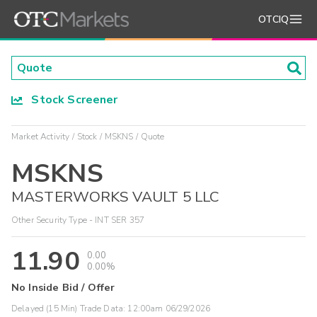
OTCIQ
Stock Screener
Market Activity
Stock
MSKNS
Quote
MSKNS
MASTERWORKS VAULT 5 LLC
Other Security Type - INT SER 357
11.90
0.00
0.00%
No Inside Bid / Offer
Delayed (15 Min) Trade Data:
12:00am 06/29/2026