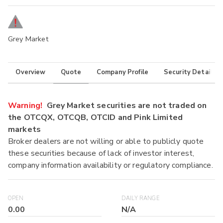
Grey Market
Overview
Quote
Company Profile
Security Details
Warning!
Grey Market securities are not traded on
the OTCQX, OTCQB, OTCID and Pink Limited
markets
Broker dealers are not willing or able to publicly quote
these securities because of lack of investor interest,
company information availability or regulatory compliance.
OPEN
DAILY RANGE
0.00
N/A