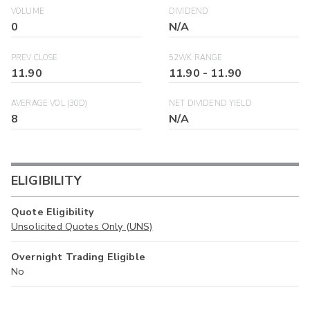
VOLUME
DIVIDEND
0
N/A
PREV CLOSE
52WK RANGE
11.90
11.90
-
11.90
AVERAGE VOL (30D)
NET DIVIDEND YIELD
8
N/A
ELIGIBILITY
Quote Eligibility
Unsolicited Quotes Only (UNS)
Overnight Trading Eligible
No