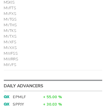
MSKIS
MVFTS
MVFXS
MVTGS
MVTHS
MVTKS
MVTXS
MVXFS
MVXXS
MWFSS
MWRRS
MXVFS
DAILY ADVANCERS
EPMLF
+
55.00
%
SPPJY
+
30.03
%