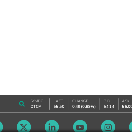
SYMBOL
LAST
CHANGE
BID
ASK
OTCM
55.50
0.49
(
0.89%
)
54.14
56.0