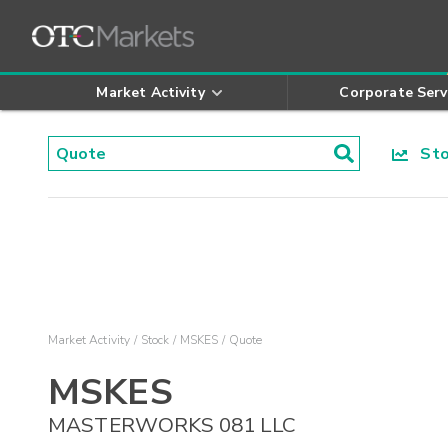
Market Activity
Corporate Serv
Stoc
Market Activity
Stock
MSKES
Quote
MSKES
MASTERWORKS 081 LLC