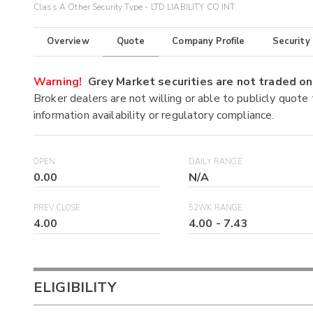
Class A Other Security Type - LTD LIABILITY CO INT
Overview
Quote
Company Profile
Security
Warning!
Grey Market securities are not traded 
Broker dealers are not willing or able to publicly quote
information availability or regulatory compliance.
OPEN
DAILY RANGE
0.00
N/A
PREV CLOSE
52WK RANGE
4.00
4.00
-
7.43
ELIGIBILITY