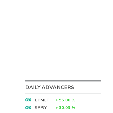
DAILY ADVANCERS
EPMLF
+
55.00
%
SPPJY
+
30.03
%