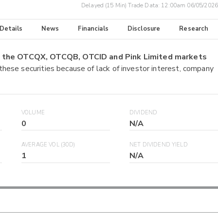
Delayed (15 Min) Trade Data:
12:00am 06/05/2026
 Details
News
Financials
Disclosure
Research
on the OTCQX, OTCQB, OTCID and Pink Limited markets
 these securities because of lack of investor interest, company
VOLUME
DIVIDEND
0
N/A
AVERAGE VOL (30D)
NET DIVIDEND YIELD
1
N/A