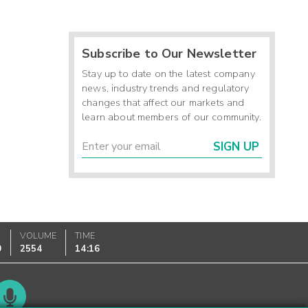
Subscribe to Our Newsletter
Stay up to date on the latest company
news, industry trends and regulatory
changes that affect our markets and
learn about members of our community.
SIGN UP
VOLUME
TIME
0
2554
14:16