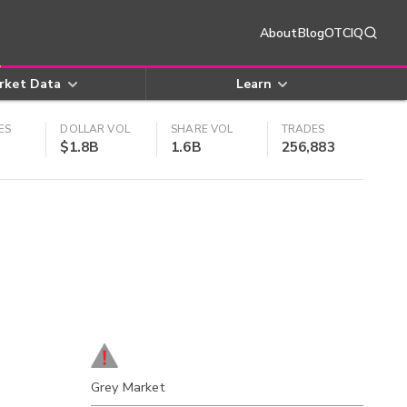
About
Blog
OTCIQ
rket Data
Learn
ES
DOLLAR VOL
SHARE VOL
TRADES
$1.8B
1.6B
256,883
Grey Market