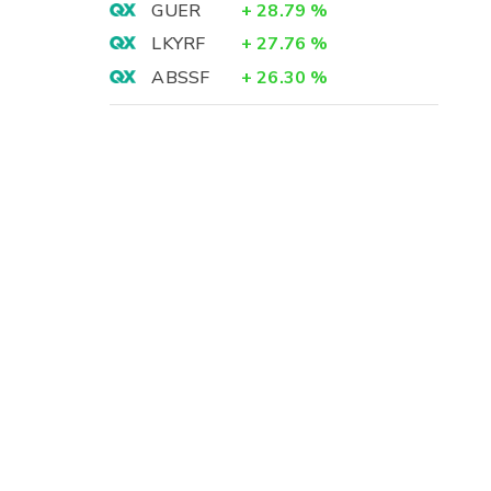
GUER
+
28.79
%
LKYRF
+
27.76
%
ABSSF
+
26.30
%