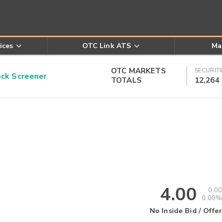
ices
OTC Link ATS
Ma
OTC MARKETS
SECURITI
k Screener
TOTALS
12,264
4.00
0.00
0.00%
No Inside Bid / Offer