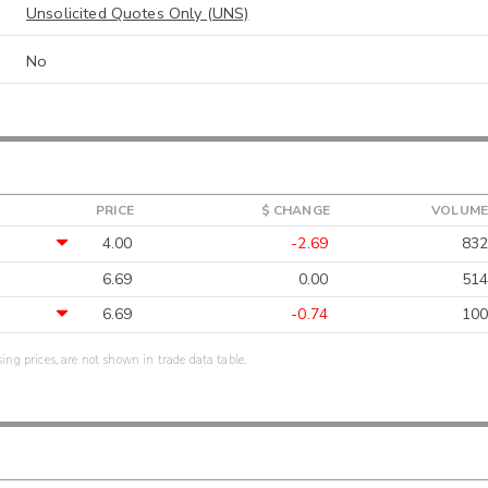
Unsolicited Quotes Only (UNS)
No
PRICE
$ CHANGE
VOLUME
4.00
-2.69
832
6.69
0.00
514
6.69
-0.74
100
sing prices, are not shown in trade data table.