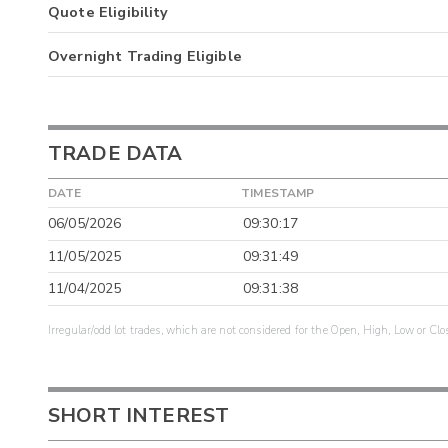
Quote Eligibility
Overnight Trading Eligible
TRADE DATA
DATE
TIMESTAMP
06/05/2026
09:30:17
11/05/2025
09:31:49
11/04/2025
09:31:38
Irregular/odd lot trades, which are not considered for the Open, High, Low or Clo
SHORT INTEREST