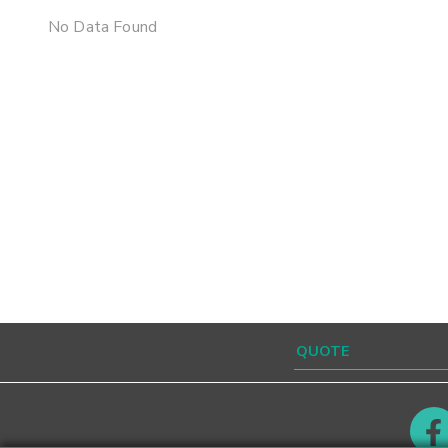
No Data Found