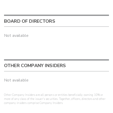
BOARD OF DIRECTORS
Not available
OTHER COMPANY INSIDERS
Not available
Other Company Insiders are all persons or entities beneficially owning 10% or
more of any class of the issuer's securities. Together, officers, directors and other
company insiders comprise Company Insiders.