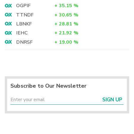
OGPIF
+
35.15
%
TTNDF
+
30.65
%
LBNKF
+
28.81
%
IEHC
+
21.92
%
DNRSF
+
19.00
%
Subscribe to Our Newsletter
SIGN UP