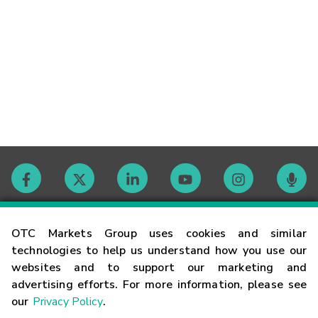
Contact
OTC Markets Group uses cookies and similar
technologies to help us understand how you use our
websites and to support our marketing and
Careers
advertising efforts. For more information, please see
our
Privacy Policy
.
Market Hours