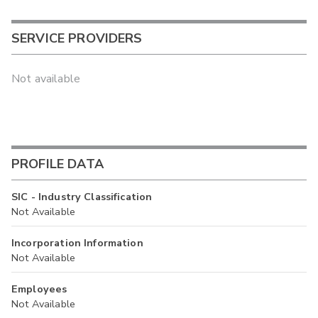
SERVICE PROVIDERS
Not available
PROFILE DATA
SIC - Industry Classification
Not Available
Incorporation Information
Not Available
Employees
Not Available