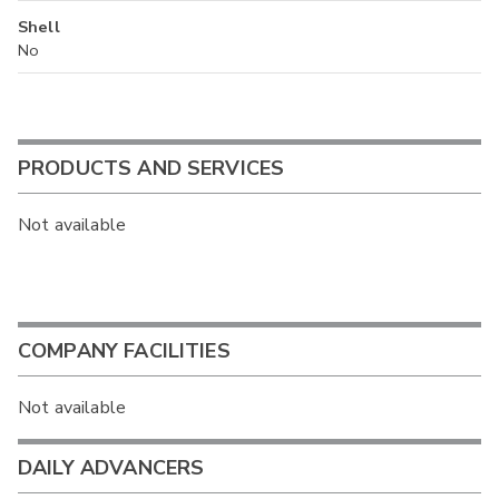
Shell
No
PRODUCTS AND SERVICES
Not available
COMPANY FACILITIES
Not available
DAILY ADVANCERS