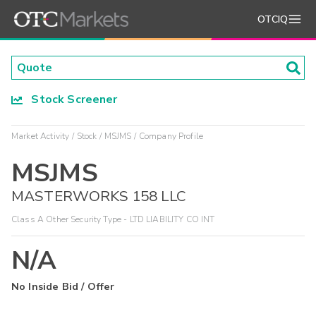
OTCIQ
Stock Screener
Market Activity
Stock
MSJMS
Company Profile
MSJMS
MASTERWORKS 158 LLC
Class A Other Security Type - LTD LIABILITY CO INT
N/A
No Inside Bid / Offer