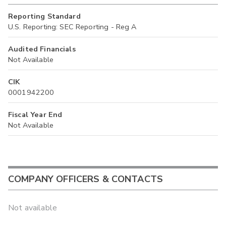
Reporting Standard
U.S. Reporting: SEC Reporting - Reg A
Audited Financials
Not Available
CIK
0001942200
Fiscal Year End
Not Available
COMPANY OFFICERS & CONTACTS
Not available