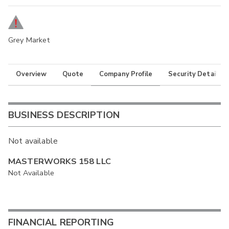
Grey Market
Overview
Quote
Company Profile
Security Details
BUSINESS DESCRIPTION
Not available
MASTERWORKS 158 LLC
Not Available
FINANCIAL REPORTING