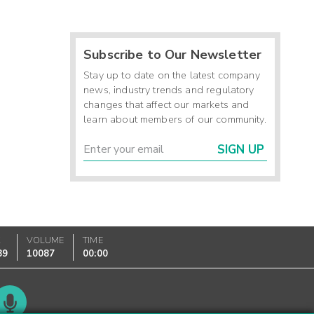
Subscribe to Our Newsletter
Stay up to date on the latest company
news, industry trends and regulatory
changes that affect our markets and
learn about members of our community.
SIGN UP
K
VOLUME
TIME
89
10087
00:00