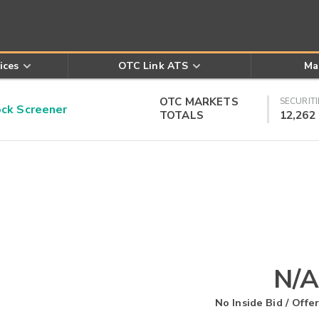
ices
OTC Link ATS
Ma
OTC MARKETS
SECURITI
k Screener
TOTALS
12,262
N/A
No Inside Bid / Offer