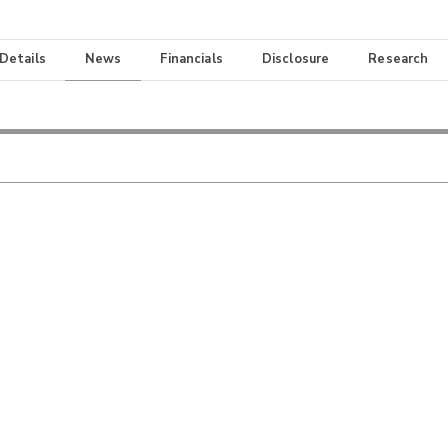
 Details
News
Financials
Disclosure
Research