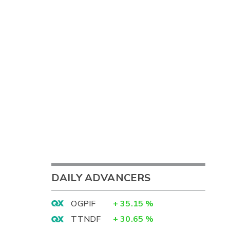
DAILY ADVANCERS
OGPIF
+
35.15
%
TTNDF
+
30.65
%