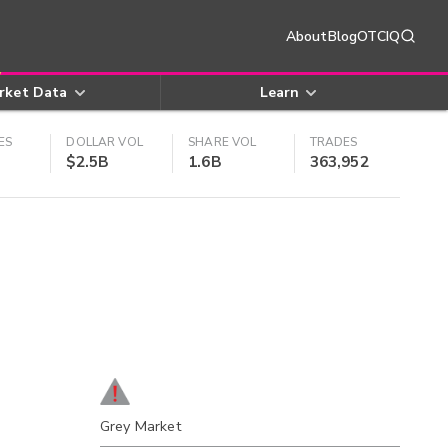
About
Blog
OTCIQ
rket Data
Learn
ES
DOLLAR VOL
SHARE VOL
TRADES
$2.5B
1.6B
363,952
Grey Market