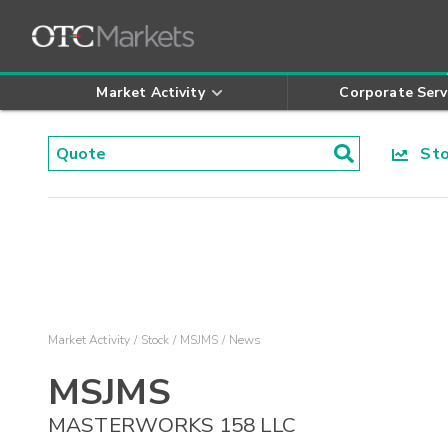
Market Activity
Corporate Serv
Stoc
Market Activity
Stock
MSJMS
News
MSJMS
MASTERWORKS 158 LLC