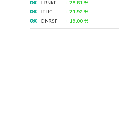
LBNKF
+
28.81
%
IEHC
+
21.92
%
DNRSF
+
19.00
%