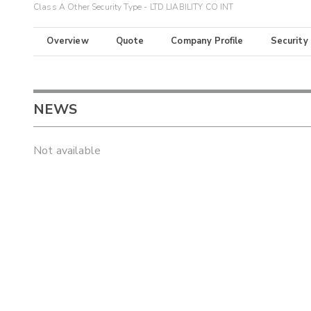
Class A Other Security Type - LTD LIABILITY CO INT
Overview
Quote
Company Profile
Security
NEWS
Not available