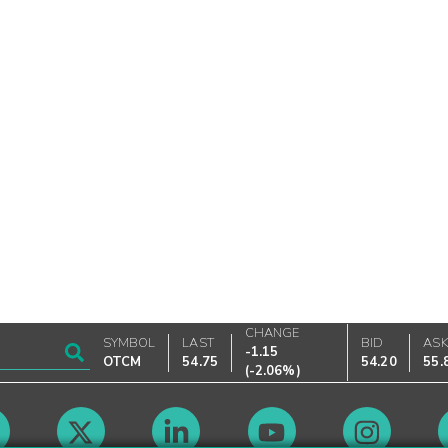
CHANGE
SYMBOL
LAST
BID
AS
-1.15
OTCM
54.75
54.20
55.
(
-2.06%
)