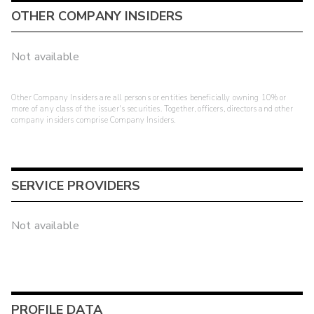
OTHER COMPANY INSIDERS
Not available
Other Company Insiders are all persons or entities beneficially owning 10% or
more of any class of the issuer's securities. Together, officers, directors and other
company insiders comprise Company Insiders.
SERVICE PROVIDERS
Not available
PROFILE DATA