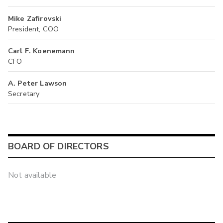
Mike Zafirovski
President, COO
Carl F. Koenemann
CFO
A. Peter Lawson
Secretary
BOARD OF DIRECTORS
Not available