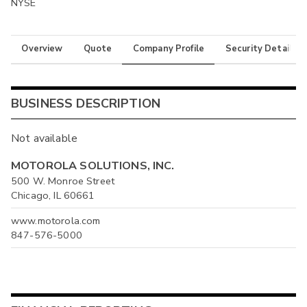
NYSE
Overview
Quote
Company Profile
Security Details
BUSINESS DESCRIPTION
Not available
MOTOROLA SOLUTIONS, INC.
500 W. Monroe Street
Chicago, IL 60661
www.motorola.com
847-576-5000