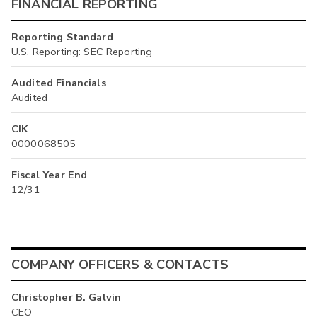
FINANCIAL REPORTING
Reporting Standard
U.S. Reporting: SEC Reporting
Audited Financials
Audited
CIK
0000068505
Fiscal Year End
12/31
COMPANY OFFICERS & CONTACTS
Christopher B. Galvin
CEO