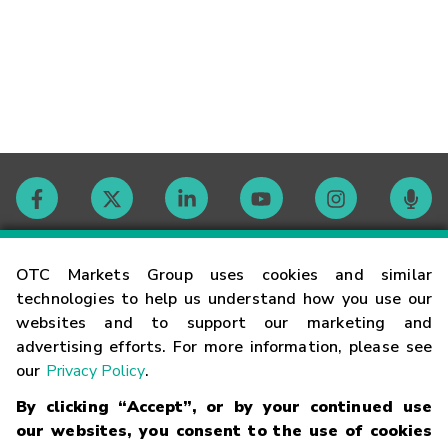
Contact
OTC Markets Group uses cookies and similar
technologies to help us understand how you use our
websites and to support our marketing and
Careers
advertising efforts. For more information, please see
our
Privacy Policy
.
Market Hours
By clicking “Accept”, or by your continued use
our websites, you consent to the use of cookies
Glossary