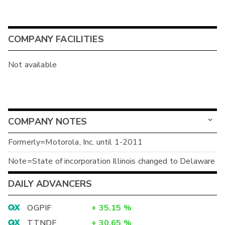
COMPANY FACILITIES
Not available
COMPANY NOTES
Formerly=Motorola, Inc. until 1-2011
Note=State of incorporation Illinois changed to Delaware
DAILY ADVANCERS
OGPIF
+
35.15
%
TTNDF
+
30.65
%