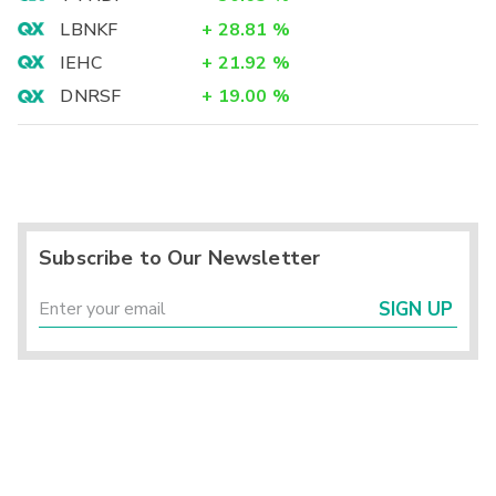
LBNKF
+
28.81
%
IEHC
+
21.92
%
DNRSF
+
19.00
%
Subscribe to Our Newsletter
SIGN UP