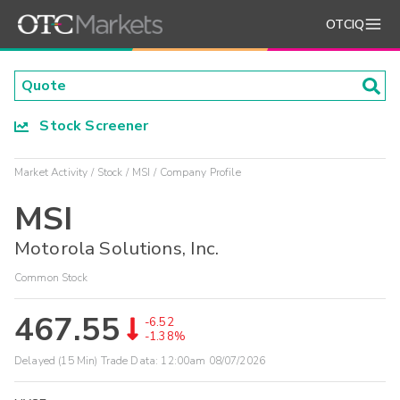
OTCIQ
Stock Screener
Market Activity
Stock
MSI
Company Profile
MSI
Motorola Solutions, Inc.
Common Stock
467.55
-6.52
-1.38%
Delayed (15 Min) Trade Data:
12:00am 08/07/2026