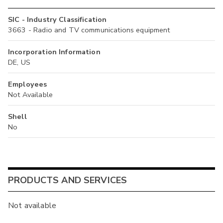
SIC - Industry Classification
3663 - Radio and TV communications equipment
Incorporation Information
DE, US
Employees
Not Available
Shell
No
PRODUCTS AND SERVICES
Not available