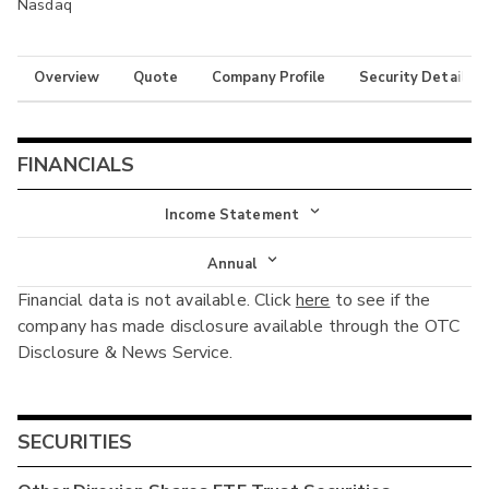
Nasdaq
Overview
Quote
Company Profile
Security Details
FINANCIALS
Income Statement
Income Statement
Annual
Financial data is not available. Click
here
to see if the
Balance Sheet
Annual
company has made disclosure available through the OTC
Cash Flow
Disclosure & News Service.
Interim
SECURITIES