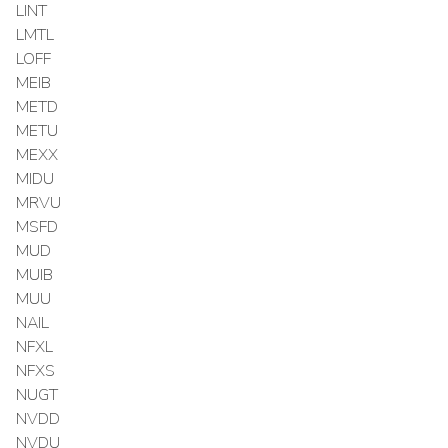
LINT
LMTL
LOFF
MEIB
METD
METU
MEXX
MIDU
MRVU
MSFD
MUD
MUIB
MUU
NAIL
NFXL
NFXS
NUGT
NVDD
NVDU