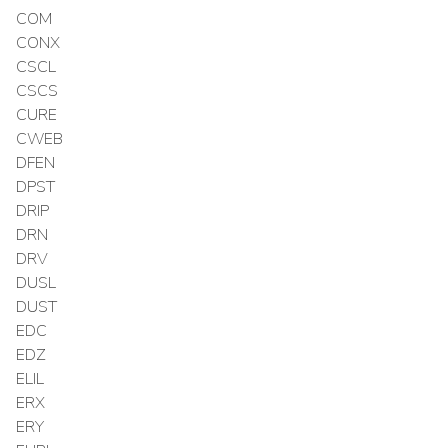
COM
CONX
CSCL
CSCS
CURE
CWEB
DFEN
DPST
DRIP
DRN
DRV
DUSL
DUST
EDC
EDZ
ELIL
ERX
ERY