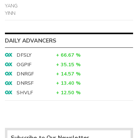
YANG
YINN
DAILY ADVANCERS
DFSLY
+
66.67
%
OGPIF
+
35.15
%
DNRGF
+
14.57
%
DNRSF
+
13.40
%
SHVLF
+
12.50
%
Subscribe to Our Newsletter