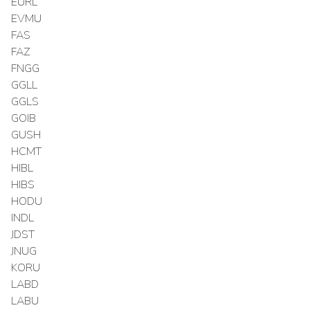
EURL
EVMU
FAS
FAZ
FNGG
GGLL
GGLS
GOIB
GUSH
HCMT
HIBL
HIBS
HODU
INDL
JDST
JNUG
KORU
LABD
LABU