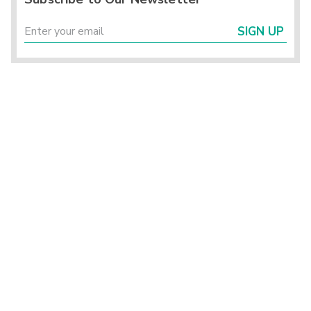
SIGN UP