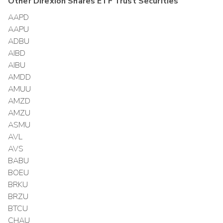
Other
Direxion Shares ETF Trust
Securities
AAPD
AAPU
ADBU
AIBD
AIBU
AMDD
AMUU
AMZD
AMZU
ASMU
AVL
AVS
BABU
BOEU
BRKU
BRZU
BTCU
CHAU