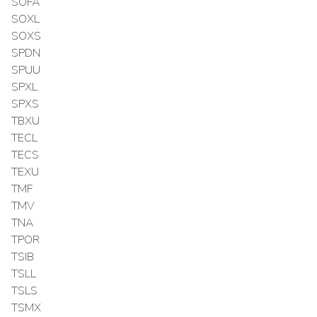
SOFA
SOXL
SOXS
SPDN
SPUU
SPXL
SPXS
TBXU
TECL
TECS
TEXU
TMF
TMV
TNA
TPOR
TSIB
TSLL
TSLS
TSMX