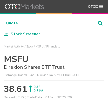
OTCIQ
Stock Screener
Market Activity
Stock
MSFU
Financials
MSFU
Direxion Shares ETF Trust
Exchange-Traded Fund - Direxion Daily MSFT Bull 2X ETF
38.61
0.32
0.84%
Delayed (15 Min) Trade Data:
10:18am 08/07/2026