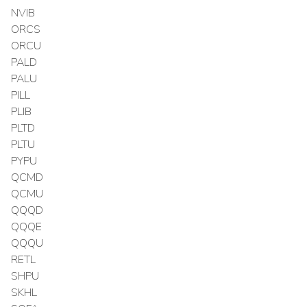
NVIB
ORCS
ORCU
PALD
PALU
PILL
PLIB
PLTD
PLTU
PYPU
QCMD
QCMU
QQQD
QQQE
QQQU
RETL
SHPU
SKHL