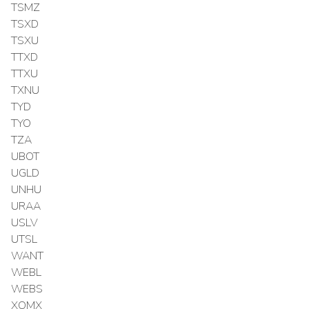
TSMZ
TSXD
TSXU
TTXD
TTXU
TXNU
TYD
TYO
TZA
UBOT
UGLD
UNHU
URAA
USLV
UTSL
WANT
WEBL
WEBS
XOMX