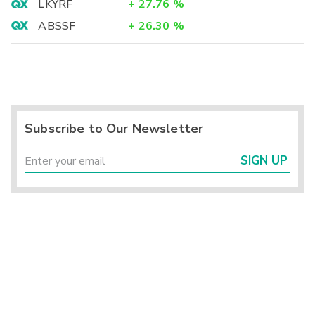
LKYRF
+
27.76
%
ABSSF
+
26.30
%
Subscribe to Our Newsletter
SIGN UP