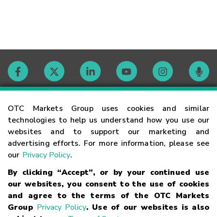
Contact
OTC Markets Group uses cookies and similar
technologies to help us understand how you use our
websites and to support our marketing and
Careers
advertising efforts. For more information, please see
our
Privacy Policy
.
Market Hours
By clicking “Accept”, or by your continued use
our websites, you consent to the use of cookies
Glossary
and agree to the terms of the OTC Markets
Group
Privacy Policy
. Use of our websites is also