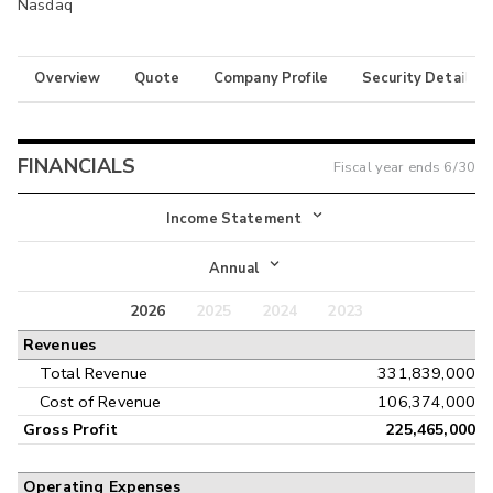
Nasdaq
Overview
Quote
Company Profile
Security Details
FINANCIALS
Fiscal year ends
6/30
Income Statement
Income Statement
Annual
Balance Sheet
2026
2025
2024
2023
Annual
Revenues
Cash Flow
Interim
Total Revenue
331,839,000
Cost of Revenue
106,374,000
Gross Profit
225,465,000
Operating Expenses