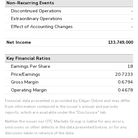
Non-Recurring Events
Discontinued Operations
-
Extraordinary Operations
-
Effect of Accounting Changes
-
Net Income
133,749,000
Key Financial Ratios
Earnings Per Share
18
Price/Earnings
20.7233
Gross Margin
0.6794
Operating Margin
0.4678
Financial data presented is provided by Edgar Online and may differ
from information contained in the issuer's annual and periodic
reports, which are available under the "Disclosure" tab.
Neither the issuer nor OTC Markets Group is liable for any errors,
omissions or other defects in the data presented below, or for any
decisions taken in reliance of the data.