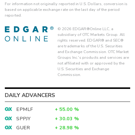
For information not originally reported in U.S. Dollars, conversion is
based on applicable exchange rate on the last day of the period
reported.
©
2026
EDGAR®Online LLC, a
subsidiary of OTC Markets Group. All
rights reserved. EDGAR® and SEC®
are trademarks of the U.S. Securities
and Exchange Commission. OTC Market
Groups Inc.'s products and services are
not affiliated with or approved by the
U.S. Securities and Exchange
Commission.
DAILY ADVANCERS
EPMLF
+
55.00
%
SPPJY
+
30.03
%
GUER
+
28.98
%