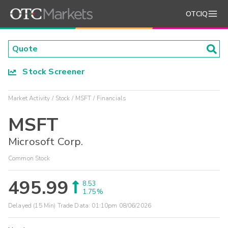
OTCIQ
Stock Screener
Market Activity
Stock
MSFT
Financials
MSFT
Microsoft Corp.
Common Stock
495.99
8.53
1.75%
Delayed (15 Min) Trade Data:
01:10pm 08/06/2026