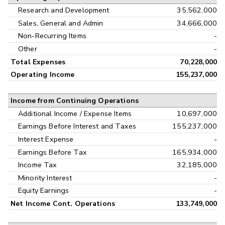
Research and Development
35,562,000
Sales, General and Admin
34,666,000
Non-Recurring Items
-
Other
-
Total Expenses
70,228,000
Operating Income
155,237,000
Income from Continuing Operations
Additional Income / Expense Items
10,697,000
Earnings Before Interest and Taxes
155,237,000
Interest Expense
-
Earnings Before Tax
165,934,000
Income Tax
32,185,000
Minority Interest
-
Equity Earnings
-
Net Income Cont. Operations
133,749,000