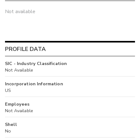
Not available
PROFILE DATA
SIC - Industry Classification
Not Available
Incorporation Information
US
Employees
Not Available
Shell
No