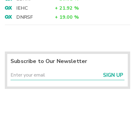
IEHC
+
21.92
%
DNRSF
+
19.00
%
Subscribe to Our Newsletter
SIGN UP