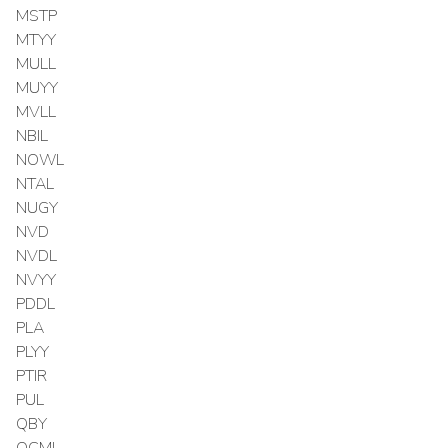
MSTP
MTYY
MULL
MUYY
MVLL
NBIL
NOWL
NTAL
NUGY
NVD
NVDL
NVYY
PDDL
PLA
PLYY
PTIR
PUL
QBY
QCML