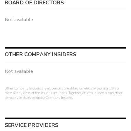
BOARD OF DIRECTORS
Not available
OTHER COMPANY INSIDERS
Not available
Other Company Insiders are all persons or entities beneficially owning 10% or
more of any class of the issuer's securities. Together, officers, directors and other
company insiders comprise Company Insiders.
SERVICE PROVIDERS