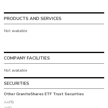
PRODUCTS AND SERVICES
Not available
COMPANY FACILITIES
Not available
SECURITIES
Other
GraniteShares ETF Trust
Securities
AAPB
AHD