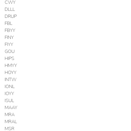
CWY
DLLL
DRUP
FBL
FBYY
FINY
FIYY
GOU
HIPS
HMYY
HOYY
INTW
IONL
IOYY
ISUL
MAAY
MRA
MRAL
MSR