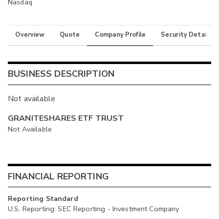
Nasdaq
Overview
Quote
Company Profile
Security Details
BUSINESS DESCRIPTION
Not available
GRANITESHARES ETF TRUST
Not Available
FINANCIAL REPORTING
Reporting Standard
U.S. Reporting: SEC Reporting - Investment Company