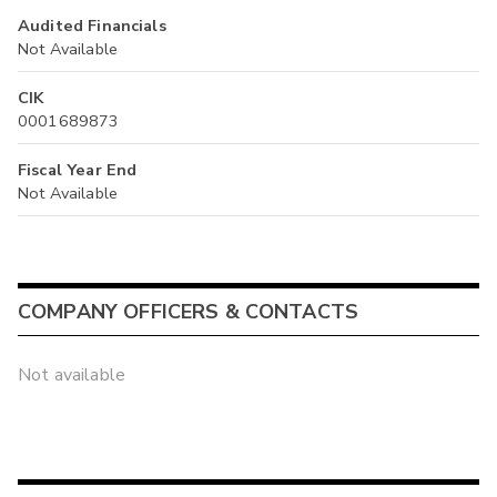
Audited Financials
Not Available
CIK
0001689873
Fiscal Year End
Not Available
COMPANY OFFICERS & CONTACTS
Not available