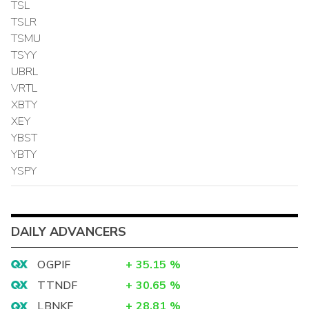
TSL
TSLR
TSMU
TSYY
UBRL
VRTL
XBTY
XEY
YBST
YBTY
YSPY
DAILY ADVANCERS
OGPIF
+
35.15
%
TTNDF
+
30.65
%
LBNKF
+
28.81
%