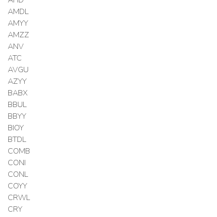
AMDL
AMYY
AMZZ
ANV
ATC
AVGU
AZYY
BABX
BBUL
BBYY
BIOY
BTDL
COMB
CONI
CONL
COYY
CRWL
CRY