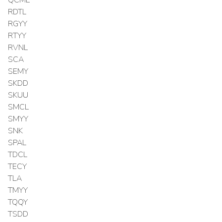
RDTL
RGYY
RTYY
RVNL
SCA
SEMY
SKDD
SKUU
SMCL
SMYY
SNK
SPAL
TDCL
TECY
TLA
TMYY
TQQY
TSDD