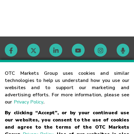
Contact
OTC Markets Group uses cookies and similar
technologies to help us understand how you use our
websites and to support our marketing and
Careers
advertising efforts. For more information, please see
our
Privacy Policy
.
Market Hours
By clicking “Accept”, or by your continued use
our websites, you consent to the use of cookies
Glossary
and agree to the terms of the OTC Markets