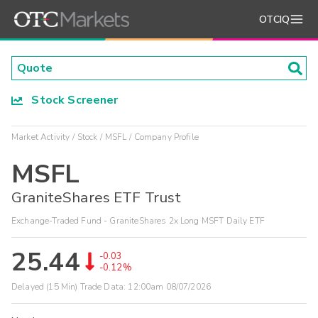
OTCIQ
Stock Screener
Market Activity
Stock
MSFL
Company Profile
MSFL
GraniteShares ETF Trust
Exchange-Traded Fund - GraniteShares 2x Long MSFT Daily ETF
25.44
-0.03
-0.12%
Delayed (15 Min) Trade Data:
12:00am 08/07/2026