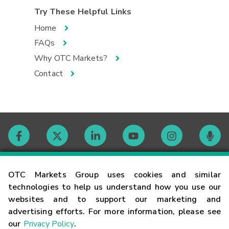
Try These Helpful Links
Home
FAQs
Why OTC Markets?
Contact
Contact
OTC Markets Group uses cookies and similar
technologies to help us understand how you use our
websites and to support our marketing and
Careers
advertising efforts. For more information, please see
our
Privacy Policy
.