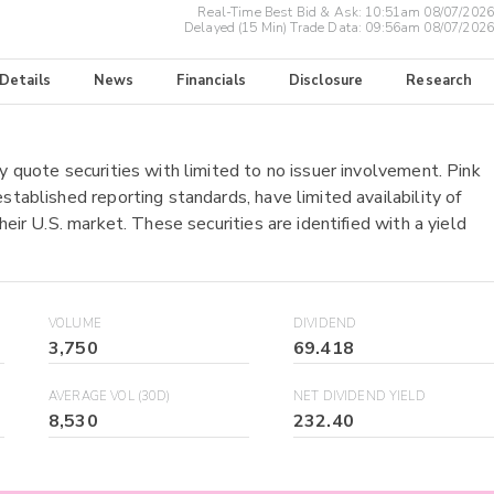
Real-Time Best Bid & Ask:
10:51am 08/07/2026
Delayed (15 Min) Trade Data:
09:56am 08/07/2026
 Details
News
Financials
Disclosure
Research
y quote securities with limited to no issuer involvement. Pink
stablished reporting standards, have limited availability of
heir U.S. market. These securities are identified with a yield
VOLUME
DIVIDEND
3,750
69.418
AVERAGE VOL (30D)
NET DIVIDEND YIELD
8,530
232.40