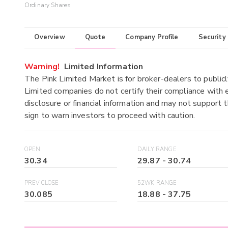
Ordinary Shares
Overview
Quote
Company Profile
Security
Warning!
Limited Information
The Pink Limited Market is for broker-dealers to publicl
Limited companies do not certify their compliance with e
disclosure or financial information and may not support t
sign to warn investors to proceed with caution.
OPEN
DAILY RANGE
30.34
29.87
-
30.74
PREV CLOSE
52WK RANGE
30.085
18.88
-
37.75