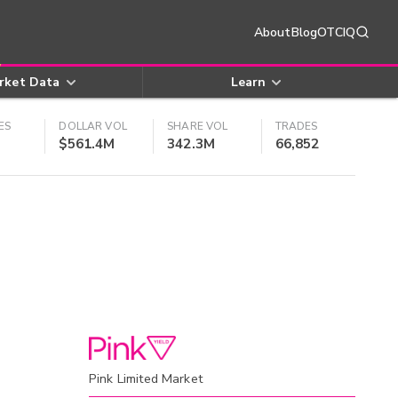
About
Blog
OTCIQ
rket Data
Learn
ES
DOLLAR VOL
SHARE VOL
TRADES
$561.4M
342.3M
66,852
Pink Limited Market