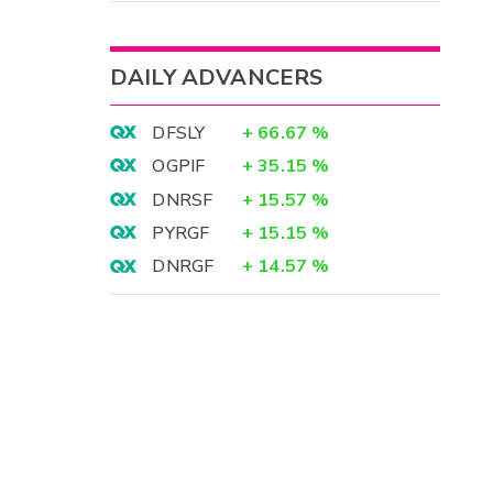
DAILY ADVANCERS
DFSLY
+
66.67
%
OGPIF
+
35.15
%
DNRSF
+
15.57
%
PYRGF
+
15.15
%
DNRGF
+
14.57
%