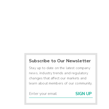
Subscribe to Our Newsletter
Stay up to date on the latest company
news, industry trends and regulatory
changes that affect our markets and
learn about members of our community.
SIGN UP