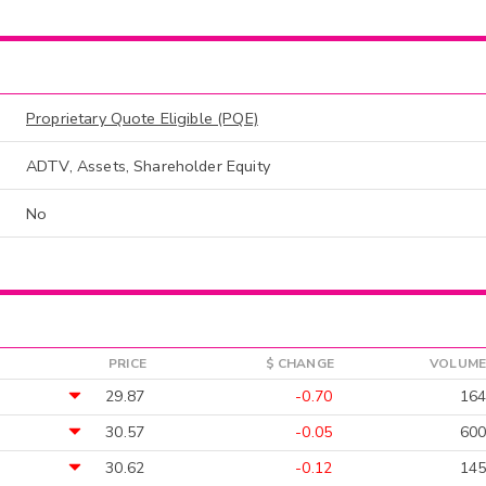
Proprietary Quote Eligible (PQE)
ADTV, Assets, Shareholder Equity
No
PRICE
$ CHANGE
VOLUME
29.87
-0.70
164
30.57
-0.05
600
30.62
-0.12
145