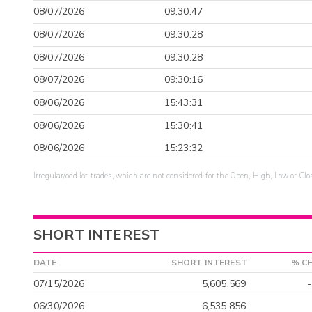
08/07/2026
09:30:47
08/07/2026
09:30:28
08/07/2026
09:30:28
08/07/2026
09:30:16
08/06/2026
15:43:31
08/06/2026
15:30:41
08/06/2026
15:23:32
Irregular/odd lot trades, which are not considered for the Open, High, Low or Clo
SHORT INTEREST
DATE
SHORT INTEREST
% C
07/15/2026
5,605,569
06/30/2026
6,535,856