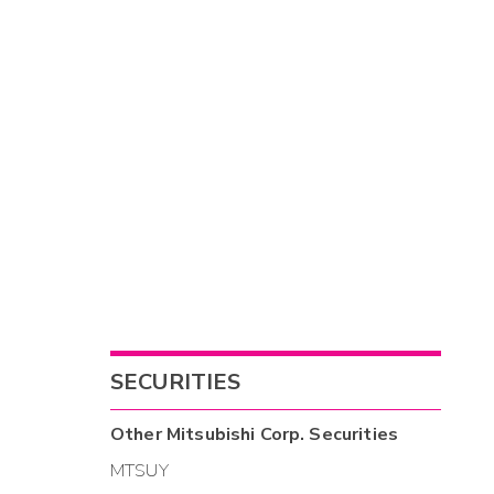
SECURITIES
Other
Mitsubishi Corp.
Securities
MTSUY