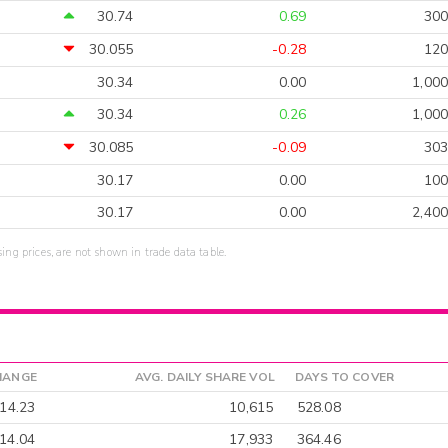
30.74
0.69
300
30.055
-0.28
120
30.34
0.00
1,000
30.34
0.26
1,000
30.085
-0.09
303
30.17
0.00
100
30.17
0.00
2,400
sing prices, are not shown in trade data table.
HANGE
AVG. DAILY SHARE VOL
DAYS TO COVER
-14.23
10,615
528.08
14.04
17,933
364.46