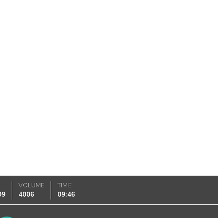
K
VOLUME
TIME
99
4006
09:46