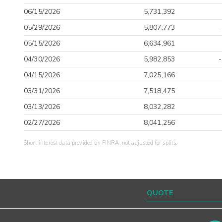
06/15/2026
5,731,392
05/29/2026
5,807,773
05/15/2026
6,634,961
04/30/2026
5,982,853
04/15/2026
7,025,166
03/31/2026
7,518,475
03/13/2026
8,032,282
02/27/2026
8,041,256
Short interest data provided by FINRA, not adjusted for splits.