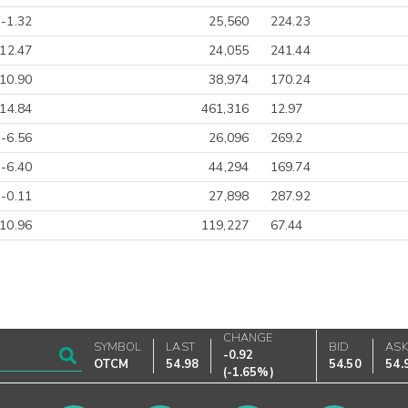
-1.32
25,560
224.23
-12.47
24,055
241.44
10.90
38,974
170.24
-14.84
461,316
12.97
-6.56
26,096
269.2
-6.40
44,294
169.74
-0.11
27,898
287.92
10.96
119,227
67.44
CHANGE
SYMBOL
LAST
BID
AS
-0.92
OTCM
54.98
54.50
54.
(
-1.65%
)