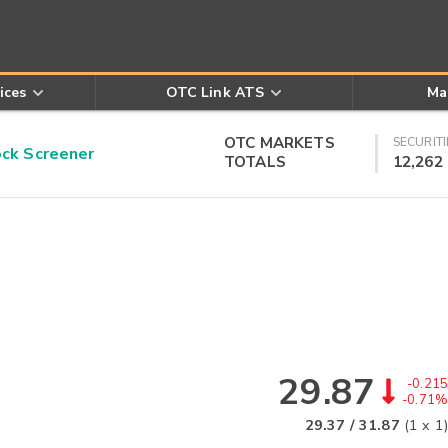
ices
OTC Link ATS
Ma
OTC MARKETS
SECURITI
k Screener
TOTALS
12,262
29.87
-0.215
-0.71%
29.37
/
31.87
(
1
x
1
)