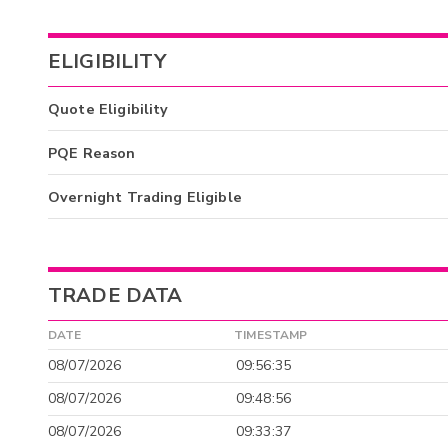
ELIGIBILITY
Quote Eligibility
PQE Reason
Overnight Trading Eligible
TRADE DATA
DATE
TIMESTAMP
08/07/2026
09:56:35
08/07/2026
09:48:56
08/07/2026
09:33:37