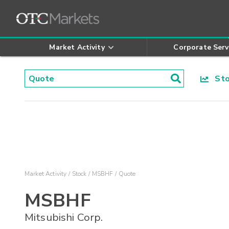
Market Activity
Corporate Serv
Stoc
Market Activity
Stock
MSBHF
Quote
MSBHF
Mitsubishi Corp.