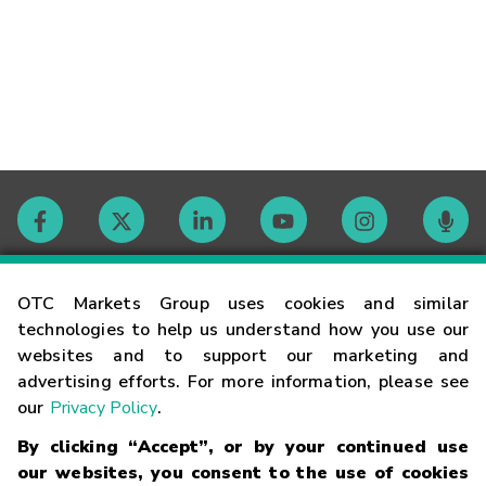
Contact
OTC Markets Group uses cookies and similar
technologies to help us understand how you use our
websites and to support our marketing and
Careers
advertising efforts. For more information, please see
our
Privacy Policy
.
Market Hours
By clicking “Accept”, or by your continued use
our websites, you consent to the use of cookies