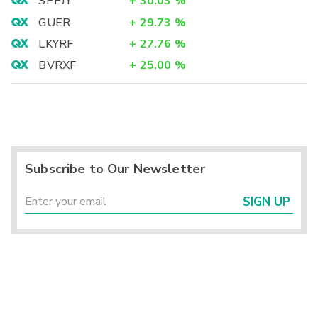
SPPJY
+
30.03
%
GUER
+
29.73
%
LKYRF
+
27.76
%
BVRXF
+
25.00
%
Subscribe to Our Newsletter
SIGN UP