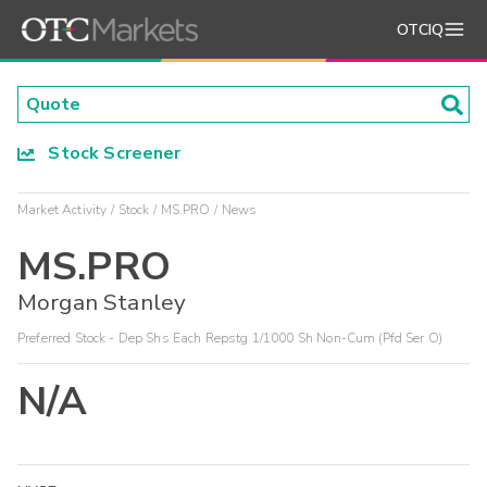
OTCIQ
Stock Screener
Market Activity
Stock
MS.PRO
News
MS.PRO
Morgan Stanley
Preferred Stock - Dep Shs Each Repstg 1/1000 Sh Non-Cum (Pfd Ser O)
N/A