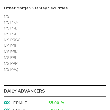
Other
Morgan Stanley
Securities
MS
MS.PRA
MS.PRE
MS.PRF
MS.PRGCL
MS.PRI
MS.PRK
MS.PRL
MS.PRP
MS.PRQ
DAILY ADVANCERS
EPMLF
+
55.00
%