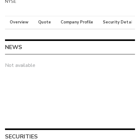
NYSE
Overview
Quote
Company Profile
Security Details
NEWS
Not available
SECURITIES