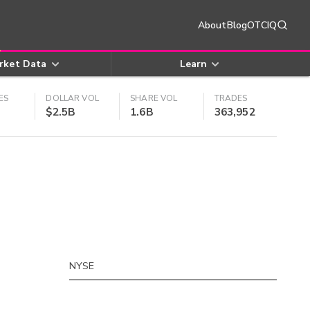
About
Blog
OTCIQ
rket Data
Learn
ES
DOLLAR VOL
SHARE VOL
TRADES
$2.5B
1.6B
363,952
NYSE