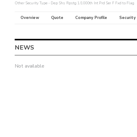
Other Security Type - Dep Shs Rpstg 1/1000th Int Prd Ser F Fxd to Flag
Overview
Quote
Company Profile
Security
NEWS
Not available