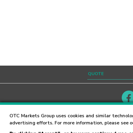
Contact
Careers
OTC Markets Group uses cookies and similar technolo
advertising efforts. For more information, please see 