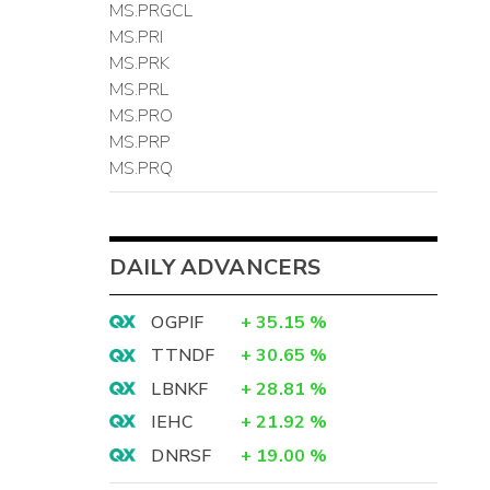
MS.PRGCL
MS.PRI
MS.PRK
MS.PRL
MS.PRO
MS.PRP
MS.PRQ
DAILY ADVANCERS
OGPIF
+
35.15
%
TTNDF
+
30.65
%
LBNKF
+
28.81
%
IEHC
+
21.92
%
DNRSF
+
19.00
%