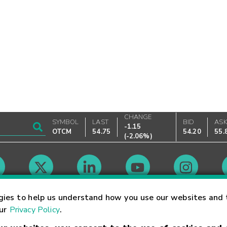
CHANGE
SYMBOL
LAST
BID
AS
-1.15
OTCM
54.75
54.20
55.
(
-2.06%
)
Market Hours
gies to help us understand how you use our websites and 
our
Privacy Policy
.