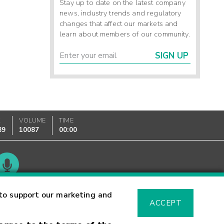
Stay up to date on the latest company
news, industry trends and regulatory
changes that affect our markets and
learn about members of our community.
SIGN UP
K
VOLUME
TIME
89
10087
00:00
Glossary
to support our marketing and
ACCEPT