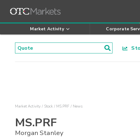
Market Activity
Corporate Serv
Stoc
Market Activity
Stock
MS.PRF
News
MS.PRF
Morgan Stanley