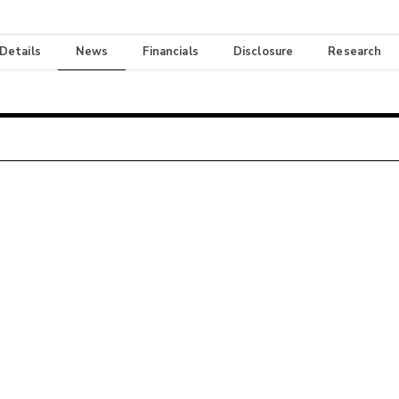
 Details
News
Financials
Disclosure
Research