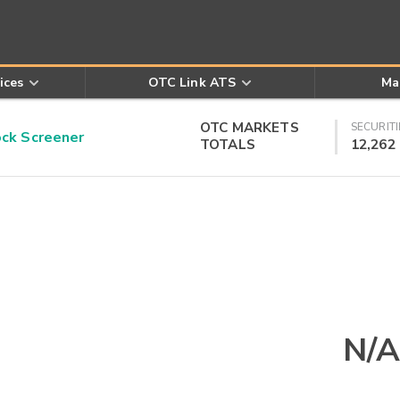
ices
OTC Link ATS
Ma
OTC MARKETS
SECURITI
k Screener
TOTALS
12,262
N/A