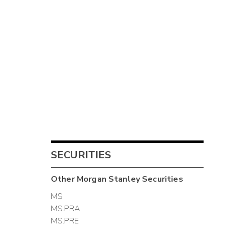
SECURITIES
Other
Morgan Stanley
Securities
MS
MS.PRA
MS.PRE