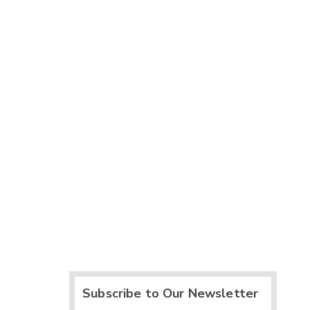
Subscribe to Our Newsletter