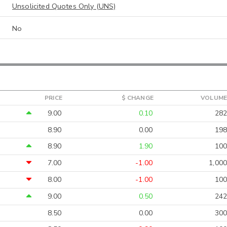
Unsolicited Quotes Only (UNS)
No
PRICE
$ CHANGE
VOLUME
9.00
0.10
282
8.90
0.00
198
8.90
1.90
100
7.00
-1.00
1,000
8.00
-1.00
100
9.00
0.50
242
8.50
0.00
300