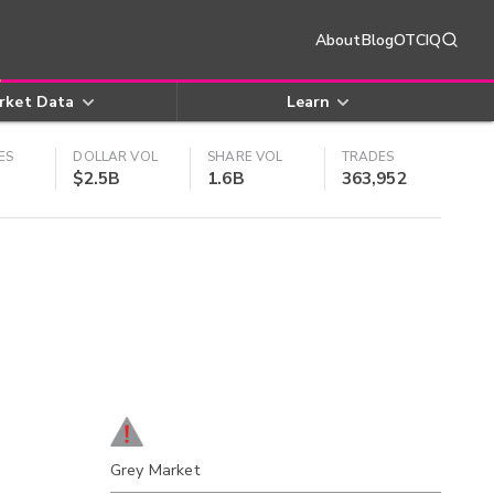
About
Blog
OTCIQ
rket Data
Learn
ES
DOLLAR VOL
SHARE VOL
TRADES
$2.5B
1.6B
363,952
Grey Market