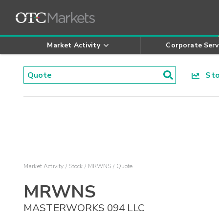
Market Activity
Corporate Serv
Stoc
Market Activity
Stock
MRWNS
Quote
MRWNS
MASTERWORKS 094 LLC