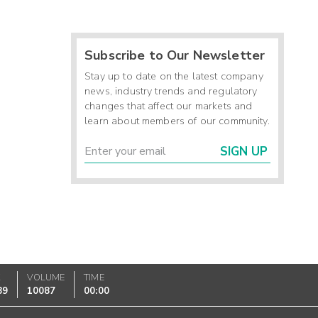
Subscribe to Our Newsletter
Stay up to date on the latest company
news, industry trends and regulatory
changes that affect our markets and
learn about members of our community.
SIGN UP
K
VOLUME
TIME
89
10087
00:00