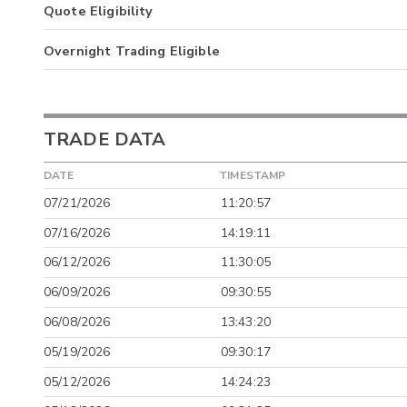
Quote Eligibility
Overnight Trading Eligible
TRADE DATA
DATE
TIMESTAMP
07/21/2026
11:20:57
07/16/2026
14:19:11
06/12/2026
11:30:05
06/09/2026
09:30:55
06/08/2026
13:43:20
05/19/2026
09:30:17
05/12/2026
14:24:23