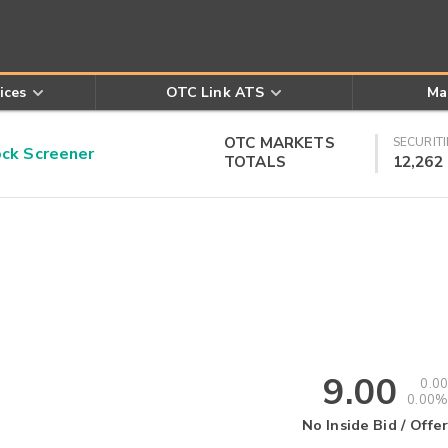
ices
OTC Link ATS
Ma
OTC MARKETS
SECURITI
k Screener
TOTALS
12,262
9.00
0.00
0.00%
No Inside Bid / Offer