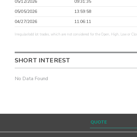
05/12/2026
09:31:35
05/05/2026
13:59:58
04/27/2026
11:06:11
Irregular/odd lot trades, which are not considered for the Open, High, Low or Clo
SHORT INTEREST
No Data Found