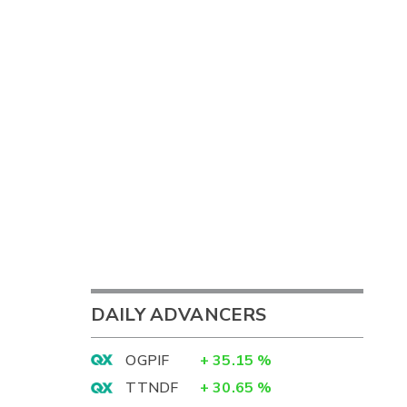
DAILY ADVANCERS
OGPIF
+
35.15
%
TTNDF
+
30.65
%