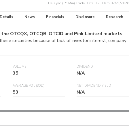
Delayed (15 Min) Trade Data:
12:00am 07/21/2026
 Details
News
Financials
Disclosure
Research
on the OTCQX, OTCQB, OTCID and Pink Limited markets
 these securities because of lack of investor interest, company
VOLUME
DIVIDEND
35
N/A
AVERAGE VOL (30D)
NET DIVIDEND YIELD
53
N/A