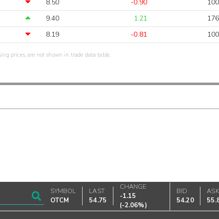
8.50
-0.90
100
9.40
1.21
176
8.19
-0.81
100
sing prices, are not shown in trade data table.
CHANGE
SYMBOL
LAST
BID
AS
-1.15
OTCM
54.75
54.20
55.
(
-2.06%
)