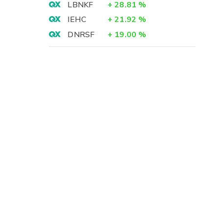
LBNKF
+
28.81
%
IEHC
+
21.92
%
DNRSF
+
19.00
%