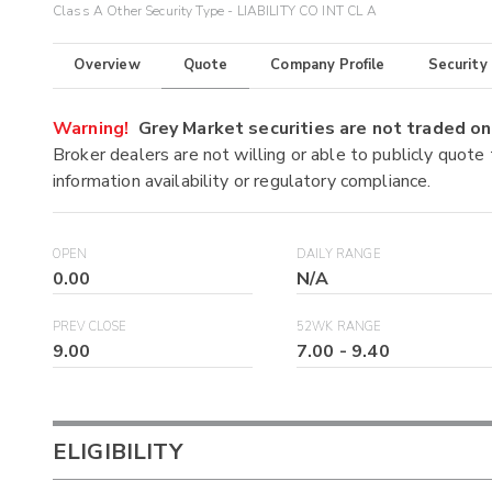
Class A Other Security Type - LIABILITY CO INT CL A
Overview
Quote
Company Profile
Security
Warning!
Grey Market securities are not traded 
Broker dealers are not willing or able to publicly quote
information availability or regulatory compliance.
OPEN
DAILY RANGE
0.00
N/A
PREV CLOSE
52WK RANGE
9.00
7.00
-
9.40
ELIGIBILITY