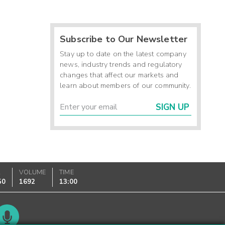
Subscribe to Our Newsletter
Stay up to date on the latest company
news, industry trends and regulatory
changes that affect our markets and
learn about members of our community.
SIGN UP
K
VOLUME
TIME
50
1692
13:00