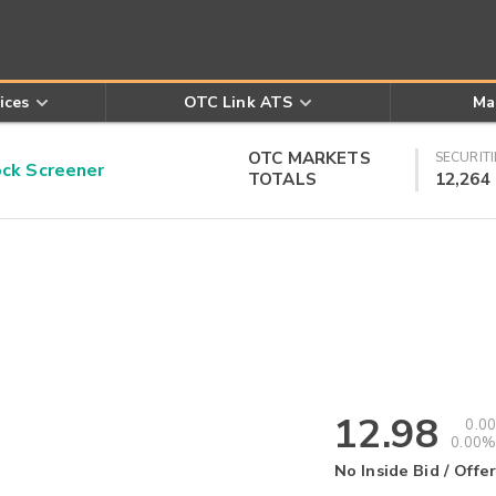
ices
OTC Link ATS
Ma
OTC MARKETS
SECURITI
k Screener
TOTALS
12,264
12.98
0.00
0.00%
No Inside Bid / Offer