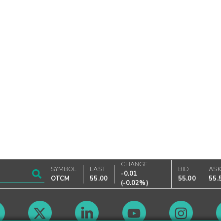
CHANGE
SYMBOL
LAST
BID
AS
-0.01
OTCM
55.00
55.00
55.
(
-0.02%
)