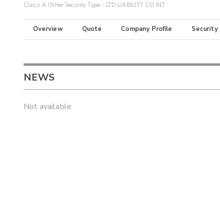
Class A Other Security Type - LTD LIABILITY CO INT
Overview
Quote
Company Profile
Security
NEWS
Not available