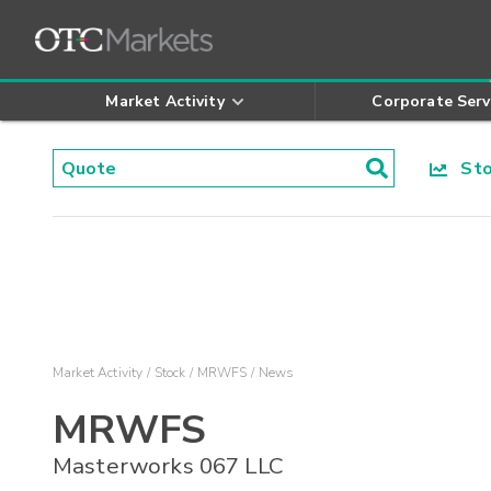
Market Activity
Corporate Serv
Stoc
Market Activity
Stock
MRWFS
News
MRWFS
Masterworks 067 LLC