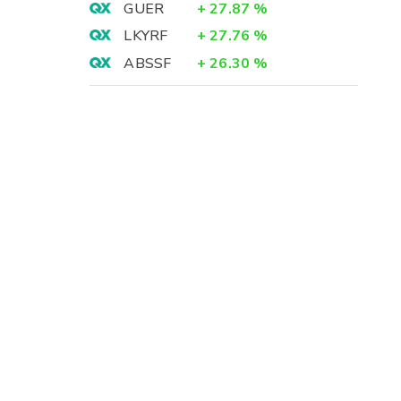
GUER
+
27.87
%
LKYRF
+
27.76
%
ABSSF
+
26.30
%