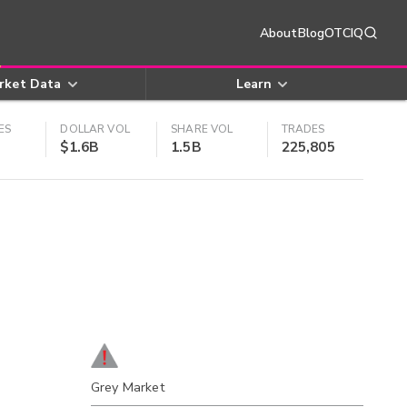
About
Blog
OTCIQ
rket Data
Learn
ES
DOLLAR VOL
SHARE VOL
TRADES
$1.6B
1.5B
225,805
Grey Market