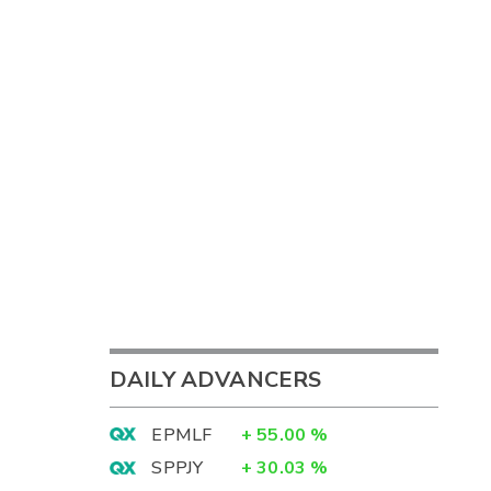
DAILY ADVANCERS
EPMLF
+
55.00
%
SPPJY
+
30.03
%