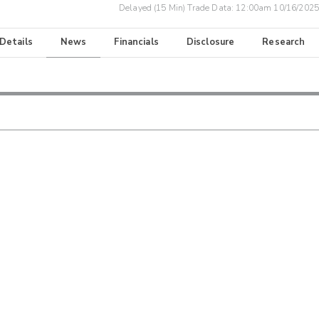
Delayed (15 Min) Trade Data:
12:00am 10/16/2025
 Details
News
Financials
Disclosure
Research