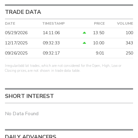
TRADE DATA
DATE
TIMESTAMP
PRICE
VOLUME
05/29/2026
14:11:06
13.50
100
12/17/2025
09:32:33
10.00
343
09/26/2025
09:32:17
9.01
250
Irregular/odd lot trades, which are not considered for the Open, High, Low or
Closing prices, are not shown in trade data table.
SHORT INTEREST
No Data Found
DAILY ADVANCERS