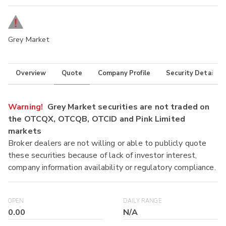
Grey Market
Overview
Quote
Company Profile
Security Details
Warning!
Grey Market securities are not traded on
the OTCQX, OTCQB, OTCID and Pink Limited
markets
Broker dealers are not willing or able to publicly quote
these securities because of lack of investor interest,
company information availability or regulatory compliance.
OPEN
DAILY RANGE
0.00
N/A