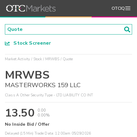
OTCIQ
Stock Screener
Market Activity
Stock
MRWBS
Quote
MRWBS
MASTERWORKS 159 LLC
Class A Other Security Type - LTD LIABILITY CO INT
13.50
0.00
0.00%
No Inside Bid / Offer
Delayed (15 Min) Trade Data:
12:00am 05/29/2026