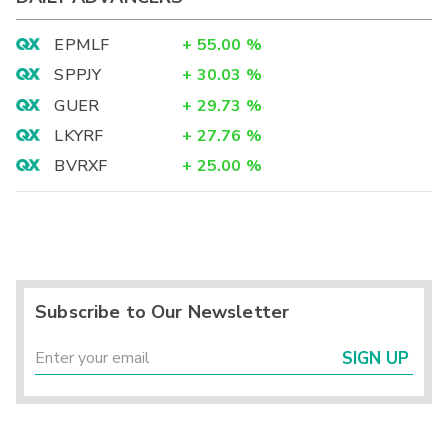
EPMLF
+
55.00
%
SPPJY
+
30.03
%
GUER
+
29.73
%
LKYRF
+
27.76
%
BVRXF
+
25.00
%
Subscribe to Our Newsletter
SIGN UP