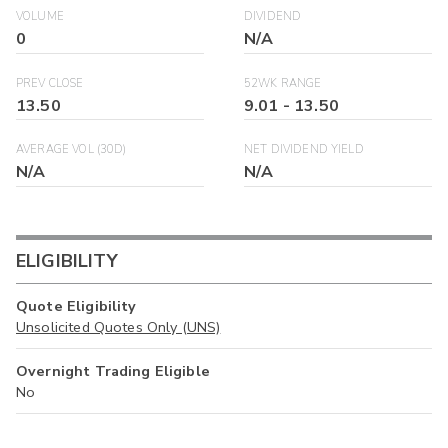
VOLUME
DIVIDEND
0
N/A
PREV CLOSE
52WK RANGE
13.50
9.01
-
13.50
AVERAGE VOL (30D)
NET DIVIDEND YIELD
N/A
N/A
ELIGIBILITY
Quote Eligibility
Unsolicited Quotes Only (UNS)
Overnight Trading Eligible
No