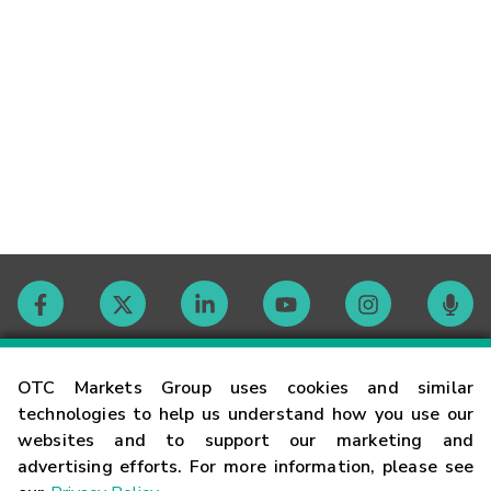
Contact
OTC Markets Group uses cookies and similar
technologies to help us understand how you use our
websites and to support our marketing and
Careers
advertising efforts. For more information, please see