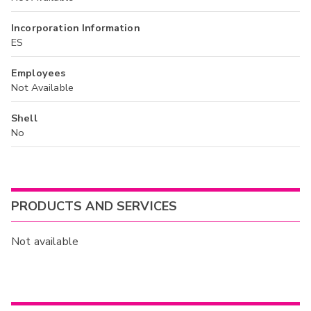
Incorporation Information
ES
Employees
Not Available
Shell
No
PRODUCTS AND SERVICES
Not available