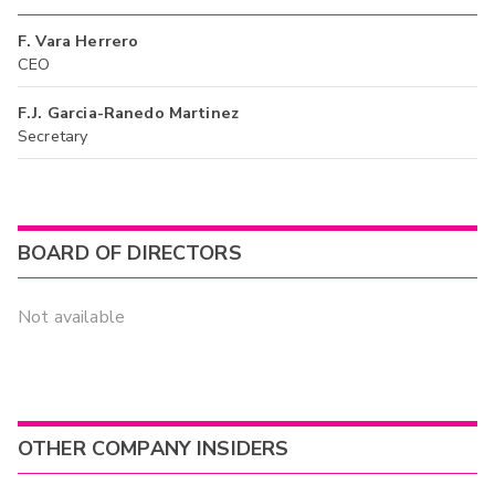
F. Vara Herrero
CEO
F.J. Garcia-Ranedo Martinez
Secretary
BOARD OF DIRECTORS
Not available
OTHER COMPANY INSIDERS