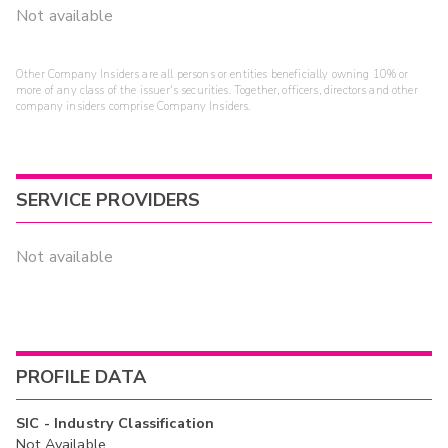
Not available
Other Company Insiders are all persons or entities beneficially owning 10% or
more of any class of the issuer's securities. Together, officers, directors and other
company insiders comprise Company Insiders.
SERVICE PROVIDERS
Not available
PROFILE DATA
SIC - Industry Classification
Not Available