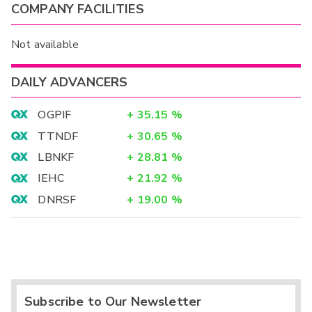
COMPANY FACILITIES
Not available
DAILY ADVANCERS
OGPIF
+
35.15
%
TTNDF
+
30.65
%
LBNKF
+
28.81
%
IEHC
+
21.92
%
DNRSF
+
19.00
%
Subscribe to Our Newsletter