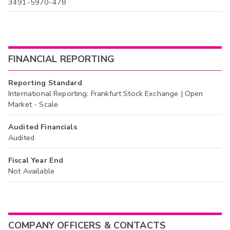
3491-5970-478
FINANCIAL REPORTING
Reporting Standard
International Reporting: Frankfurt Stock Exchange | Open
Market - Scale
Audited Financials
Audited
Fiscal Year End
Not Available
COMPANY OFFICERS & CONTACTS