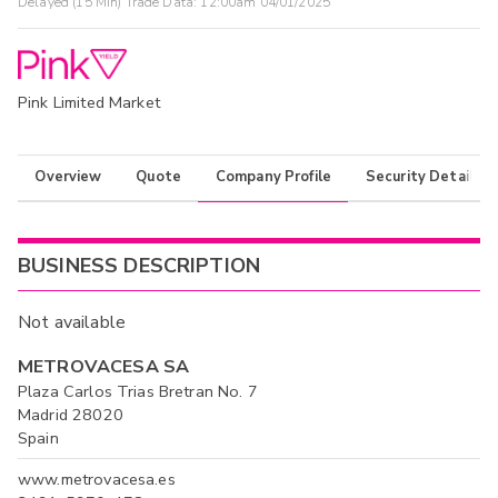
Delayed (15 Min) Trade Data:
12:00am 04/01/2025
Pink Limited Market
Overview
Quote
Company Profile
Security Details
BUSINESS DESCRIPTION
Not available
METROVACESA SA
Plaza Carlos Trias Bretran No. 7
Madrid 28020
Spain
www.metrovacesa.es