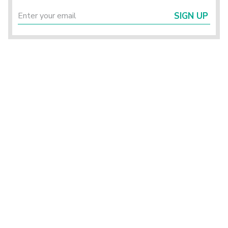
SIGN UP