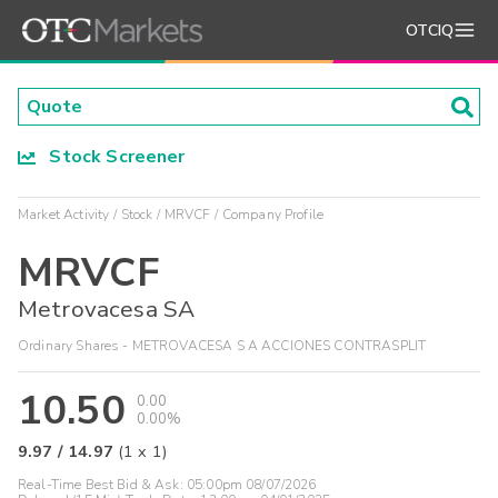
OTCIQ
Stock Screener
Market Activity
Stock
MRVCF
Company Profile
MRVCF
Metrovacesa SA
Ordinary Shares - METROVACESA S A ACCIONES CONTRASPLIT
10.50
0.00
0.00%
9.97
/
14.97
(
1
x
1
)
Real-Time Best Bid & Ask:
05:00pm 08/07/2026