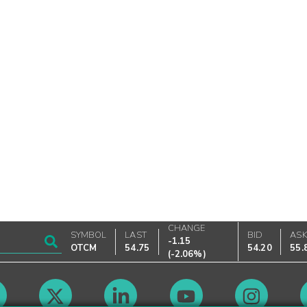
CHANGE
SYMBOL
LAST
BID
AS
-1.15
OTCM
54.75
54.20
55.
(
-2.06%
)