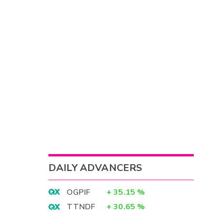
DAILY ADVANCERS
OGPIF
+
35.15
%
TTNDF
+
30.65
%