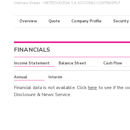
Ordinary Shares - METROVACESA S A ACCIONES CONTRASPLIT
Overview
Quote
Company Profile
Security
FINANCIALS
Income Statement
Balance Sheet
Cash Flow
Annual
Interim
Financial data is not available. Click
here
to see if the c
Disclosure & News Service.