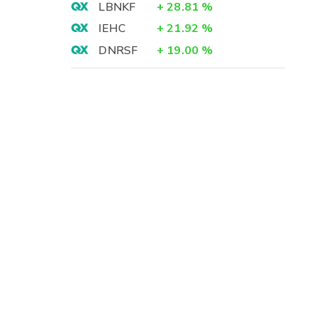
LBNKF
+
28.81
%
IEHC
+
21.92
%
DNRSF
+
19.00
%