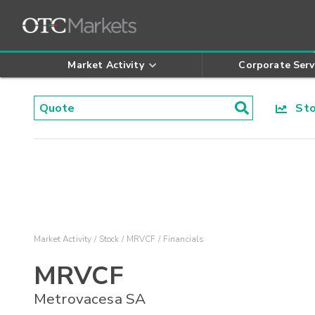
Market Activity
Corporate Serv
Stoc
Market Activity
Stock
MRVCF
Financials
MRVCF
Metrovacesa SA