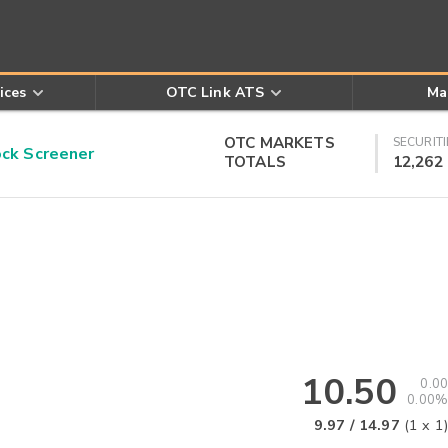
ices
OTC Link ATS
Ma
OTC MARKETS
SECURITI
k Screener
TOTALS
12,262
10.50
0.00
0.00%
9.97
/
14.97
(
1
x
1
)