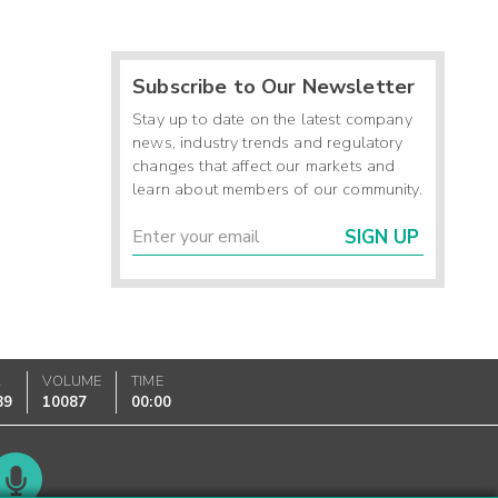
Subscribe to Our Newsletter
Stay up to date on the latest company
news, industry trends and regulatory
changes that affect our markets and
learn about members of our community.
SIGN UP
K
VOLUME
TIME
89
10087
00:00