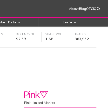
About
Blog
OTCIQ
rket Data
Learn
ES
DOLLAR VOL
SHARE VOL
TRADES
$2.5B
1.6B
363,952
Pink Limited Market