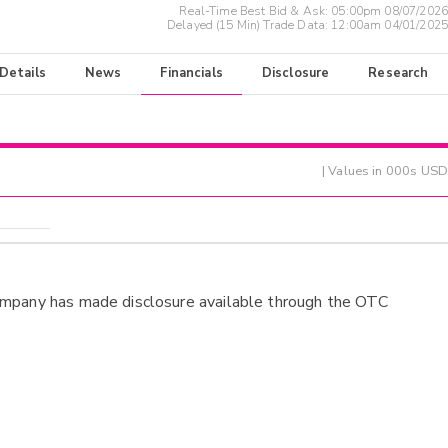
Real-Time Best Bid & Ask:
05:00pm 08/07/2026
Delayed (15 Min) Trade Data:
12:00am 04/01/2025
 Details
News
Financials
Disclosure
Research
| Values in 000s USD
ompany has made disclosure available through the OTC