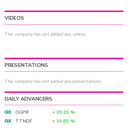
VIDEOS
This company has not added any videos
PRESENTATIONS
This company has not added any presentations
DAILY ADVANCERS
OGPIF
+
35.15
%
TTNDF
+
30.65
%