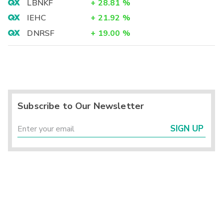
LBNKF
+
28.81
%
IEHC
+
21.92
%
DNRSF
+
19.00
%
Subscribe to Our Newsletter
SIGN UP