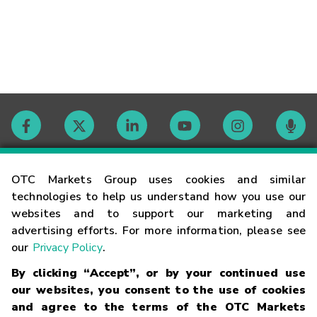
Contact
OTC Markets Group uses cookies and similar
technologies to help us understand how you use our
websites and to support our marketing and
Careers
advertising efforts. For more information, please see
our
Privacy Policy
.
Market Hours
By clicking “Accept”, or by your continued use
our websites, you consent to the use of cookies
Glossary
and agree to the terms of the OTC Markets