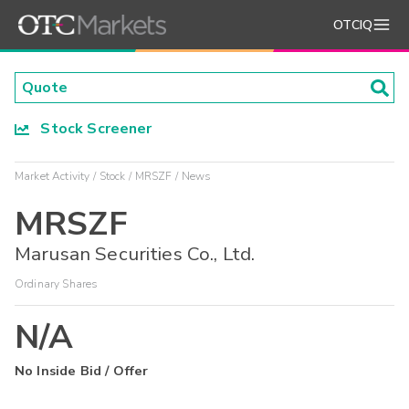
OTCIQ
Stock Screener
Market Activity
Stock
MRSZF
News
MRSZF
Marusan Securities Co., Ltd.
Ordinary Shares
N/A
No Inside Bid / Offer