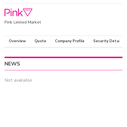
Pink Limited Market
Overview
Quote
Company Profile
Security Details
NEWS
Not available