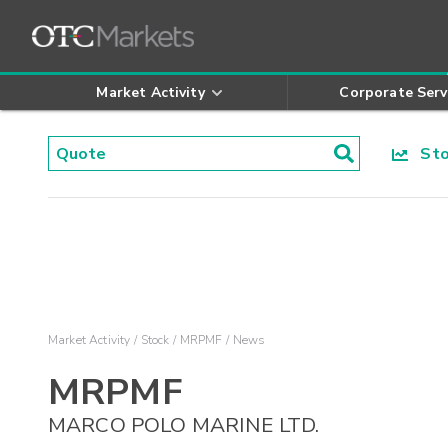
Market Activity
Corporate Serv
Stoc
Market Activity
Stock
MRPMF
News
MRPMF
MARCO POLO MARINE LTD.