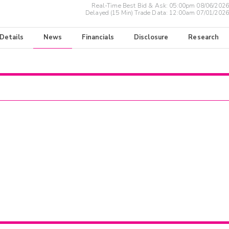
Real-Time Best Bid & Ask:
05:00pm 08/06/2026
Delayed (15 Min) Trade Data:
12:00am 07/01/2026
 Details
News
Financials
Disclosure
Research