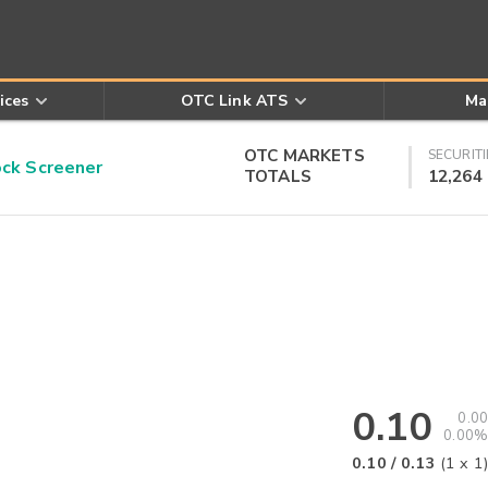
ices
OTC Link ATS
Ma
OTC MARKETS
SECURITI
k Screener
TOTALS
12,264
0.10
0.00
0.00%
0.10
/
0.13
(
1
x
1
)