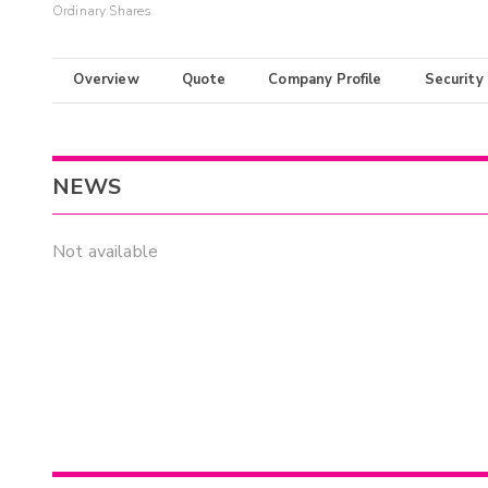
Ordinary Shares
Overview
Quote
Company Profile
Security
NEWS
Not available