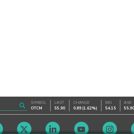
SYMBOL
LAST
CHANGE
BID
ASK
OTCM
55.90
0.89
(
1.62%
)
54.15
55.9