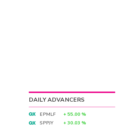
DAILY ADVANCERS
EPMLF
+
55.00
%
SPPJY
+
30.03
%