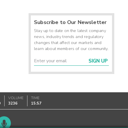
Subscribe to Our Newsletter
Stay up to date on the latest company
news, industry trends and regulatory
changes that affect our markets and
learn about members of our community.
SIGN UP
VOLUME
TIME
0
3236
15:57