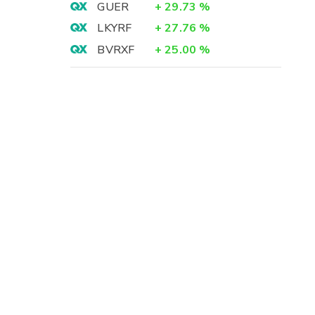
GUER
+
29.73
%
LKYRF
+
27.76
%
BVRXF
+
25.00
%