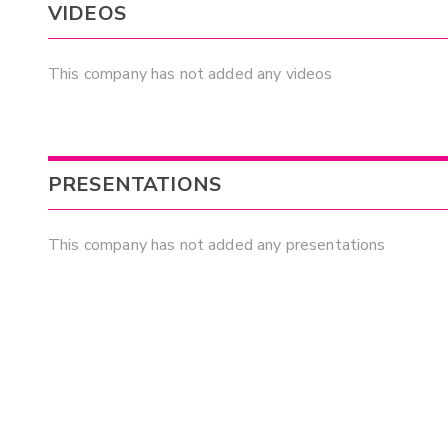
VIDEOS
This company has not added any videos
PRESENTATIONS
This company has not added any presentations