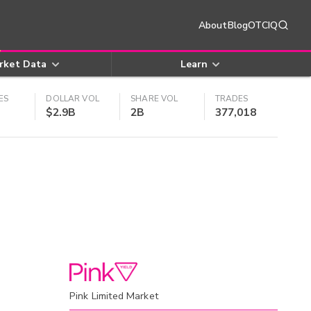
About
Blog
OTCIQ
rket Data
Learn
ES
DOLLAR VOL
SHARE VOL
TRADES
$2.9B
2B
377,018
Pink Limited Market