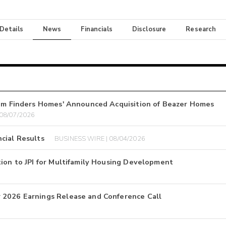
 Details
News
Financials
Disclosure
Research
ream Finders Homes' Announced Acquisition of Beazer Homes
 08/07/2026
cial Results
BUSINESS WIRE | 08/04/2026
tion to JPI for Multifamily Housing Development
 2026 Earnings Release and Conference Call