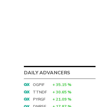
DAILY ADVANCERS
OGPIF
+
35.15
%
TTNDF
+
30.65
%
PYRGF
+
21.09
%
DNRSF
+
17.87
%