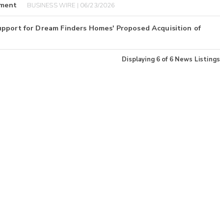
yment
BUSINESS WIRE | 06/23/2026
upport for Dream Finders Homes' Proposed Acquisition of
Displaying
6
of
6
News Listings