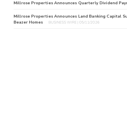
Millrose Properties Announces Quarterly Dividend Pa
Millrose Properties Announces Land Banking Capital S
Beazer Homes
BUSINESS WIRE | 05/11/2026