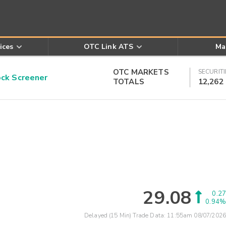
ices
OTC Link ATS
Ma
OTC MARKETS
SECURITI
k Screener
TOTALS
12,262
29.08
0.27
0.94%
Delayed (15 Min) Trade Data:
11:55am 08/07/2026