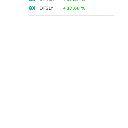
DFSLY
+
17.68
%