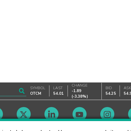
CHANGE
SYMBOL
LAST
BID
AS
-1.89
OTCM
54.01
54.25
54.
(
-3.38%
)