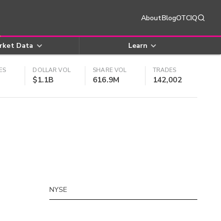
About
Blog
OTCIQ
rket Data
Learn
ES
DOLLAR VOL
SHARE VOL
TRADES
$1.1B
616.9M
142,002
NYSE