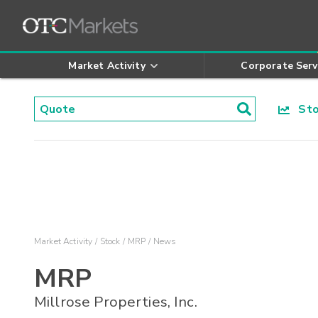
Market Activity
Corporate Serv
Stoc
Market Activity
Stock
MRP
News
MRP
Millrose Properties, Inc.