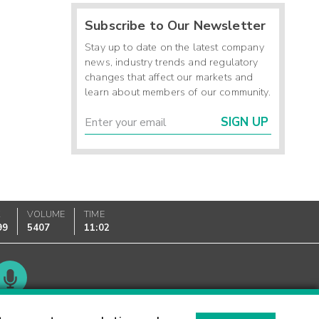
Subscribe to Our Newsletter
Stay up to date on the latest company
news, industry trends and regulatory
changes that affect our markets and
learn about members of our community.
SIGN UP
K
VOLUME
TIME
99
5407
11:02