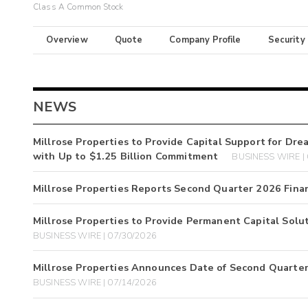
Class A Common Stock
Overview
Quote
Company Profile
Security
NEWS
Millrose Properties to Provide Capital Support for D
with Up to $1.25 Billion Commitment
BUSINESS WIRE |
Millrose Properties Reports Second Quarter 2026 Finan
Millrose Properties to Provide Permanent Capital Solu
BUSINESS WIRE | 07/30/2026
Millrose Properties Announces Date of Second Quarter
BUSINESS WIRE | 07/14/2026