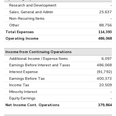
Research and Development
-
Sales, General and Admin
25,637
Non-Recurring Items
-
Other
88,756
Total Expenses
114,393
Operating Income
486,068
Income from Continuing Operations
Additional Income / Expense Items
6,097
Earnings Before Interest and Taxes
486,068
Interest Expense
(91,792)
Earnings Before Tax
400,373
Income Tax
20,509
Minority Interest
-
Equity Earnings
-
Net Income Cont. Operations
379,864