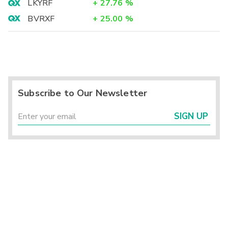
LKYRF
+
27.76
%
BVRXF
+
25.00
%
Subscribe to Our Newsletter
SIGN UP