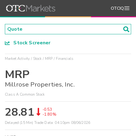
OTCIQ
Stock Screener
Market Activity
Stock
MRP
Financials
MRP
Millrose Properties, Inc.
Class A Common Stock
28.81
-0.53
-1.80%
Delayed (15 Min) Trade Data:
04:10pm 08/06/2026