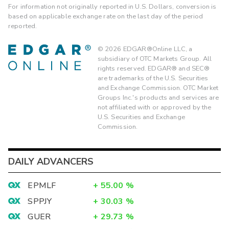
For information not originally reported in U.S. Dollars, conversion is
based on applicable exchange rate on the last day of the period
reported.
©
2026
EDGAR®Online LLC, a
subsidiary of OTC Markets Group. All
rights reserved. EDGAR® and SEC®
are trademarks of the U.S. Securities
and Exchange Commission. OTC Market
Groups Inc.'s products and services are
not affiliated with or approved by the
U.S. Securities and Exchange
Commission.
DAILY ADVANCERS
EPMLF
+
55.00
%
SPPJY
+
30.03
%
GUER
+
29.73
%