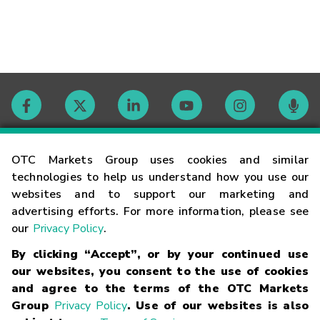
Contact
OTC Markets Group uses cookies and similar
technologies to help us understand how you use our
websites and to support our marketing and
Careers
advertising efforts. For more information, please see
our
Privacy Policy
.
Market Hours
By clicking “Accept”, or by your continued use
our websites, you consent to the use of cookies
Glossary
and agree to the terms of the OTC Markets
Group
Privacy Policy
. Use of our websites is also