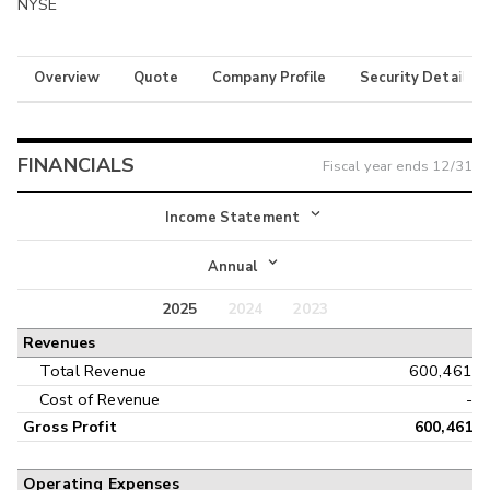
NYSE
Overview
Quote
Company Profile
Security Details
FINANCIALS
Fiscal year ends
12/31
Income Statement
Income Statement
Annual
Balance Sheet
2025
2024
2023
Annual
Revenues
Cash Flow
Interim
Total Revenue
600,461
Cost of Revenue
-
Gross Profit
600,461
Operating Expenses