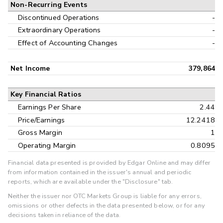
Non-Recurring Events
Discontinued Operations
-
Extraordinary Operations
-
Effect of Accounting Changes
-
Net Income
379,864
Key Financial Ratios
Earnings Per Share
2.44
Price/Earnings
12.2418
Gross Margin
1
Operating Margin
0.8095
Financial data presented is provided by Edgar Online and may differ
from information contained in the issuer's annual and periodic
reports, which are available under the "Disclosure" tab.
Neither the issuer nor OTC Markets Group is liable for any errors,
omissions or other defects in the data presented below, or for any
decisions taken in reliance of the data.