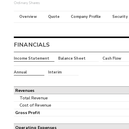
Ordinary Shares
Overview
Quote
Company Profile
Security
FINANCIALS
Income Statement
Balance Sheet
Cash Flow
Annual
Interim
Revenues
Total Revenue
Cost of Revenue
Gross Profit
Operating Expenses