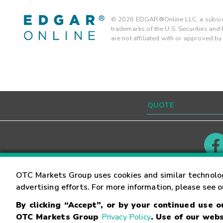
©
2026
EDGAR®Online LLC, a subsidi
trademarks of the U.S. Securities an
are not affiliated with or approved b
Contact
Careers
OTC Markets Group uses cookies and similar technolo
advertising efforts. For more information, please see 
By clicking “Accept”, or by your continued use 
©
2026
OTC Markets Group Inc.
Terms of Service
OTC Markets Group
Privacy Policy
. Use of our webs