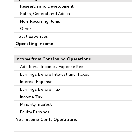
Research and Development
Sales, General and Admin
Non-Recurring Items
Other
Total Expenses
Operating Income
Income from Continuing Operations
Additional Income / Expense Items
Earnings Before Interest and Taxes
Interest Expense
Earnings Before Tax
Income Tax
Minority Interest
Equity Earnings
Net Income Cont. Operations