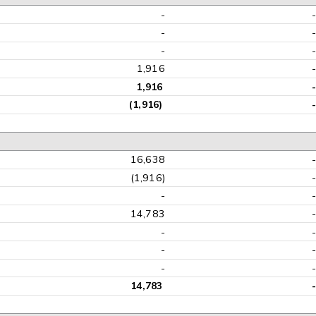
-
-
-
1,916
1,916
-
(1,916)
-
16,638
(1,916)
-
14,783
-
-
-
14,783
-