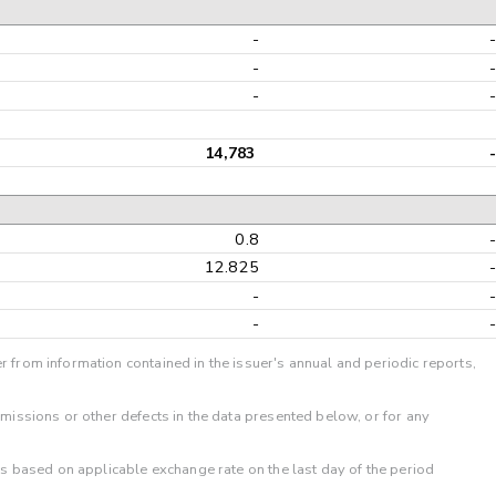
-
-
-
14,783
-
0.8
12.825
-
-
r from information contained in the issuer's annual and periodic reports,
omissions or other defects in the data presented below, or for any
 is based on applicable exchange rate on the last day of the period