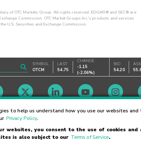
ary of OTC Markets Group. All rights reserved. EDGAR® and SEC® are
d Exchange Commission. OTC Market Groups Inc.'s products and services
y the U.S. Securities and Exchange Commission.
CHANGE
SYMBOL
LAST
BID
AS
-1.15
OTCM
54.75
54.20
55.
(
-2.06%
)
Market Hours
gies to help us understand how you use our websites and 
our
Privacy Policy
.
our websites, you consent to the use of cookies and
Linking Terms
Trademarks
Privacy Statement
Code of Conduct
Ri
ites is also subject to our
Terms of Service
.