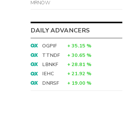
MRNOW
-
-
-
DAILY ADVANCERS
-
OGPIF
+
35.15
%
TTNDF
+
30.65
%
LBNKF
+
28.81
%
-
IEHC
+
21.92
%
-
DNRSF
+
19.00
%
-
-
-
-
-