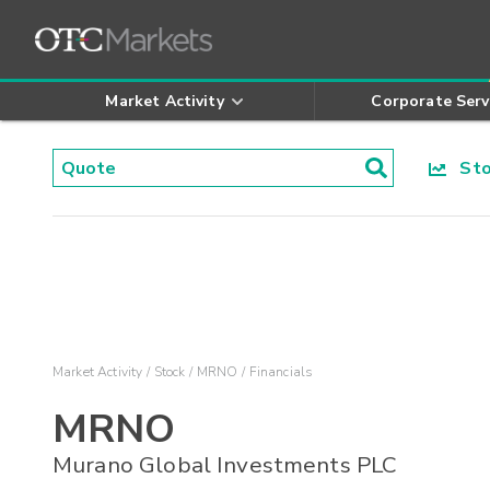
Market Activity
Corporate Serv
Stoc
Market Activity
Stock
MRNO
Financials
MRNO
Murano Global Investments PLC