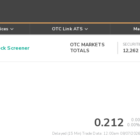
ices
OTC Link ATS
Ma
OTC MARKETS
SECURITI
k Screener
TOTALS
12,262
0.212
0.00
0.00%
Delayed (15 Min) Trade Data:
12:00am 08/07/2026