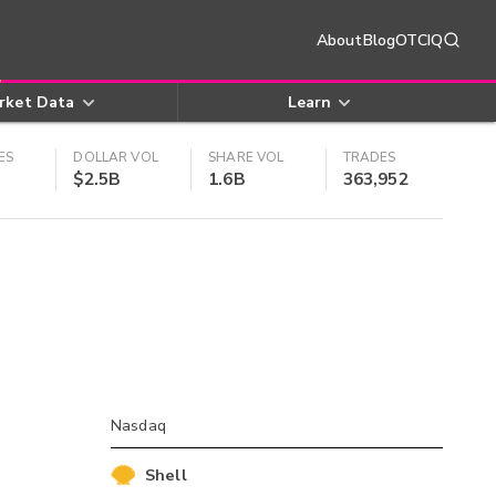
About
Blog
OTCIQ
rket Data
Learn
ES
DOLLAR VOL
SHARE VOL
TRADES
$2.5B
1.6B
363,952
Nasdaq
Shell