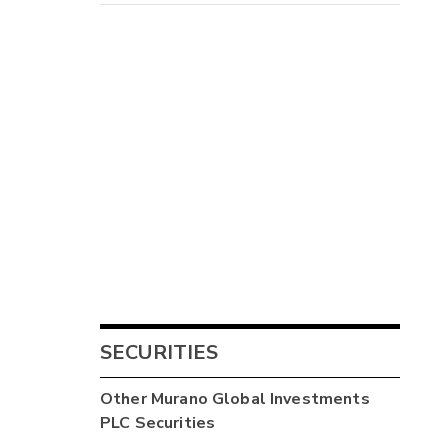
1
-
SECURITIES
-
Other
Murano Global Investments
PLC
Securities