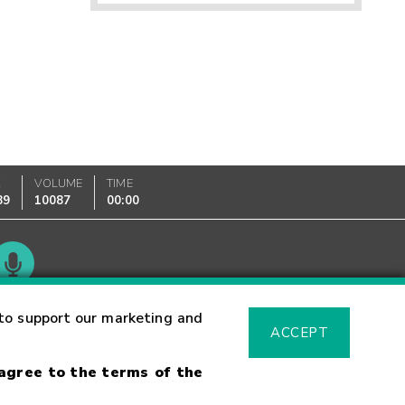
K
VOLUME
TIME
89
10087
00:00
Glossary
to support our marketing and
ACCEPT
 agree to the terms of the
sk Warning
Fraud Alert
Supported Browsers