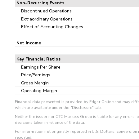
Non-Recurring Events
Discontinued Operations
Extraordinary Operations
Effect of Accounting Changes
Net Income
Key Financial Ratios
Earnings Per Share
Price/Earnings
Gross Margin
Operating Margin
Financial data presented is provided by Edgar Online and may diffe
which are available under the "Disclosure" tab.
Neither the issuer nor OTC Markets Group is liable for any errors, 
decisions taken in reliance of the data.
For information not originally reported in U.S. Dollars, conversion
reported.