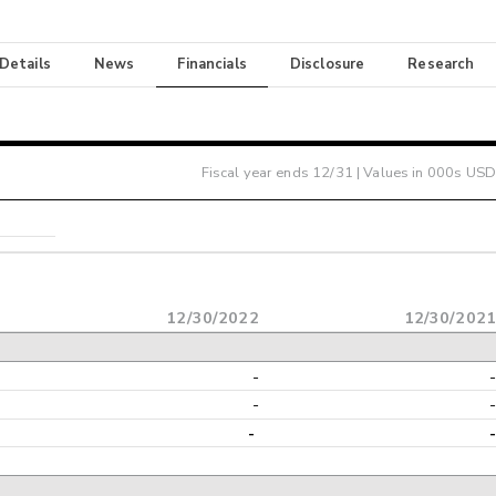
 Details
News
Financials
Disclosure
Research
Fiscal year ends
12/31
| Values in 000s USD
12/30/2022
12/30/202
-
-
-
-