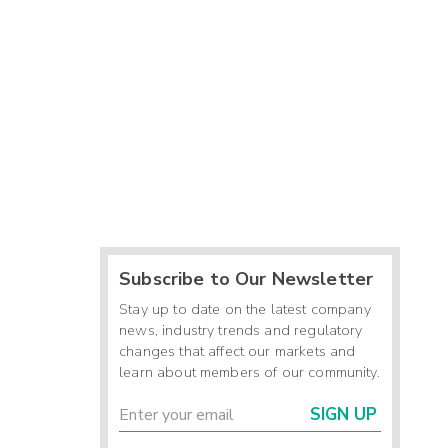
-
-
-
-
-
-
Subscribe to Our Newsletter
-
Stay up to date on the latest company
news, industry trends and regulatory
changes that affect our markets and
learn about members of our community.
SIGN UP