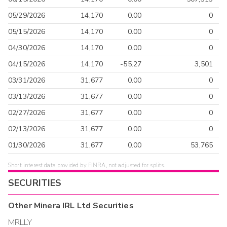
05/29/2026
14,170
0.00
0
05/15/2026
14,170
0.00
0
04/30/2026
14,170
0.00
0
04/15/2026
14,170
-55.27
3,501
03/31/2026
31,677
0.00
0
03/13/2026
31,677
0.00
0
02/27/2026
31,677
0.00
0
02/13/2026
31,677
0.00
0
01/30/2026
31,677
0.00
53,765
Short interest data provided by FINRA, not adjusted for splits.
SECURITIES
Other
Minera IRL Ltd
Securities
MRLLY