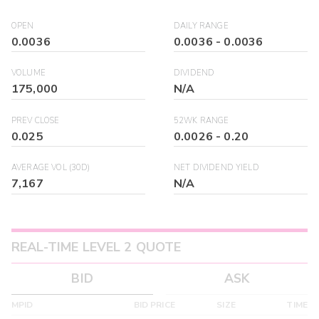
OPEN
DAILY RANGE
0.0036
0.0036
-
0.0036
VOLUME
DIVIDEND
175,000
N/A
PREV CLOSE
52WK RANGE
0.025
0.0026
-
0.20
AVERAGE VOL (30D)
NET DIVIDEND YIELD
7,167
N/A
REAL-TIME LEVEL 2 QUOTE
BID
ASK
MPID
BID PRICE
SIZE
TIME