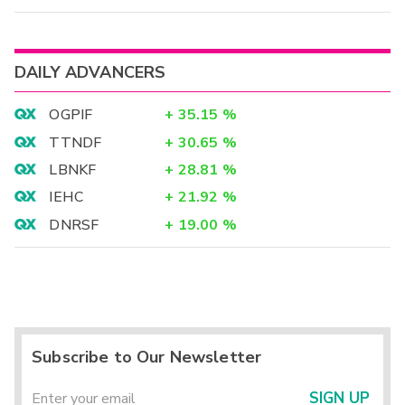
DAILY ADVANCERS
OGPIF
+
35.15
%
TTNDF
+
30.65
%
LBNKF
+
28.81
%
IEHC
+
21.92
%
DNRSF
+
19.00
%
Subscribe to Our Newsletter
SIGN UP