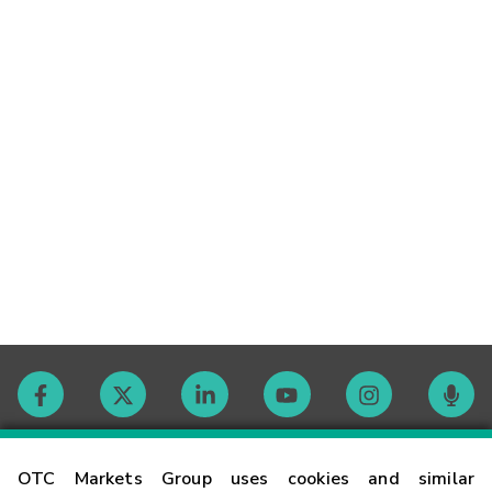
Contact
OTC Markets Group uses cookies and similar