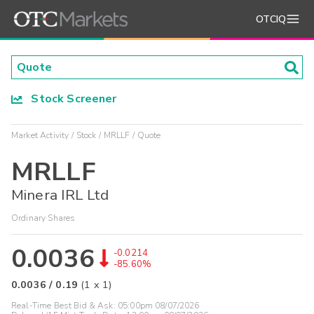
OTCIQ
Stock Screener
Market Activity
Stock
MRLLF
Quote
MRLLF
Minera IRL Ltd
Ordinary Shares
0.0036
-0.0214
-85.60%
0.0036
/
0.19
(
1
x
1
)
Real-Time Best Bid & Ask:
05:00pm 08/07/2026