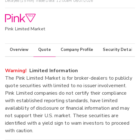
Delayed (15 Min) Trade Data:
12:00am 08/07/2026
Pink Limited Market
Overview
Quote
Company Profile
Security Details
Warning!
Limited Information
The Pink Limited Market is for broker-dealers to publicly
quote securities with limited to no issuer involvement.
Pink Limited companies do not certify their compliance
with established reporting standards, have limited
availability of disclosure or financial information and may
not support their U.S. market. These securities are
identified with a yield sign to warn investors to proceed
with caution.