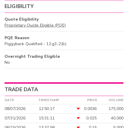
ELIGIBILITY
Quote Eligibility
Proprietary Quote Eligible (PQE)
PQE Reason
Piggyback Qualified - 12g3-2(b)
Overnight Trading Eligible
No
TRADE DATA
DATE
TIMESTAMP
PRICE
VOLUME
08/07/2026
12:50:17
0.0036
175,000
07/31/2026
15:31:11
0.025
40,000
06/25/2026
13:37:58
0.15
5,000