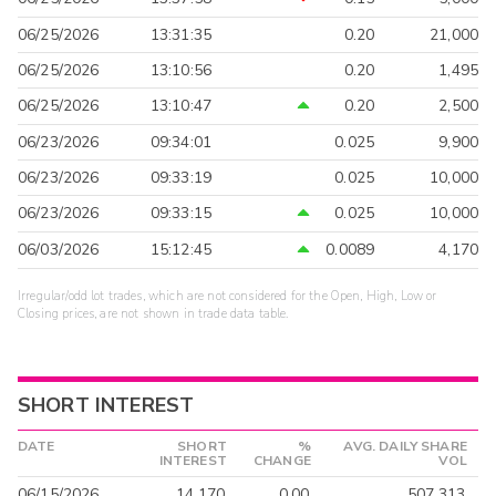
06/25/2026
13:31:35
0.20
21,000
06/25/2026
13:10:56
0.20
1,495
06/25/2026
13:10:47
0.20
2,500
06/23/2026
09:34:01
0.025
9,900
06/23/2026
09:33:19
0.025
10,000
06/23/2026
09:33:15
0.025
10,000
06/03/2026
15:12:45
0.0089
4,170
Irregular/odd lot trades, which are not considered for the Open, High, Low or
Closing prices, are not shown in trade data table.
SHORT INTEREST
DATE
SHORT
%
AVG. DAILY SHARE
INTEREST
CHANGE
VOL
06/15/2026
14,170
0.00
507,313