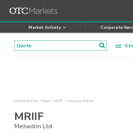
Market Activity
Corporate Serv
Stoc
Market Activity
Stock
MRIIF
Company Profile
MRIIF
Mehadrin Ltd