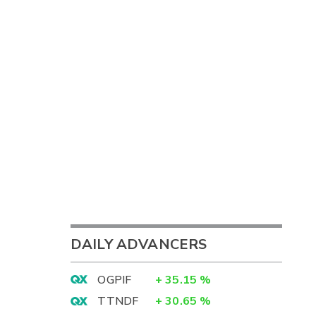
DAILY ADVANCERS
OGPIF
+
35.15
%
TTNDF
+
30.65
%