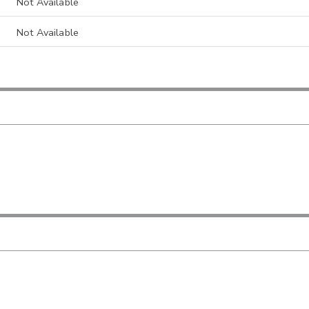
Not Available
Not Available