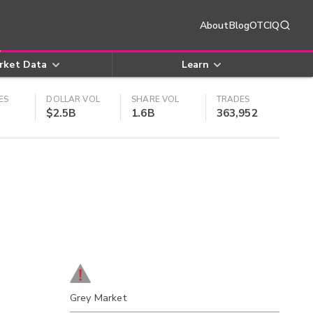
About
Blog
OTCIQ
rket Data
Learn
ES
DOLLAR VOL
SHARE VOL
TRADES
$2.5B
1.6B
363,952
Grey Market