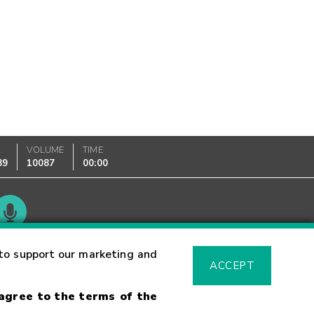
K
VOLUME
TIME
89
10087
00:00
Glossary
to support our marketing and
ACCEPT
 agree to the terms of the
sk Warning
Fraud Alert
Supported Browsers