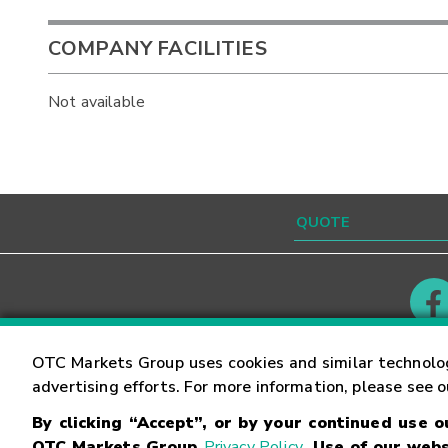
COMPANY FACILITIES
Not available
Contact
Careers
OTC Markets Group uses cookies and similar technolo
advertising efforts. For more information, please see 
By clicking “Accept”, or by your continued use 
©
2026
OTC Markets Group Inc.
Terms of Service
OTC Markets Group
Privacy Policy
. Use of our webs