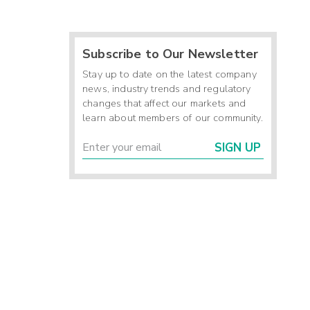
Subscribe to Our Newsletter
Stay up to date on the latest company
news, industry trends and regulatory
changes that affect our markets and
learn about members of our community.
SIGN UP