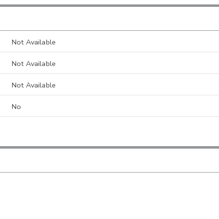
Not Available
Not Available
Not Available
No