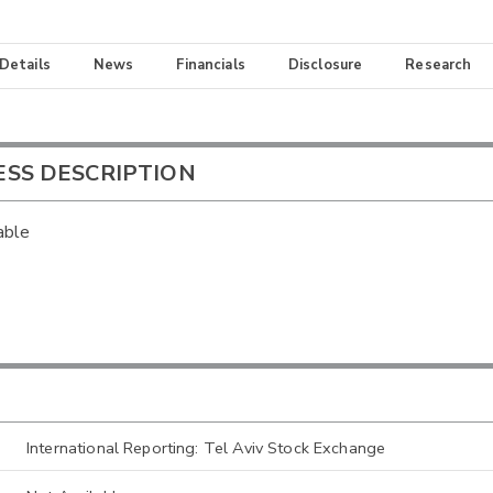
 Details
News
Financials
Disclosure
Research
ESS DESCRIPTION
able
International Reporting: Tel Aviv Stock Exchange