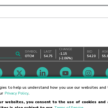
CHANGE
SYMBOL
LAST
BID
AS
-1.15
OTCM
54.75
54.20
55.
(
-2.06%
)
Market Hours
gies to help us understand how you use our websites and 
our
Privacy Policy
.
our websites, you consent to the use of cookies and
Linking Terms
Trademarks
Privacy Statement
Code of Conduct
Ri
ites is also subject to our
Terms of Service
.