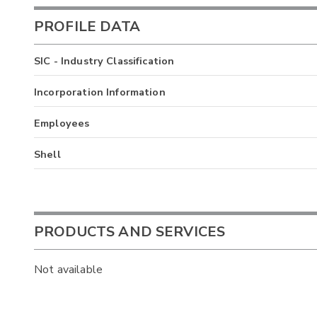
PROFILE DATA
SIC - Industry Classification
Incorporation Information
Employees
Shell
PRODUCTS AND SERVICES
Not available