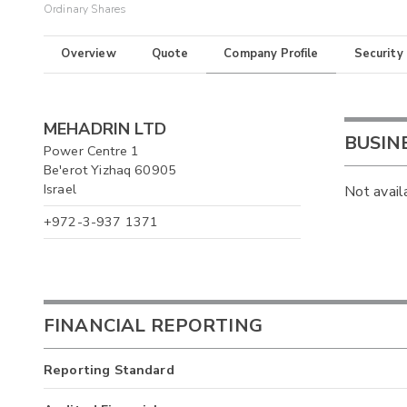
Ordinary Shares
Overview
Quote
Company Profile
Security
MEHADRIN LTD
BUSIN
Power Centre 1
Be'erot Yizhaq 60905
Israel
Not avail
+972-3-937 1371
FINANCIAL REPORTING
Reporting Standard