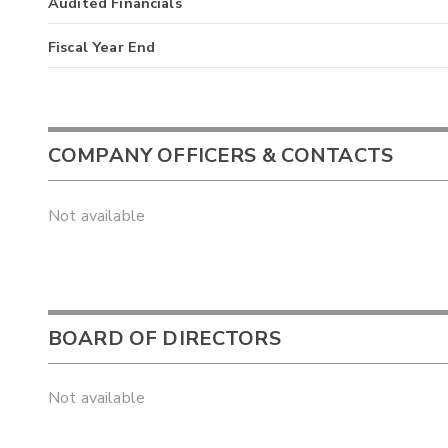
Audited Financials
Fiscal Year End
COMPANY OFFICERS & CONTACTS
Not available
BOARD OF DIRECTORS
Not available