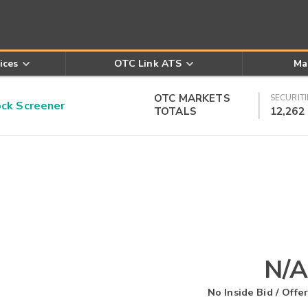
ices
OTC Link ATS
Ma
OTC MARKETS
SECURITI
k Screener
TOTALS
12,262
N/A
No Inside Bid / Offer