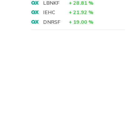
LBNKF
+
28.81
%
IEHC
+
21.92
%
DNRSF
+
19.00
%