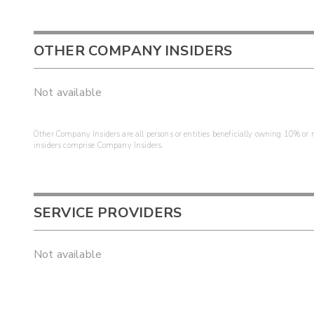
OTHER COMPANY INSIDERS
Not available
Other Company Insiders are all persons or entities beneficially owning 10% or mo
insiders comprise Company Insiders.
SERVICE PROVIDERS
Not available