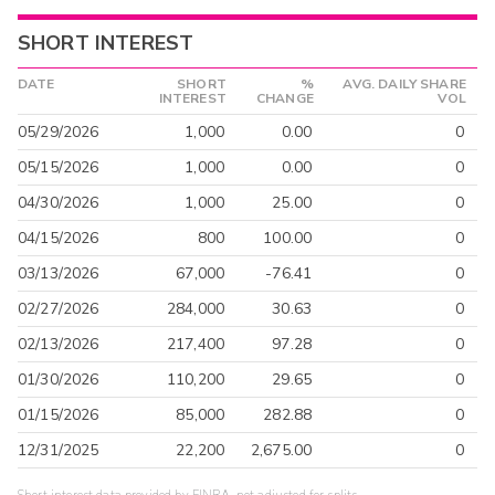
SHORT INTEREST
DATE
SHORT
%
AVG. DAILY SHARE
INTEREST
CHANGE
VOL
05/29/2026
1,000
0.00
0
05/15/2026
1,000
0.00
0
04/30/2026
1,000
25.00
0
04/15/2026
800
100.00
0
03/13/2026
67,000
-76.41
0
02/27/2026
284,000
30.63
0
02/13/2026
217,400
97.28
0
01/30/2026
110,200
29.65
0
01/15/2026
85,000
282.88
0
12/31/2025
22,200
2,675.00
0