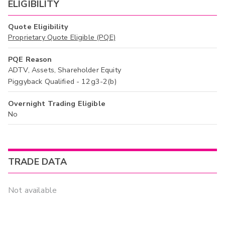
ELIGIBILITY
Quote Eligibility
Proprietary Quote Eligible (PQE)
PQE Reason
ADTV, Assets, Shareholder Equity
Piggyback Qualified - 12g3-2(b)
Overnight Trading Eligible
No
TRADE DATA
Not available