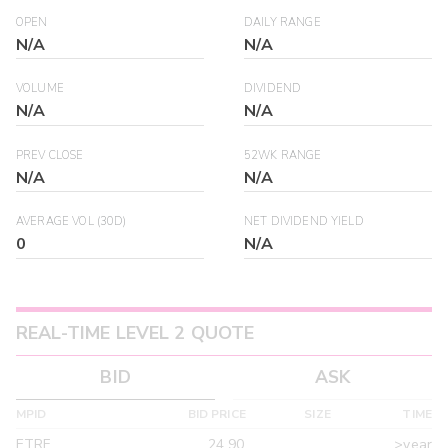
OPEN
DAILY RANGE
N/A
N/A
VOLUME
DIVIDEND
N/A
N/A
PREV CLOSE
52WK RANGE
N/A
N/A
AVERAGE VOL (30D)
NET DIVIDEND YIELD
0
N/A
REAL-TIME LEVEL 2 QUOTE
BID
ASK
MPID
BID PRICE
SIZE
TIME
ETRF
24.90
>year