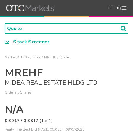
OTCIQ
Stock Screener
Market Activity
Stock
MREHF
Quote
MREHF
MIDEA REAL ESTATE HLDG LTD
Ordinary Shares
N/A
0.3017
/
0.3817
(
1
x
1
)
Real-Time Best Bid & Ask:
05:00pm 08/07/2026