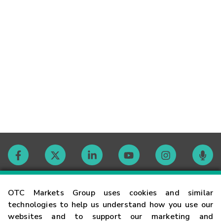
Contact
OTC Markets Group uses cookies and similar
technologies to help us understand how you use our
websites and to support our marketing and