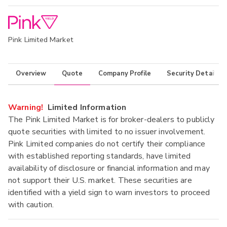
Pink Limited Market
Overview
Quote
Company Profile
Security Details
Warning!
Limited Information
The Pink Limited Market is for broker-dealers to publicly
quote securities with limited to no issuer involvement.
Pink Limited companies do not certify their compliance
with established reporting standards, have limited
availability of disclosure or financial information and may
not support their U.S. market. These securities are
identified with a yield sign to warn investors to proceed
with caution.