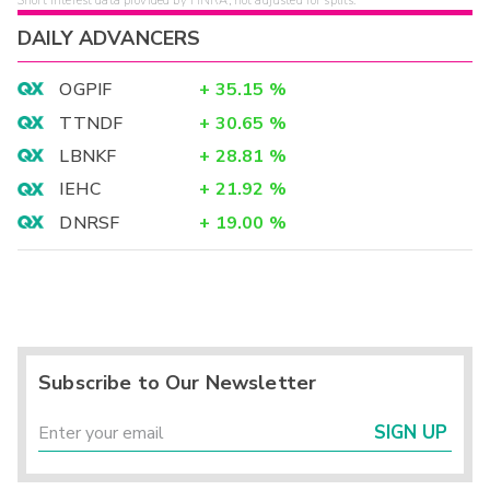
Short interest data provided by FINRA, not adjusted for splits.
DAILY ADVANCERS
OGPIF
+
35.15
%
TTNDF
+
30.65
%
LBNKF
+
28.81
%
IEHC
+
21.92
%
DNRSF
+
19.00
%
Subscribe to Our Newsletter
SIGN UP