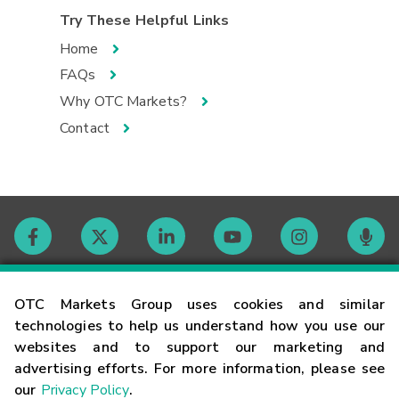
Try These Helpful Links
Home
FAQs
Why OTC Markets?
Contact
Contact
OTC Markets Group uses cookies and similar
technologies to help us understand how you use our
websites and to support our marketing and
Careers
advertising efforts. For more information, please see
our
Privacy Policy
.