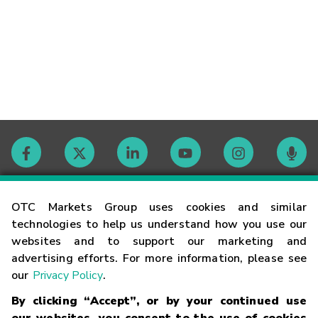
Contact
OTC Markets Group uses cookies and similar
technologies to help us understand how you use our
websites and to support our marketing and
Careers
advertising efforts. For more information, please see
our
Privacy Policy
.
Market Hours
By clicking “Accept”, or by your continued use