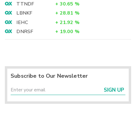
TTNDF
+
30.65
%
LBNKF
+
28.81
%
IEHC
+
21.92
%
DNRSF
+
19.00
%
Subscribe to Our Newsletter
SIGN UP