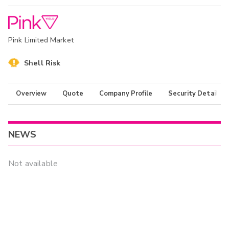
Pink Limited Market
Shell Risk
Overview
Quote
Company Profile
Security Details
NEWS
Not available