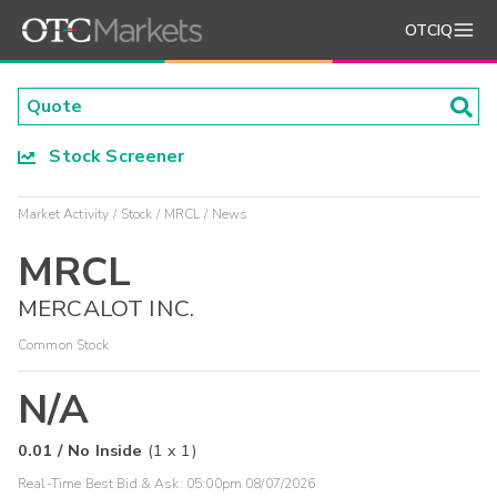
OTCIQ
Stock Screener
Market Activity
Stock
MRCL
News
MRCL
MERCALOT INC.
Common Stock
N/A
0.01
/
No Inside
(
1
x
1
)
Real-Time Best Bid & Ask:
05:00pm 08/07/2026