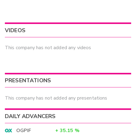
VIDEOS
This company has not added any videos
PRESENTATIONS
This company has not added any presentations
DAILY ADVANCERS
OGPIF
+
35.15
%