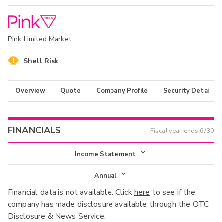
Pink Limited Market
Shell Risk
Overview
Quote
Company Profile
Security Details
FINANCIALS
Fiscal year ends
6/30
Income Statement
Income Statement
Annual
Financial data is not available. Click
here
to see if the
Balance Sheet
Annual
company has made disclosure available through the OTC
Cash Flow
Disclosure & News Service.
Interim