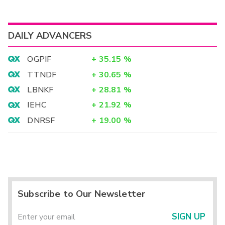
DAILY ADVANCERS
OGPIF
+
35.15
%
TTNDF
+
30.65
%
LBNKF
+
28.81
%
IEHC
+
21.92
%
DNRSF
+
19.00
%
Subscribe to Our Newsletter
SIGN UP