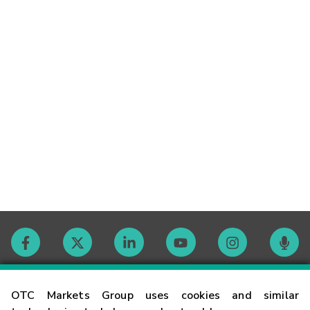
Contact
OTC Markets Group uses cookies and similar