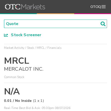
OTCIQ
Stock Screener
Market Activity
Stock
MRCL
Financials
MRCL
MERCALOT INC.
Common Stock
N/A
0.01
/
No Inside
(
1
x
1
)
Real-Time Best Bid & Ask:
05:00pm 08/07/2026