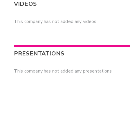
VIDEOS
This company has not added any videos
PRESENTATIONS
This company has not added any presentations