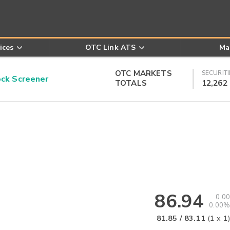
ices
OTC Link ATS
Ma
OTC MARKETS
SECURITI
k Screener
TOTALS
12,262
86.94
0.00
0.00%
81.85
/
83.11
(
1
x
1
)