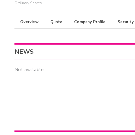
Ordinary Shares
Overview
Quote
Company Profile
Security
NEWS
Not available