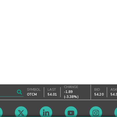
CHANGE
SYMBOL
LAST
BID
AS
-1.89
OTCM
54.01
54.20
54.
(
-3.38%
)