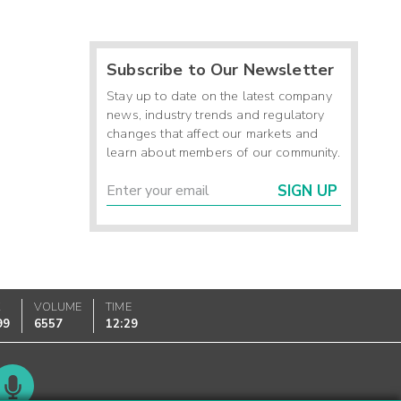
Subscribe to Our Newsletter
Stay up to date on the latest company
news, industry trends and regulatory
changes that affect our markets and
learn about members of our community.
SIGN UP
K
VOLUME
TIME
99
6557
12:29