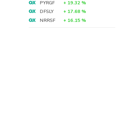
PYRGF
+
19.32
%
DFSLY
+
17.68
%
NRRSF
+
16.15
%