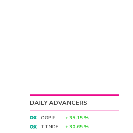
DAILY ADVANCERS
OGPIF
+
35.15
%
TTNDF
+
30.65
%