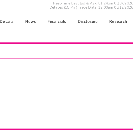
Real-Time Best Bid & Ask:
01:24pm 08/07/2026
Delayed (15 Min) Trade Data:
12:00am 06/12/2026
 Details
News
Financials
Disclosure
Research