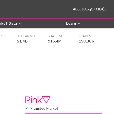
About
Blog
OTCIQ
rket Data
Learn
ES
DOLLAR VOL
SHARE VOL
TRADES
$1.4B
916.4M
193,306
Pink Limited Market