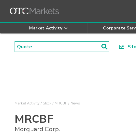
Market Activity
Corporate Serv
Stoc
Market Activity
Stock
MRCBF
News
MRCBF
Morguard Corp.