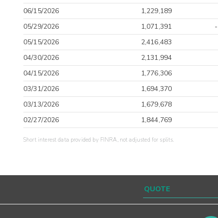
06/15/2026
1,229,189
05/29/2026
1,071,391
05/15/2026
2,416,483
04/30/2026
2,131,994
04/15/2026
1,776,306
03/31/2026
1,694,370
03/13/2026
1,679,678
02/27/2026
1,844,769
Short interest data provided by FINRA, not adjusted for splits.