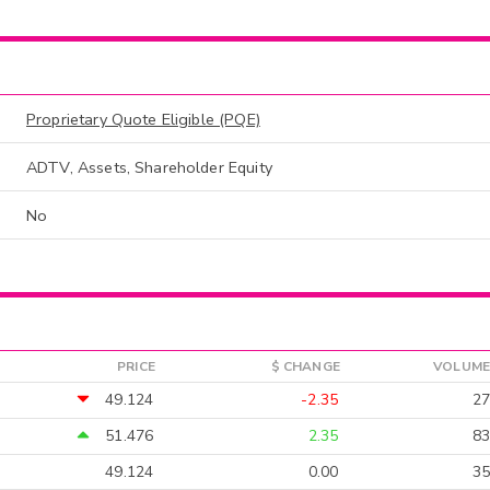
Proprietary Quote Eligible (PQE)
ADTV, Assets, Shareholder Equity
No
PRICE
$ CHANGE
VOLUME
49.124
-2.35
27
51.476
2.35
83
49.124
0.00
35