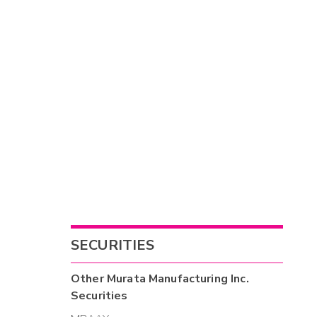
SECURITIES
Other
Murata Manufacturing Inc.
Securities