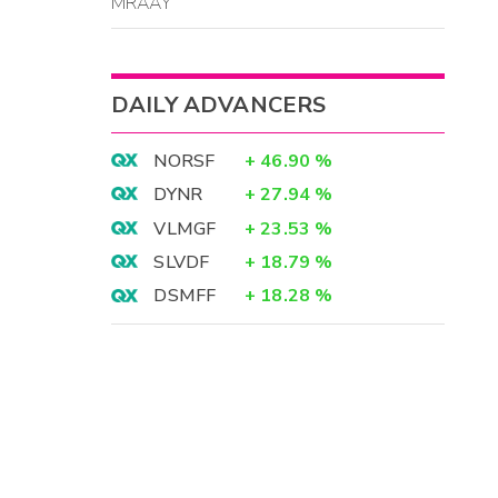
MRAAY
DAILY ADVANCERS
NORSF
+
46.90
%
DYNR
+
27.94
%
VLMGF
+
23.53
%
SLVDF
+
18.79
%
DSMFF
+
18.28
%