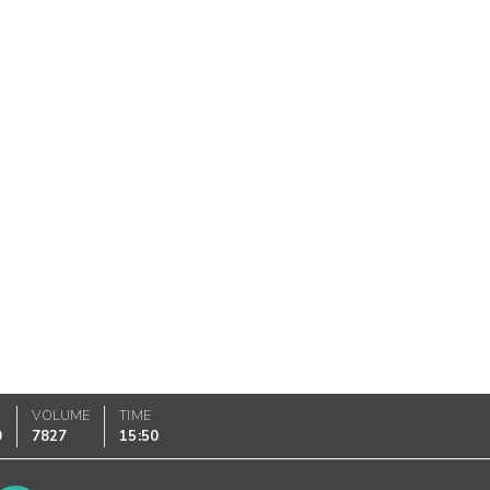
VOLUME
TIME
0
7827
15:50