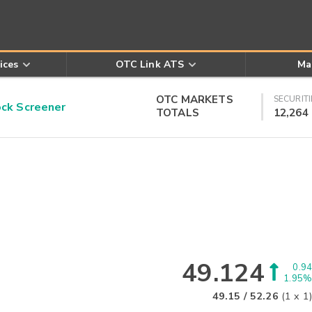
ices
OTC Link ATS
Ma
OTC MARKETS
SECURITI
k Screener
TOTALS
12,264
49.124
0.94
1.95%
49.15
/
52.26
(
1
x
1
)