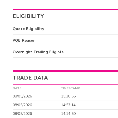
ELIGIBILITY
Quote Eligibility
PQE Reason
Overnight Trading Eligible
TRADE DATA
DATE
TIMESTAMP
08/05/2026
15:38:55
08/05/2026
14:53:14
08/05/2026
14:14:50