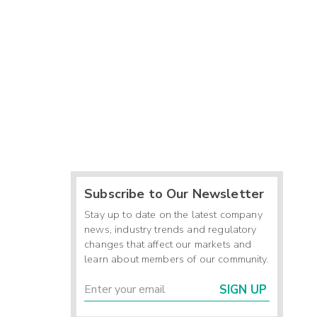
Subscribe to Our Newsletter
Stay up to date on the latest company
news, industry trends and regulatory
changes that affect our markets and
learn about members of our community.
SIGN UP