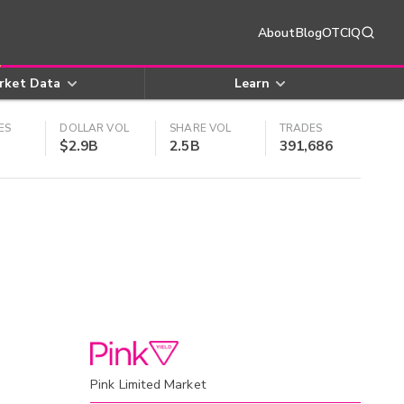
About
Blog
OTCIQ
rket Data
Learn
ES
DOLLAR VOL
SHARE VOL
TRADES
$2.9B
2.5B
391,686
Pink Limited Market