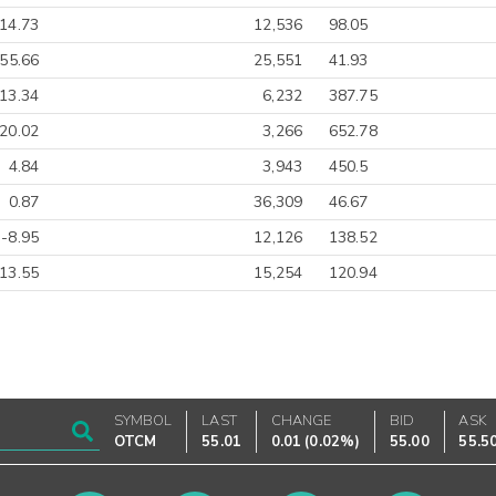
14.73
12,536
98.05
-55.66
25,551
41.93
13.34
6,232
387.75
20.02
3,266
652.78
4.84
3,943
450.5
0.87
36,309
46.67
-8.95
12,126
138.52
13.55
15,254
120.94
SYMBOL
LAST
CHANGE
BID
ASK
OTCM
55.01
0.01
(
0.02%
)
55.00
55.5