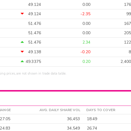
49.124
0.00
176
49.124
-2.35
99
51.476
0.00
167
51.476
0.00
205
51.476
2.34
122
49.138
-0.20
8
49.3375
0.20
2,400
sing prices, are not shown in trade data table.
HANGE
AVG. DAILY SHARE VOL
DAYS TO COVER
-27.05
36,453
18.49
-24.83
34,549
26.74