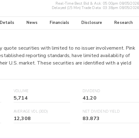
Real-Time Best Bid & Ask:
05:00pm 08/05/2026
Delayed (15 Min) Trade Data:
03:38pm 08/05/2026
 Details
News
Financials
Disclosure
Research
y quote securities with limited to no issuer involvement. Pink
stablished reporting standards, have limited availability of
heir U.S. market. These securities are identified with a yield
VOLUME
DIVIDEND
5,714
41.20
AVERAGE VOL (30D)
NET DIVIDEND YIELD
12,308
83.873