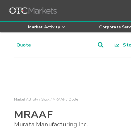
Market Activity
Corporate Serv
Stoc
Market Activity
Stock
MRAAF
Quote
MRAAF
Murata Manufacturing Inc.