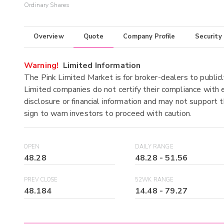
Ordinary Shares
Overview
Quote
Company Profile
Security
Warning!
Limited Information
The Pink Limited Market is for broker-dealers to publicl
Limited companies do not certify their compliance with e
disclosure or financial information and may not support t
sign to warn investors to proceed with caution.
OPEN
DAILY RANGE
48.28
48.28
-
51.56
PREV CLOSE
52WK RANGE
48.184
14.48
-
79.27