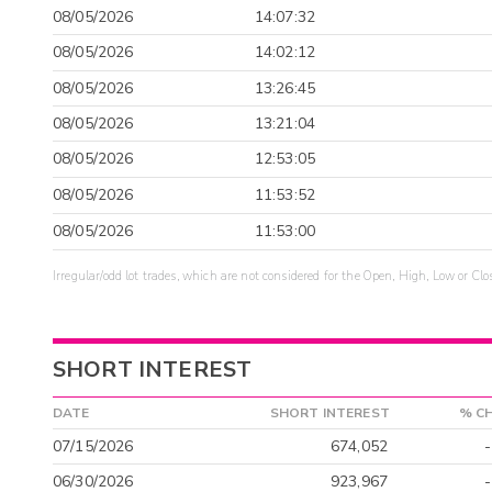
08/05/2026
14:07:32
08/05/2026
14:02:12
08/05/2026
13:26:45
08/05/2026
13:21:04
08/05/2026
12:53:05
08/05/2026
11:53:52
08/05/2026
11:53:00
Irregular/odd lot trades, which are not considered for the Open, High, Low or Clo
SHORT INTEREST
DATE
SHORT INTEREST
% C
07/15/2026
674,052
06/30/2026
923,967