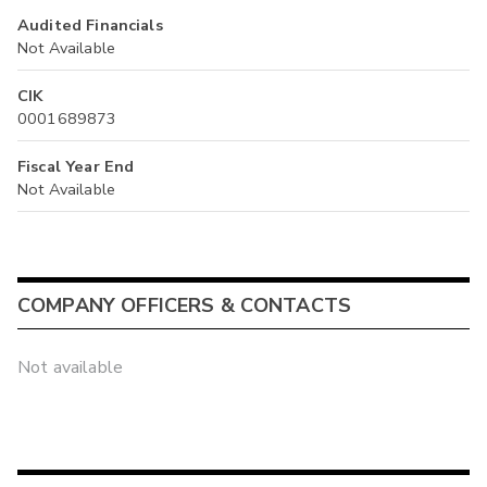
Audited Financials
Not Available
CIK
0001689873
Fiscal Year End
Not Available
COMPANY OFFICERS & CONTACTS
Not available