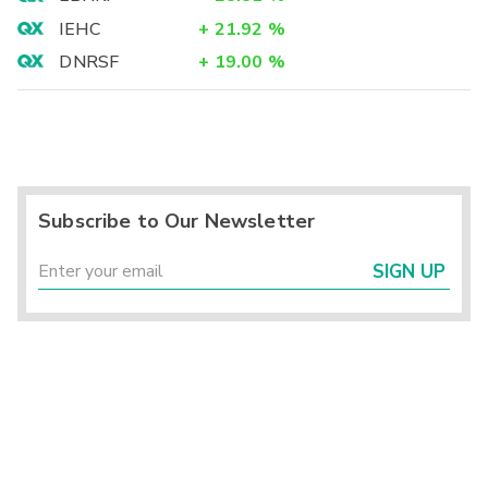
IEHC
+
21.92
%
DNRSF
+
19.00
%
Subscribe to Our Newsletter
SIGN UP