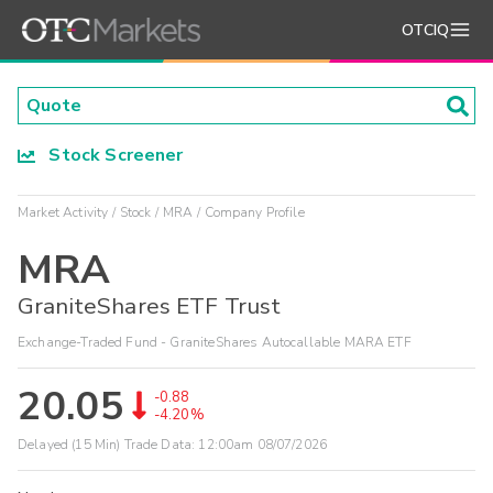
OTCIQ
Stock Screener
Market Activity
Stock
MRA
Company Profile
MRA
GraniteShares ETF Trust
Exchange-Traded Fund - GraniteShares Autocallable MARA ETF
20.05
-0.88
-4.20%
Delayed (15 Min) Trade Data:
12:00am 08/07/2026