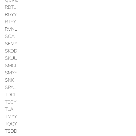
RDTL
RGYY
RTYY
RVNL
SCA
SEMY
SKDD
SKUU
SMCL
SMYY
SNK
SPAL
TDCL
TECY
TLA
TMYY
TQQY
TSDD