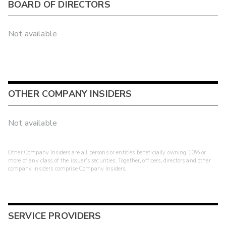
BOARD OF DIRECTORS
Not available
OTHER COMPANY INSIDERS
Not available
Other Company Insiders are all persons or entities beneficially owning 10% or
more of any class of the issuer's securities. Together, officers, directors and other
company insiders comprise Company Insiders.
SERVICE PROVIDERS