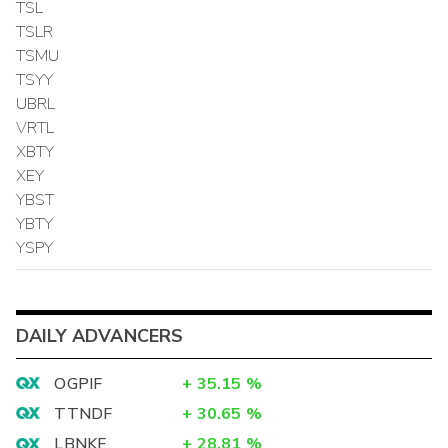
TSL
TSLR
TSMU
TSYY
UBRL
VRTL
XBTY
XEY
YBST
YBTY
YSPY
DAILY ADVANCERS
OGPIF
+
35.15
%
TTNDF
+
30.65
%
LBNKF
+
28.81
%