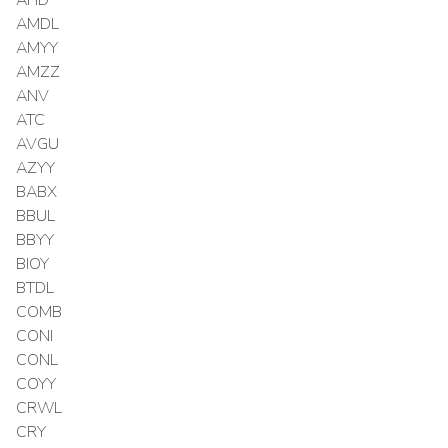
AMDL
AMYY
AMZZ
ANV
ATC
AVGU
AZYY
BABX
BBUL
BBYY
BIOY
BTDL
COMB
CONI
CONL
COYY
CRWL
CRY