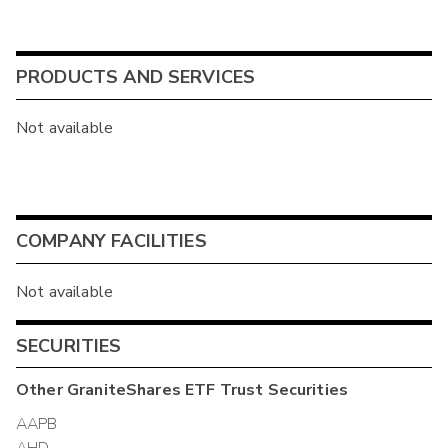
PRODUCTS AND SERVICES
Not available
COMPANY FACILITIES
Not available
SECURITIES
Other
GraniteShares ETF Trust
Securities
AAPB
AHD