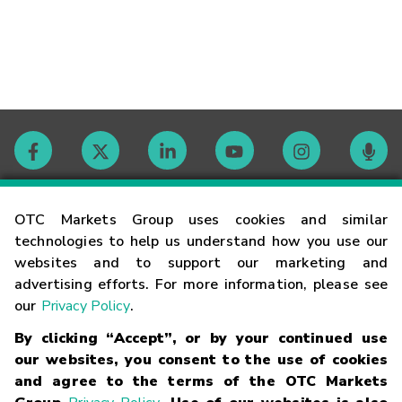
Contact
OTC Markets Group uses cookies and similar
technologies to help us understand how you use our
websites and to support our marketing and
Careers
advertising efforts. For more information, please see
our
Privacy Policy
.
Market Hours
By clicking “Accept”, or by your continued use
our websites, you consent to the use of cookies
Glossary
and agree to the terms of the OTC Markets