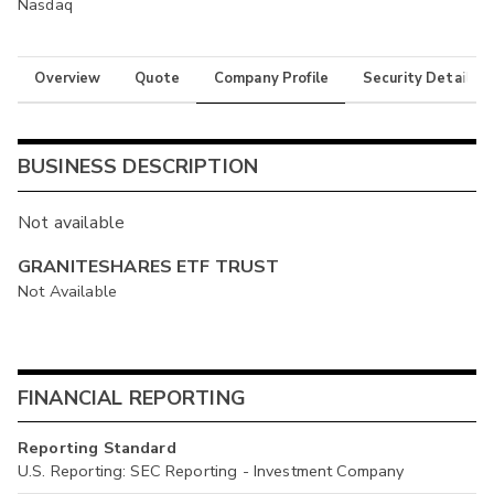
Nasdaq
Overview
Quote
Company Profile
Security Details
BUSINESS DESCRIPTION
Not available
GRANITESHARES ETF TRUST
Not Available
FINANCIAL REPORTING
Reporting Standard
U.S. Reporting: SEC Reporting - Investment Company