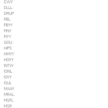
CWY
DLLL
DRUP
FBL
FBYY
FINY
FIYY
GOU
HIPS
HMYY
HOYY
INTW
IONL
IOYY
ISUL
MAAY
MRAL
MSFL
MSR