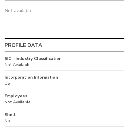
Not available
PROFILE DATA
SIC - Industry Classification
Not Available
Incorporation Information
US
Employees
Not Available
Shell
No