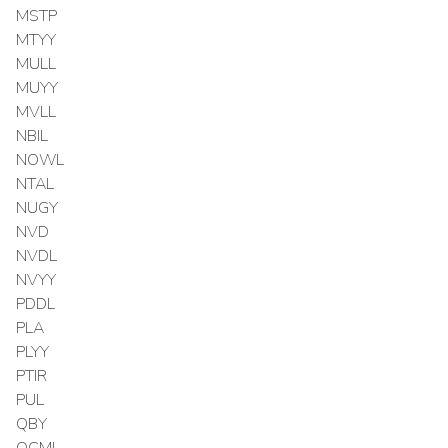
MSTP
MTYY
MULL
MUYY
MVLL
NBIL
NOWL
NTAL
NUGY
NVD
NVDL
NVYY
PDDL
PLA
PLYY
PTIR
PUL
QBY
QCML