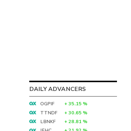
DAILY ADVANCERS
OGPIF
+
35.15
%
TTNDF
+
30.65
%
LBNKF
+
28.81
%
IEHC
+
21.92
%