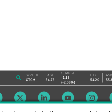
CHANGE
SYMBOL
LAST
BID
AS
-1.15
OTCM
54.75
54.20
55.
(
-2.06%
)