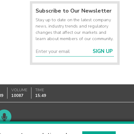
Subscribe to Our Newsletter
Stay up to date on the latest company
news, industry trends and regulatory
changes that affect our markets and
learn about members of our community.
SIGN UP
K
VOLUME
TIME
89
10087
15:49