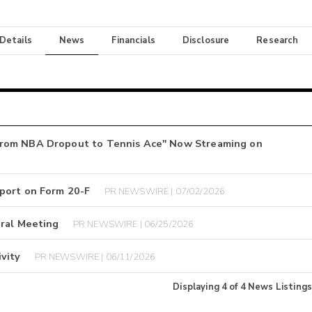
 Details
News
Financials
Disclosure
Research
From NBA Dropout to Tennis Ace" Now Streaming on
port on Form 20-F
PR NEWSWIRE | 07/02/2026
eral Meeting
PR NEWSWIRE | 06/25/2026
vity
PR NEWSWIRE | 06/11/2026
Displaying
4
of
4
News Listings