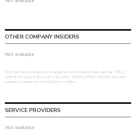
Not available
OTHER COMPANY INSIDERS
Not available
Other Company Insiders are all persons or entities beneficially owning 10% or
more of any class of the issuer's securities. Together, officers, directors and other
company insiders comprise Company Insiders.
SERVICE PROVIDERS
Not available