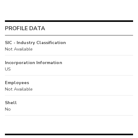
PROFILE DATA
SIC - Industry Classification
Not Available
Incorporation Information
US
Employees
Not Available
Shell
No