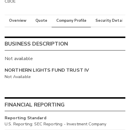
CBOE
Overview
Quote
Company Profile
Security Details
BUSINESS DESCRIPTION
Not available
NORTHERN LIGHTS FUND TRUST IV
Not Available
FINANCIAL REPORTING
Reporting Standard
U.S. Reporting: SEC Reporting - Investment Company