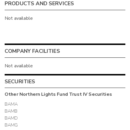
PRODUCTS AND SERVICES
Not available
COMPANY FACILITIES
Not available
SECURITIES
Other
Northern Lights Fund Trust IV
Securities
BAMA
BAMB
BAMD
BAMG