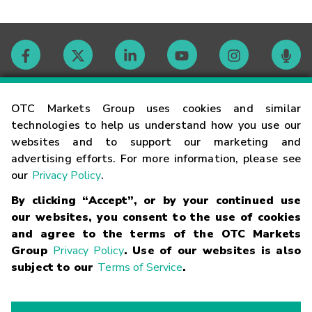
Contact
OTC Markets Group uses cookies and similar
technologies to help us understand how you use our
websites and to support our marketing and
Careers
advertising efforts. For more information, please see
our
Privacy Policy
.
Market Hours
By clicking “Accept”, or by your continued use
our websites, you consent to the use of cookies
Glossary
and agree to the terms of the OTC Markets
Group
Privacy Policy
. Use of our websites is also
subject to our
Terms of Service
.
©
2026
OTC Markets Group Inc.
Terms of Service
Linking
Terms
Trademarks
Privacy Statement
Code of Conduct
Risk