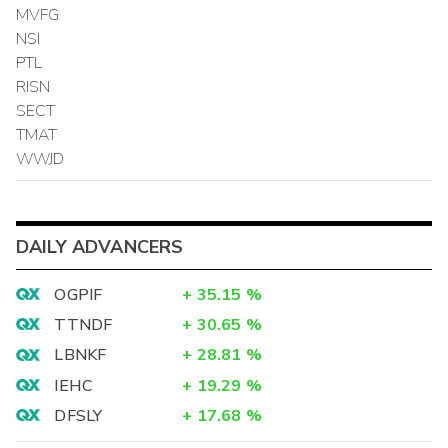
MVFG
NSI
PTL
RISN
SECT
TMAT
WWJD
DAILY ADVANCERS
OGPIF
+
35.15
%
TTNDF
+
30.65
%
LBNKF
+
28.81
%
IEHC
+
19.29
%
DFSLY
+
17.68
%