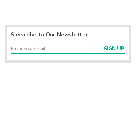
Subscribe to Our Newsletter
SIGN UP