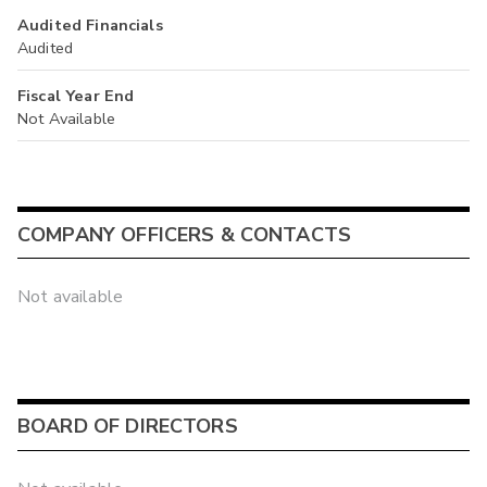
Audited Financials
Audited
Fiscal Year End
Not Available
COMPANY OFFICERS & CONTACTS
Not available
BOARD OF DIRECTORS