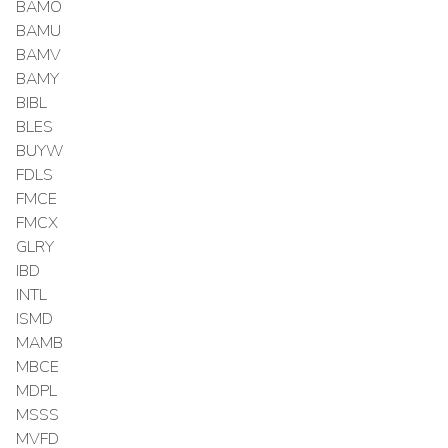
BAMO
BAMU
BAMV
BAMY
BIBL
BLES
BUYW
FDLS
FMCE
FMCX
GLRY
IBD
INTL
ISMD
MAMB
MBCE
MDPL
MSSS
MVFD