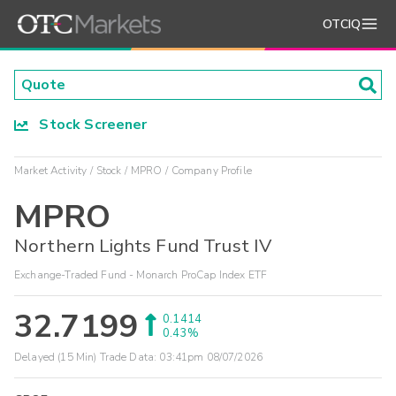
OTCIQ
Stock Screener
Market Activity
Stock
MPRO
Company Profile
MPRO
Northern Lights Fund Trust IV
Exchange-Traded Fund - Monarch ProCap Index ETF
32.7199
0.1414
0.43%
Delayed (15 Min) Trade Data:
03:41pm 08/07/2026