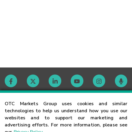
Contact
OTC Markets Group uses cookies and similar
technologies to help us understand how you use our
websites and to support our marketing and
Careers
advertising efforts. For more information, please see