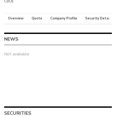
CBOE
Overview
Quote
Company Profile
Security Details
NEWS
Not available
SECURITIES