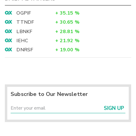
OGPIF
+
35.15
%
TTNDF
+
30.65
%
LBNKF
+
28.81
%
IEHC
+
21.92
%
DNRSF
+
19.00
%
Subscribe to Our Newsletter
SIGN UP