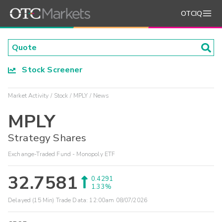
OTCIQ
Stock Screener
Market Activity
Stock
MPLY
News
MPLY
Strategy Shares
Exchange-Traded Fund - Monopoly ETF
32.7581
0.4291
1.33%
Delayed (15 Min) Trade Data:
12:00am 08/07/2026