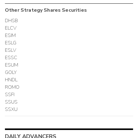
Other
Strategy Shares
Securities
DHSB
ELCV
ESIM
ESLG
ESLV
ESSC
ESUM
GOLY
HNDL
ROMO
SSFI
SSUS
SSXU
DAILY ADVANCERS