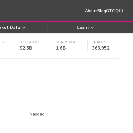
About
Blog
OTCIQ
rket Data
Learn
ES
DOLLAR VOL
SHARE VOL
TRADES
$2.5B
1.6B
363,952
Nasdaq