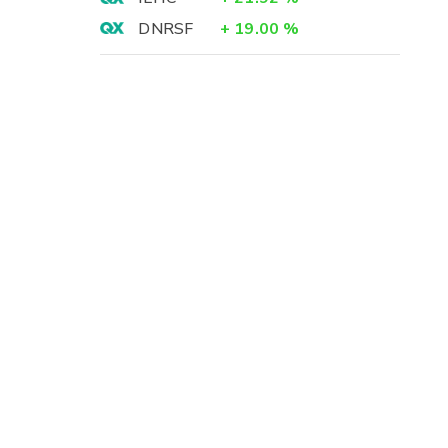
DNRSF
+
19.00
%