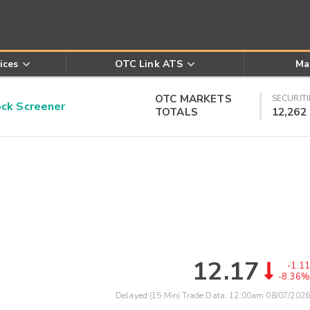
ices
OTC Link ATS
Ma
OTC MARKETS
SECURITI
k Screener
TOTALS
12,262
12.17
-1.11
-8.36%
Delayed (15 Min) Trade Data:
12:00am 08/07/2026