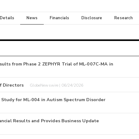
 Details
News
Financials
Disclosure
Research
sults from Phase 2 ZEPHYR Trial of ML-007C-MA in
 Directors
GlobeNewswire | 06/24/2026
 Study for ML-004 in Autism Spectrum Disorder
ancial Results and Provides Business Update