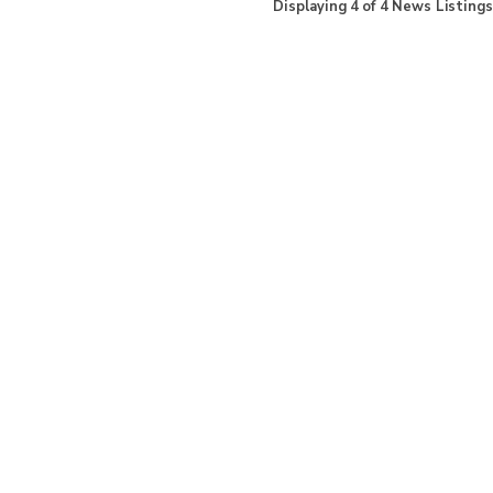
Displaying
4
of
4
News Listings