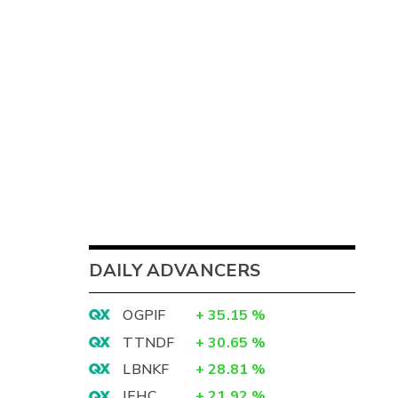
DAILY ADVANCERS
OGPIF
+
35.15
%
TTNDF
+
30.65
%
LBNKF
+
28.81
%
IEHC
+
21.92
%