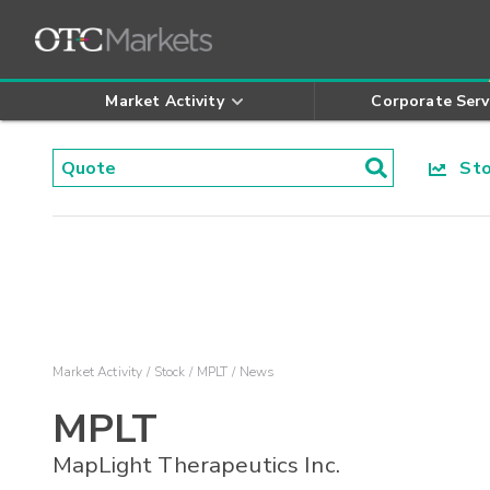
Market Activity
Corporate Serv
Stoc
Market Activity
Stock
MPLT
News
MPLT
MapLight Therapeutics Inc.