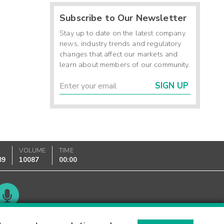
Subscribe to Our Newsletter
Stay up to date on the latest company
news, industry trends and regulatory
changes that affect our markets and
learn about members of our community.
SIGN UP
K
VOLUME
TIME
89
10087
00:00