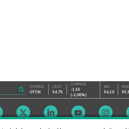
CHANGE
SYMBOL
LAST
BID
AS
-1.15
OTCM
54.75
54.20
55.
(
-2.06%
)