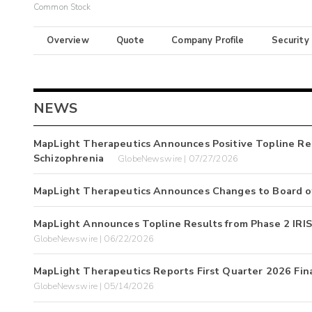
Common Stock
Overview
Quote
Company Profile
Security
NEWS
MapLight Therapeutics Announces Positive Topline Re
Schizophrenia
GlobeNewswire | 07/27/2026
MapLight Therapeutics Announces Changes to Board of
MapLight Announces Topline Results from Phase 2 IRIS
GlobeNewswire | 06/22/2026
MapLight Therapeutics Reports First Quarter 2026 Fin
GlobeNewswire | 05/14/2026