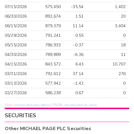
07/15/2026
575,450
-35.54
1,402
06/30/2026
892,674
1.51
20
06/15/2026
879,379
11.14
3,404
05/29/2026
791,241
0.55
0
05/15/2026
786,933
-0.37
18
04/30/2026
789,889
-6.36
11
04/15/2026
843,572
6.43
10,707
03/31/2026
792,612
37.14
276
03/13/2026
577,942
-1.42
0
02/27/2026
586,238
0.67
0
Short interest data provided by FINRA, not adjusted for splits.
SECURITIES
Other
MICHAEL PAGE PLC
Securities