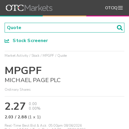
OTCIQ
Stock Screener
Market Activity
Stock
MPGPF
Quote
MPGPF
MICHAEL PAGE PLC
Ordinary Shares
2.27
0.00
0.00%
2.03
/
2.88
(
1
x
1
)
Real-Time Best Bid & Ask:
05:00pm 08/06/2026