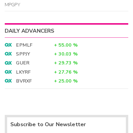
MPGPY
DAILY ADVANCERS
EPMLF
+
55.00
%
SPPJY
+
30.03
%
GUER
+
29.73
%
LKYRF
+
27.76
%
BVRXF
+
25.00
%
Subscribe to Our Newsletter