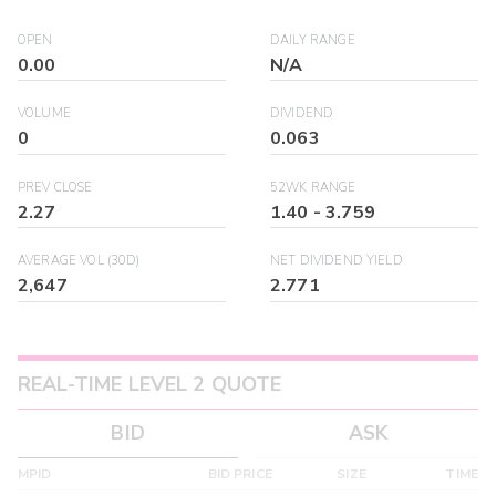
OPEN
DAILY RANGE
0.00
N/A
VOLUME
DIVIDEND
0
0.063
PREV CLOSE
52WK RANGE
2.27
1.40
-
3.759
AVERAGE VOL (30D)
NET DIVIDEND YIELD
2,647
2.771
REAL-TIME LEVEL 2 QUOTE
BID
ASK
MPID
BID PRICE
SIZE
TIME