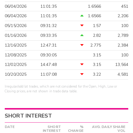
06/04/2026
11:01:35
1.6566
451
06/04/2026
11:01:35
1.6566
2,206
05/15/2026
09:31:32
1.57
100
01/16/2026
09:33:35
2.82
2,789
12/16/2025
12:47:31
2.775
2,384
12/08/2025
09:30:05
3.15
100
12/02/2025
14:47:48
3.15
13,564
10/20/2025
11:07:08
3.22
4,581
Irregular/odd lot trades, which are not considered for the Open, High, Low or
Closing prices, are not shown in trade data table.
SHORT INTEREST
DATE
SHORT
%
AVG. DAILY SHARE
INTEREST
CHANGE
VOL