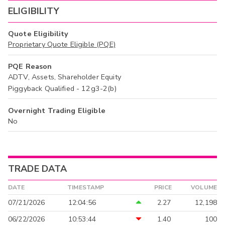
ELIGIBILITY
Quote Eligibility
Proprietary Quote Eligible (PQE)
PQE Reason
ADTV, Assets, Shareholder Equity
Piggyback Qualified - 12g3-2(b)
Overnight Trading Eligible
No
TRADE DATA
DATE
TIMESTAMP
PRICE
VOLUME
07/21/2026
12:04:56
2.27
12,198
06/22/2026
10:53:44
1.40
100