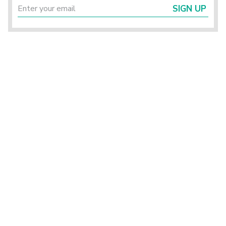
SIGN UP