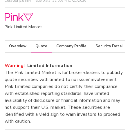
Delayed (15 Min) Trade Data:
12:00am 07/21/2026
Pink Limited Market
Overview
Quote
Company Profile
Security Details
Warning!
Limited Information
The Pink Limited Market is for broker-dealers to publicly
quote securities with limited to no issuer involvement.
Pink Limited companies do not certify their compliance
with established reporting standards, have limited
availability of disclosure or financial information and may
not support their U.S. market. These securities are
identified with a yield sign to warn investors to proceed
with caution.