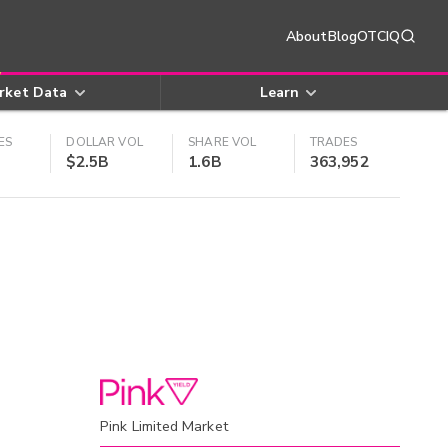
About
Blog
OTCIQ
rket Data
Learn
ES
DOLLAR VOL
SHARE VOL
TRADES
$2.5B
1.6B
363,952
Pink Limited Market