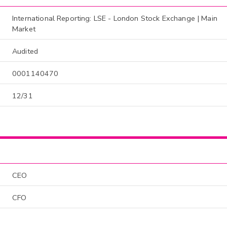
International Reporting: LSE - London Stock Exchange | Main
Market
Audited
0001140470
12/31
CEO
CFO