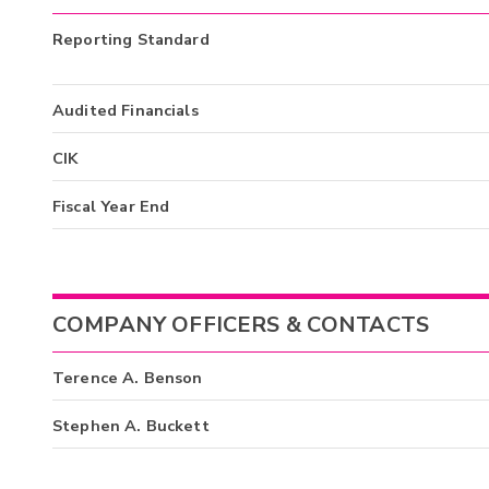
Reporting Standard
Audited Financials
CIK
Fiscal Year End
COMPANY OFFICERS & CONTACTS
Terence A. Benson
Stephen A. Buckett