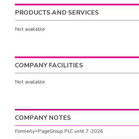
PRODUCTS AND SERVICES
Not available
COMPANY FACILITIES
Not available
COMPANY NOTES
Formerly=PageGroup PLC until 7-2026