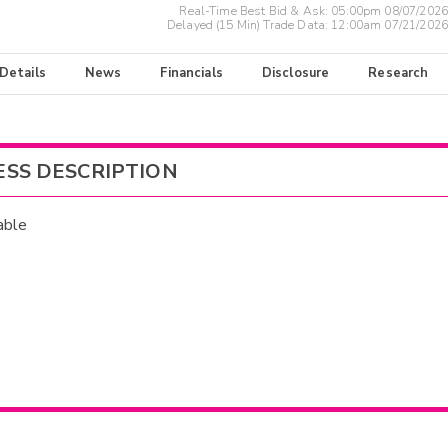
Real-Time Best Bid & Ask:
05:00pm 08/07/2026
Delayed (15 Min) Trade Data:
12:00am 07/21/2026
 Details
News
Financials
Disclosure
Research
ESS DESCRIPTION
able