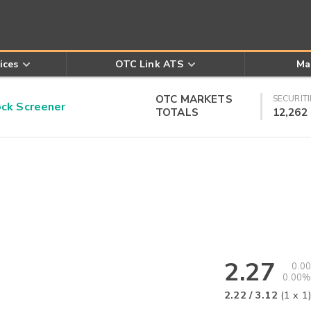
ices
OTC Link ATS
Ma
OTC MARKETS
SECURITI
k Screener
TOTALS
12,262
2.27
0.00
0.00%
2.22
/
3.12
(
1
x
1
)