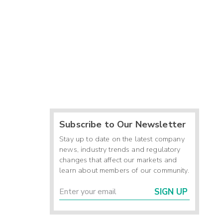
Subscribe to Our Newsletter
Stay up to date on the latest company
news, industry trends and regulatory
changes that affect our markets and
learn about members of our community.
SIGN UP