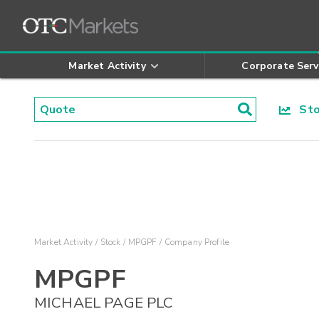
Market Activity
Corporate Serv
Stoc
Market Activity
Stock
MPGPF
Company Profile
MPGPF
MICHAEL PAGE PLC