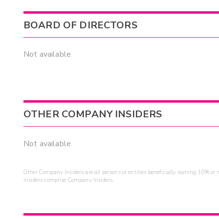
BOARD OF DIRECTORS
Not available
OTHER COMPANY INSIDERS
Not available
Other Company Insiders are all persons or entities beneficially owning 10% or mo
insiders comprise Company Insiders.