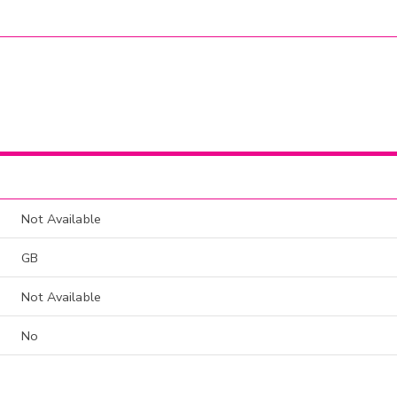
Not Available
GB
Not Available
No