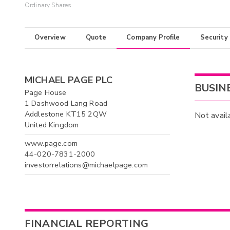
Ordinary Shares
Overview
Quote
Company Profile
Security
MICHAEL PAGE PLC
BUSIN
Page House
1 Dashwood Lang Road
Addlestone KT15 2QW
Not avail
United Kingdom
www.page.com
44-020-7831-2000
investorrelations@michaelpage.com
FINANCIAL REPORTING