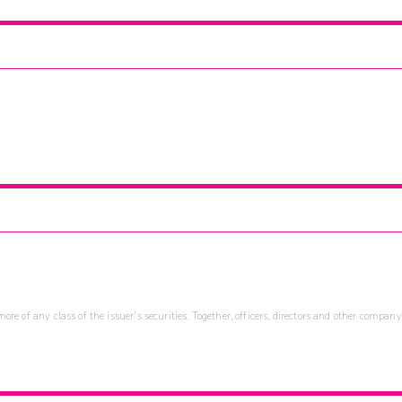
re of any class of the issuer's securities. Together, officers, directors and other company