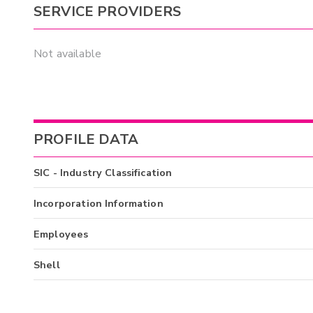
SERVICE PROVIDERS
Not available
PROFILE DATA
SIC - Industry Classification
Incorporation Information
Employees
Shell