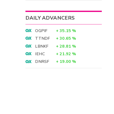
DAILY ADVANCERS
OGPIF
+
35.15
%
TTNDF
+
30.65
%
LBNKF
+
28.81
%
IEHC
+
21.92
%
DNRSF
+
19.00
%