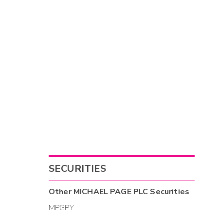
SECURITIES
Other
MICHAEL PAGE PLC
Securities
MPGPY