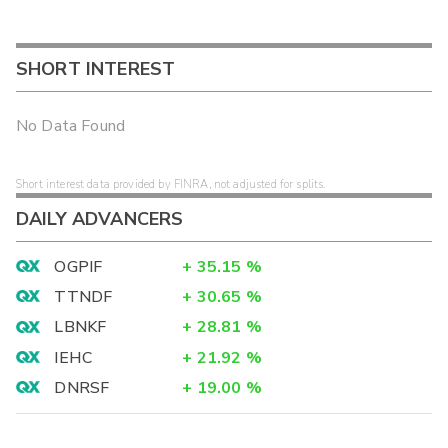
SHORT INTEREST
No Data Found
Short interest data provided by FINRA, not adjusted for splits.
DAILY ADVANCERS
OGPIF
+
35.15
%
TTNDF
+
30.65
%
LBNKF
+
28.81
%
IEHC
+
21.92
%
DNRSF
+
19.00
%